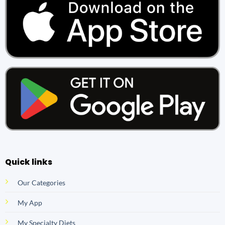
Quick links
Our Categories
My App
My Specialty Diets