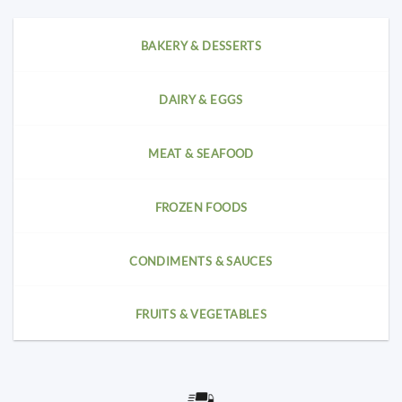
BAKERY & DESSERTS
DAIRY & EGGS
MEAT & SEAFOOD
FROZEN FOODS
CONDIMENTS & SAUCES
FRUITS & VEGETABLES