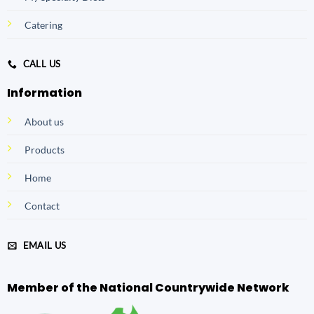
Catering
CALL US
Information
About us
Products
Home
Contact
EMAIL US
Member of the National Countrywide Network