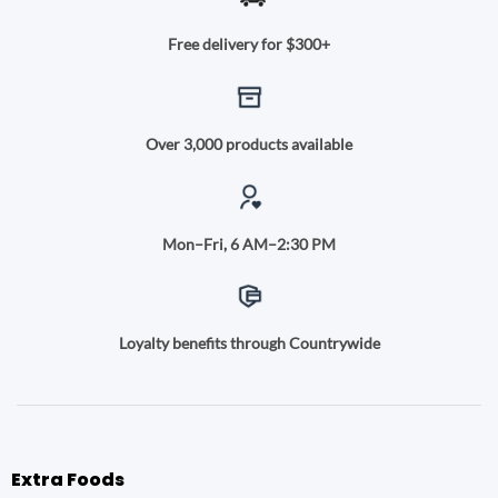
Free delivery for $300+
Over 3,000 products available
Mon–Fri, 6 AM–2:30 PM
Loyalty benefits through Countrywide
Extra Foods