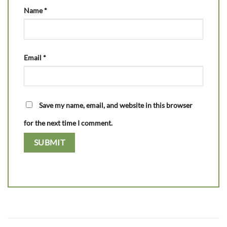
Name
*
Email
*
Save my name, email, and website in this browser
for the next time I comment.