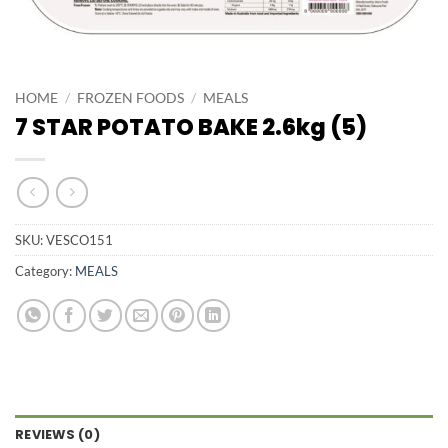
HOME
/
FROZEN FOODS
/
MEALS
7 STAR POTATO BAKE 2.6kg (5)
SKU:
VESCO151
Category:
MEALS
REVIEWS (0)