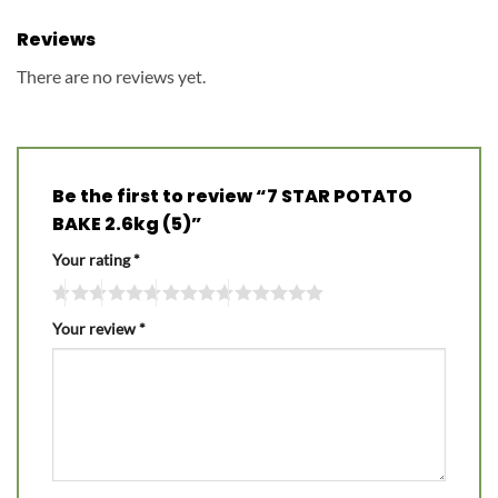
Reviews
There are no reviews yet.
Be the first to review “7 STAR POTATO
BAKE 2.6kg (5)”
Your rating
*
Your review
*