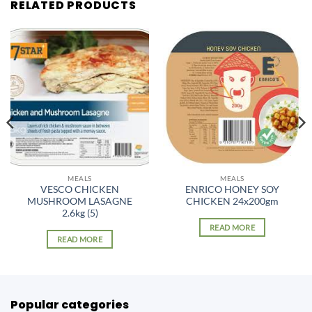
RELATED PRODUCTS
MEALS
MEALS
VESCO CHICKEN
ENRICO HONEY SOY
MUSHROOM LASAGNE
CHICKEN 24x200gm
2.6kg (5)
READ MORE
READ MORE
Popular categories