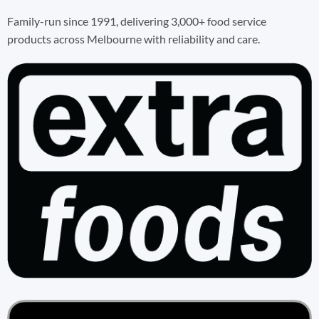
Family-run since 1991, delivering 3,000+ food service
products across Melbourne with reliability and care.