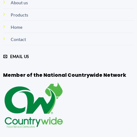
About us
Products
Home
Contact
EMAIL US
Member of the National Countrywide Network