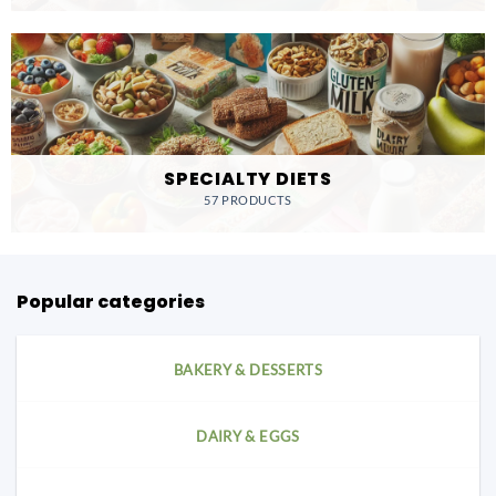
SPECIALTY DIETS
57 PRODUCTS
Popular categories
BAKERY & DESSERTS
DAIRY & EGGS