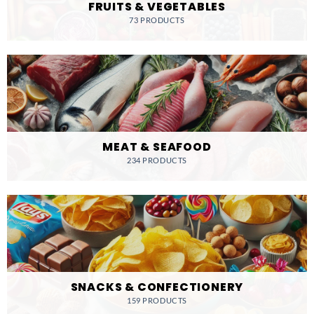
FRUITS & VEGETABLES
73 PRODUCTS
MEAT & SEAFOOD
234 PRODUCTS
SNACKS & CONFECTIONERY
159 PRODUCTS