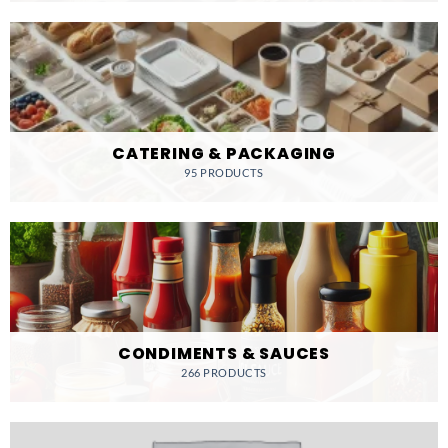
CATERING & PACKAGING
95 PRODUCTS
CONDIMENTS & SAUCES
266 PRODUCTS