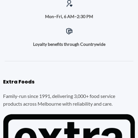
Mon–Fri, 6 AM–2:30 PM
Loyalty benefits through Countrywide
Extra Foods
Family-run since 1991, delivering 3,000+ food service
products across Melbourne with reliability and care.