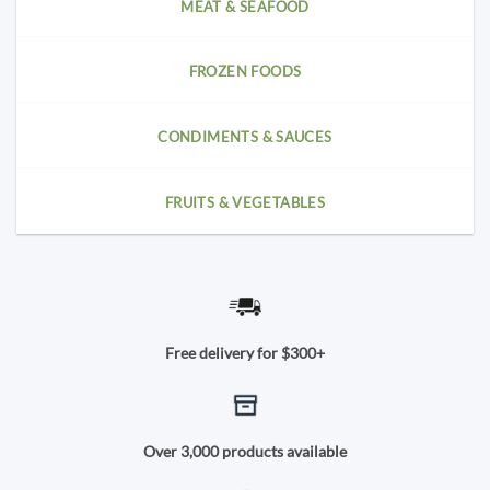
MEAT & SEAFOOD
FROZEN FOODS
CONDIMENTS & SAUCES
FRUITS & VEGETABLES
Free delivery for $300+
Over 3,000 products available