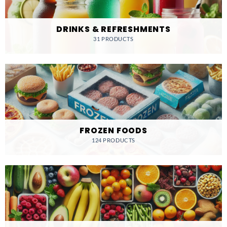
DRINKS & REFRESHMENTS
31 PRODUCTS
FROZEN FOODS
124 PRODUCTS