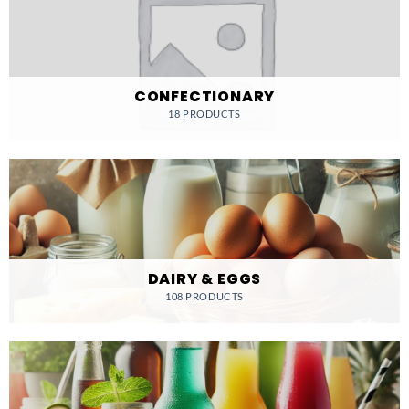
CONFECTIONARY
18 PRODUCTS
DAIRY & EGGS
108 PRODUCTS