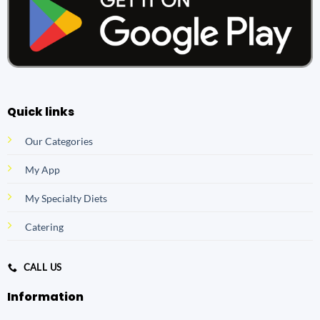
Quick links
Our Categories
My App
My Specialty Diets
Catering
CALL US
Information