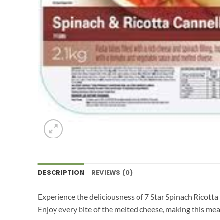
DESCRIPTION
REVIEWS (0)
Experience the deliciousness of 7 Star Spinach Ricotta
Enjoy every bite of the melted cheese, making this meal 