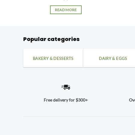
READ MORE
Popular categories
BAKERY & DESSERTS
DAIRY & EGGS
Ove
Free delivery for $300+