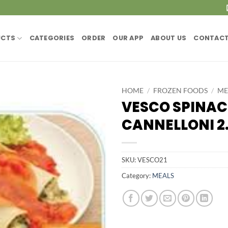
UCTS
CATEGORIES
ORDER
OUR APP
ABOUT US
CONTACT
HOME
/
FROZEN FOODS
/
ME
VESCO SPINAC
CANNELLONI 2.
SKU:
VESCO21
Category:
MEALS