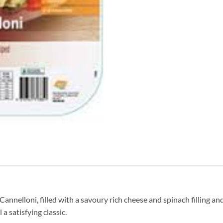
 Cannelloni, filled with a savoury rich cheese and spinach filling
a satisfying classic.