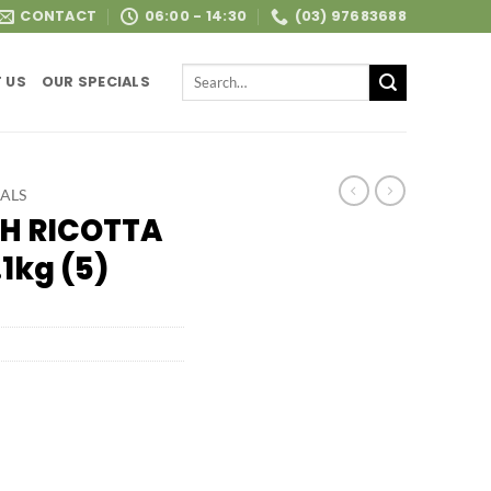
CONTACT
06:00 - 14:30
(03) 97683688
Search
 US
OUR SPECIALS
for:
ALS
H RICOTTA
1kg (5)