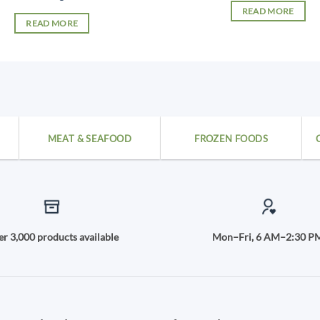
READ MORE
READ MORE
MEAT & SEAFOOD
FROZEN FOODS
r 3,000 products available
Mon–Fri, 6 AM–2:30 P