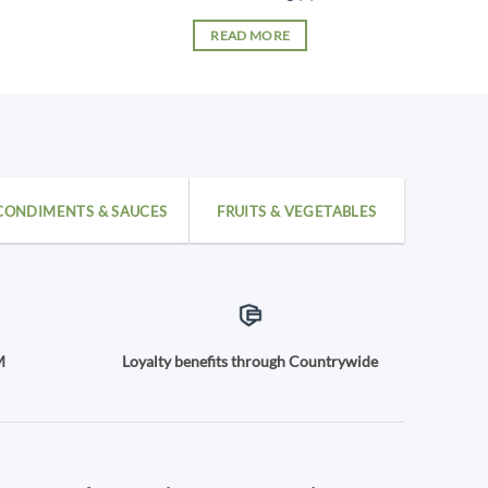
READ MORE
CONDIMENTS & SAUCES
FRUITS & VEGETABLES
M
Loyalty benefits through Countrywide