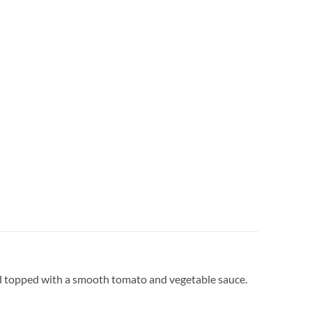
 and topped with a smooth tomato and vegetable sauce.