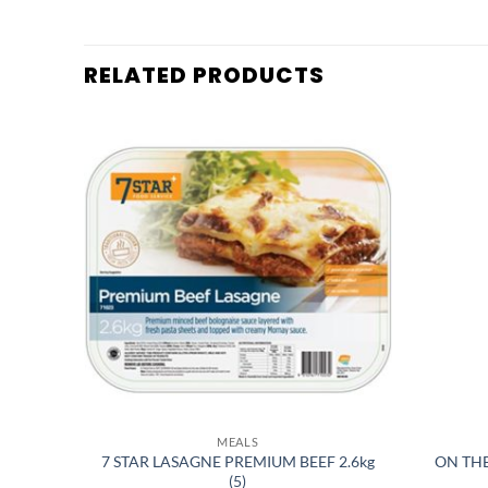
RELATED PRODUCTS
MEALS
7 STAR LASAGNE PREMIUM BEEF 2.6kg
ON TH
6) H
(5)