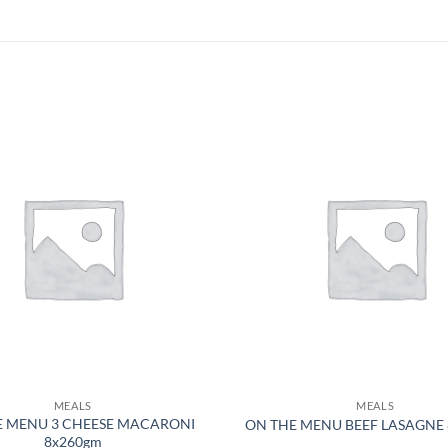
MEALS
MEALS
E MENU 3 CHEESE MACARONI
ON THE MENU BEEF LASAGNE
8x260gm