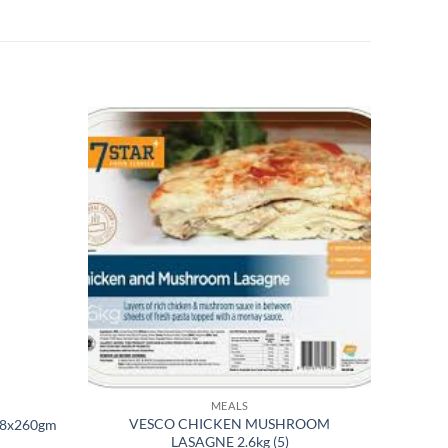
MEALS
VESCO CHICKEN MUSHROOM
 8x260gm
LASAGNE 2.6kg (5)