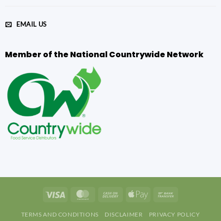
EMAIL US
Member of the National Countrywide Network
Visa
MasterCard
Cash
Apple
Bank
On
Pay
Transfer
TERMS AND CONDITIONS
DISCLAIMER
PRIVACY POLICY
Delivery