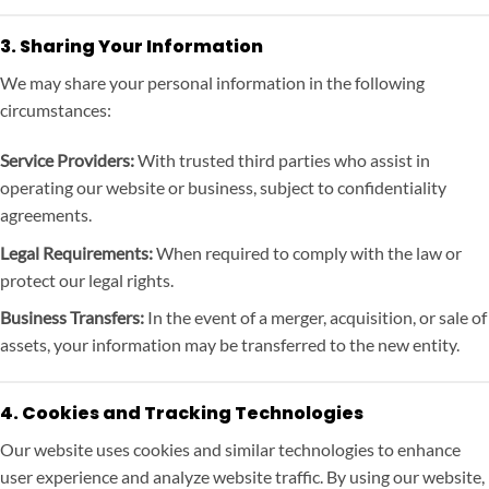
3. Sharing Your Information
We may share your personal information in the following
circumstances:
Service Providers:
With trusted third parties who assist in
operating our website or business, subject to confidentiality
agreements.
Legal Requirements:
When required to comply with the law or
protect our legal rights.
Business Transfers:
In the event of a merger, acquisition, or sale of
assets, your information may be transferred to the new entity.
4. Cookies and Tracking Technologies
Our website uses cookies and similar technologies to enhance
user experience and analyze website traffic. By using our website,