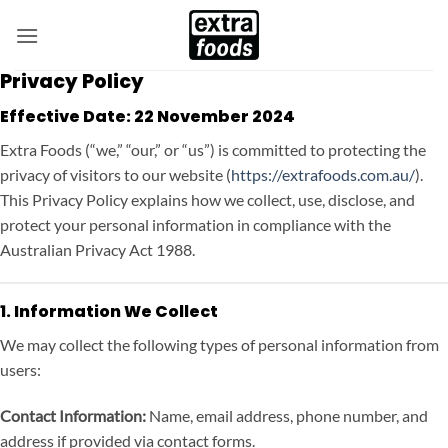
Skip
to
content
Privacy Policy
Effective Date:
22 November 2024
Extra Foods (“we,” “our,” or “us”) is committed to protecting the
privacy of visitors to our website (
https://extrafoods.com.au/
).
This Privacy Policy explains how we collect, use, disclose, and
protect your personal information in compliance with the
Australian Privacy Act 1988.
1. Information We Collect
We may collect the following types of personal information from
users:
Contact Information:
Name, email address, phone number, and
address if provided via contact forms.