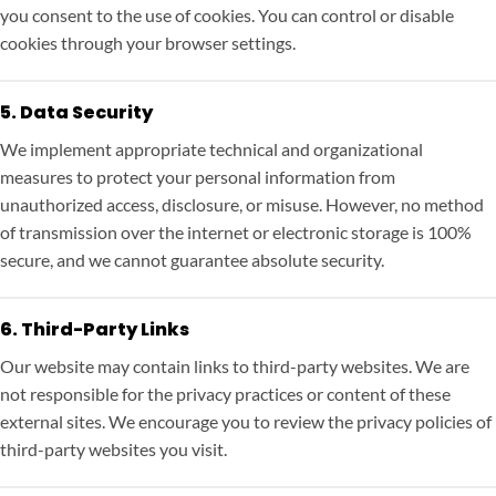
you consent to the use of cookies. You can control or disable
cookies through your browser settings.
5. Data Security
We implement appropriate technical and organizational
measures to protect your personal information from
unauthorized access, disclosure, or misuse. However, no method
of transmission over the internet or electronic storage is 100%
secure, and we cannot guarantee absolute security.
6. Third-Party Links
Our website may contain links to third-party websites. We are
not responsible for the privacy practices or content of these
external sites. We encourage you to review the privacy policies of
third-party websites you visit.