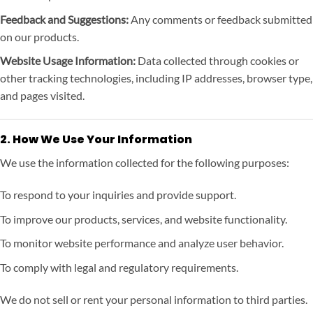
Feedback and Suggestions:
Any comments or feedback submitted
on our products.
Website Usage Information:
Data collected through cookies or
other tracking technologies, including IP addresses, browser type,
and pages visited.
2. How We Use Your Information
We use the information collected for the following purposes:
To respond to your inquiries and provide support.
To improve our products, services, and website functionality.
To monitor website performance and analyze user behavior.
To comply with legal and regulatory requirements.
We do not sell or rent your personal information to third parties.