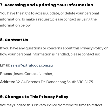
7. Accessing and Updating Your Information
You have the right to access, update, or delete your personal
information. To make a request, please contact us using the
information below.
8. Contact Us
If you have any questions or concerns about this Privacy Policy or
how your personal information is handled, please contact us:
Email:
sales@extrafoods.com.au
Phone:
[Insert Contact Number]
Address:
32-34 Berends Dr, Dandenong South VIC 3175
9. Changes to This Privacy Policy
We may update this Privacy Policy from time to time to reflect