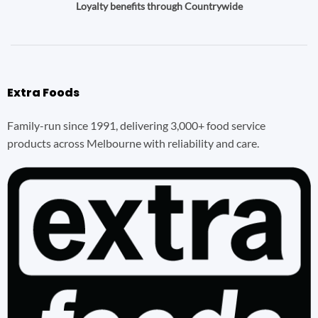
Loyalty benefits through Countrywide
Extra Foods
Family-run since 1991, delivering 3,000+ food service
products across Melbourne with reliability and care.