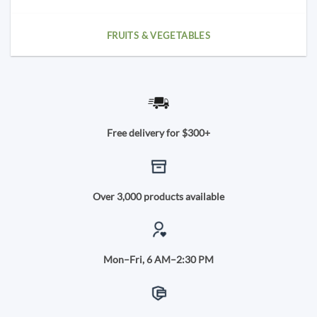
FRUITS & VEGETABLES
Free delivery for $300+
Over 3,000 products available
Mon–Fri, 6 AM–2:30 PM