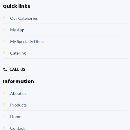
Quick links
Our Categories
My App
My Specialty Diets
Catering
CALL US
Information
About us
Products
Home
Contact