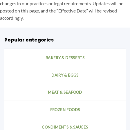
changes in our practices or legal requirements. Updates will be
posted on this page, and the “Effective Date” will be revised
accordingly.
Popular categories
BAKERY & DESSERTS
DAIRY & EGGS
MEAT & SEAFOOD
FROZEN FOODS
CONDIMENTS & SAUCES