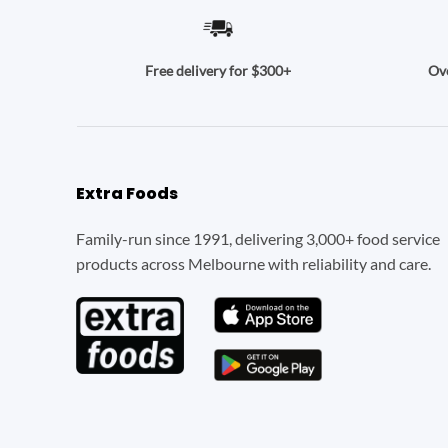
Ove
Free delivery for $300+
Extra Foods
Family-run since 1991, delivering 3,000+ food service
products across Melbourne with reliability and care.