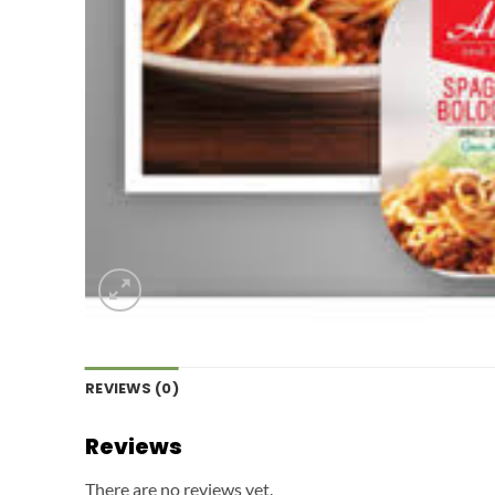
REVIEWS (0)
Reviews
There are no reviews yet.