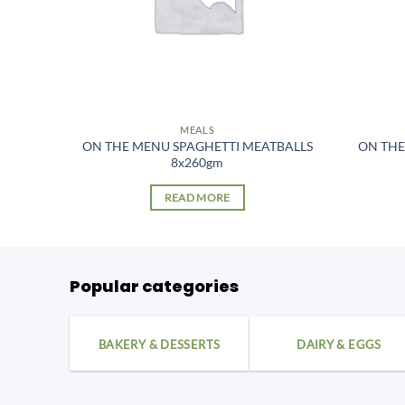
MEALS
ON THE MENU SPAGHETTI MEATBALLS
ON THE
)
8x260gm
READ MORE
Popular categories
BAKERY & DESSERTS
DAIRY & EGGS