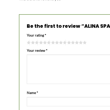
Be the first to review “ALINA
Your rating
*
Your review
*
Name
*