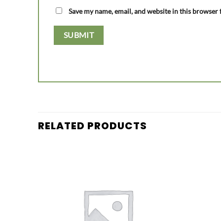
Save my name, email, and website in this browser 
RELATED PRODUCTS