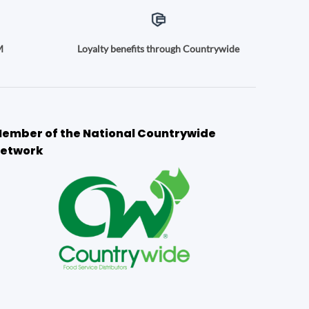
M
Loyalty benefits through Countrywide
ember of the National Countrywide
etwork