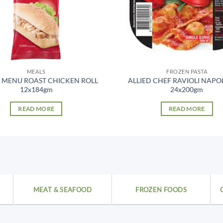
MEALS
FROZEN PASTA
 MENU ROAST CHICKEN ROLL
ALLIED CHEF RAVIOLI NAPO
12x184gm
24x200gm
READ MORE
READ MORE
MEAT & SEAFOOD
FROZEN FOODS