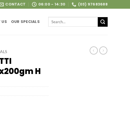
CONTACT
06:00 - 14:30
(03) 97683688
Search
 US
OUR SPECIALS
for:
ALS
TTI
4x200gm H