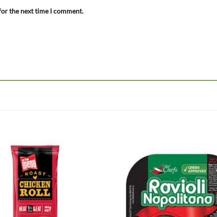
for the next time I comment.