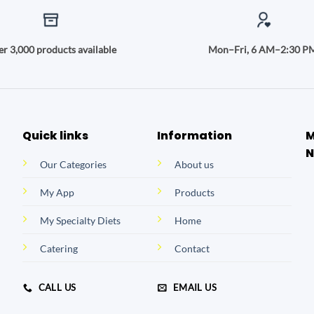
r 3,000 products available
Mon–Fri, 6 AM–2:30 P
Quick links
Information
M
N
Our Categories
About us
My App
Products
My Specialty Diets
Home
Catering
Contact
CALL US
EMAIL US