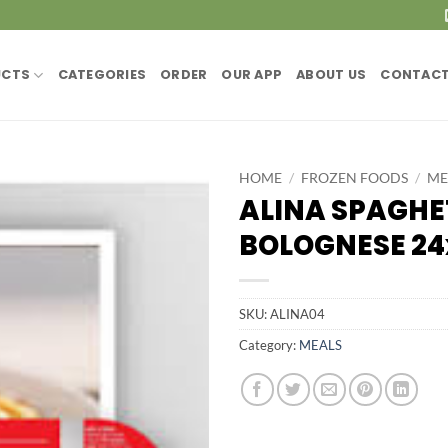
UCTS
CATEGORIES
ORDER
OUR APP
ABOUT US
CONTACT
HOME
/
FROZEN FOODS
/
ME
ALINA SPAGHE
BOLOGNESE 2
SKU:
ALINA04
Category:
MEALS