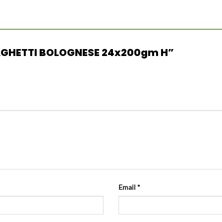
 SPAGHETTI BOLOGNESE 24x200gm H”
Email
*