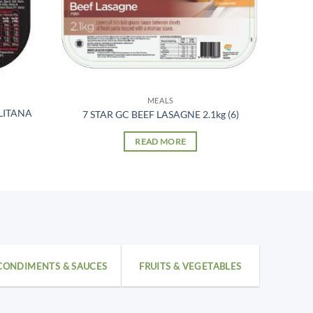
MEALS
LITANA
7 STAR GC BEEF LASAGNE 2.1kg (6)
READ MORE
CONDIMENTS & SAUCES
FRUITS & VEGETABLES