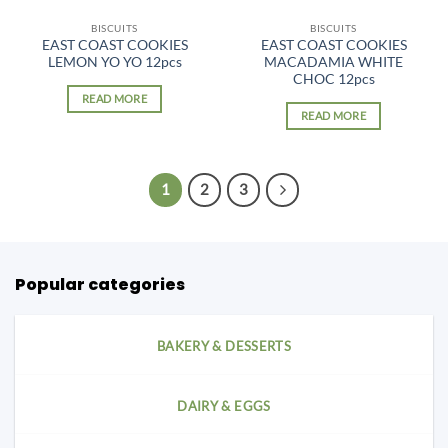
BISCUITS
BISCUITS
EAST COAST COOKIES
EAST COAST COOKIES
LEMON YO YO 12pcs
MACADAMIA WHITE
CHOC 12pcs
READ MORE
READ MORE
1
2
3
Popular categories
BAKERY & DESSERTS
DAIRY & EGGS