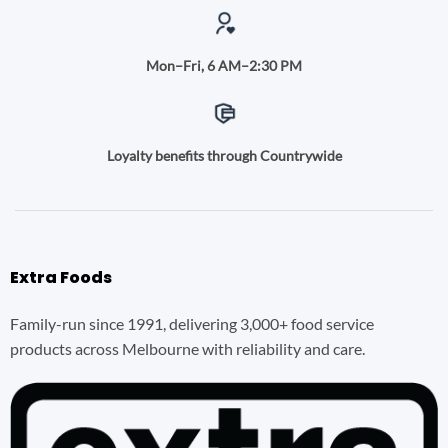
Mon–Fri, 6 AM–2:30 PM
Loyalty benefits through Countrywide
Extra Foods
Family-run since 1991, delivering 3,000+ food service
products across Melbourne with reliability and care.