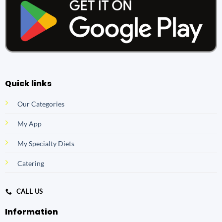
Quick links
Our Categories
My App
My Specialty Diets
Catering
CALL US
Information