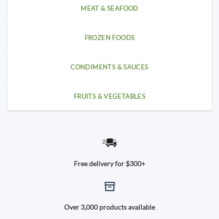
MEAT & SEAFOOD
FROZEN FOODS
CONDIMENTS & SAUCES
FRUITS & VEGETABLES
Free delivery for $300+
Over 3,000 products available