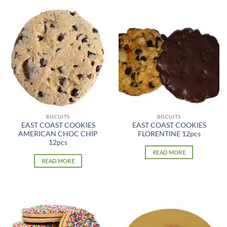
BISCUITS
BISCUITS
EAST COAST COOKIES
EAST COAST COOKIES
AMERICAN CHOC CHIP
FLORENTINE 12pcs
12pcs
READ MORE
READ MORE