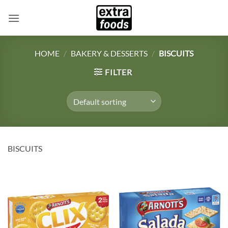
Skip
to
content
HOME
/
BAKERY & DESSERTS
/
BISCUITS
FILTER
BISCUITS