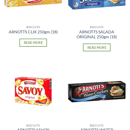
BISCUITS
BISCUITS
ARNOTTS SALADA
ARNOTTS CLIX 250gm (18)
ORIGINAL 250gm (18)
READ MORE
READ MORE
BISCUITS
BISCUITS