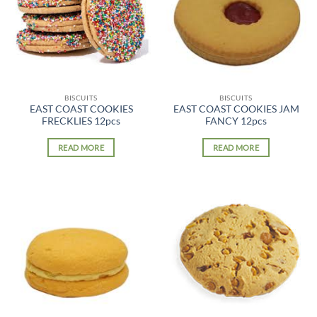
BISCUITS
BISCUITS
EAST COAST COOKIES
EAST COAST COOKIES JAM
FRECKLIES 12pcs
FANCY 12pcs
READ MORE
READ MORE