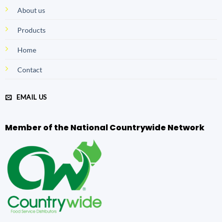
About us
Products
Home
Contact
EMAIL US
Member of the National Countrywide Network