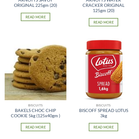
ARNOTTS SAVOY
ARNOTTS WATER
ORIGINAL 225gm (20)
CRACKER ORIGINAL
125gm (20)
READ MORE
READ MORE
BISCUITS
BISCUITS
BAKELS CHOC CHIP
BISCOFF SPREAD LOTUS
COOKIE 5kg (125x40gm )
3kg
READ MORE
READ MORE