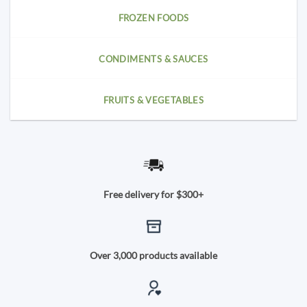
FROZEN FOODS
CONDIMENTS & SAUCES
FRUITS & VEGETABLES
Free delivery for $300+
Over 3,000 products available