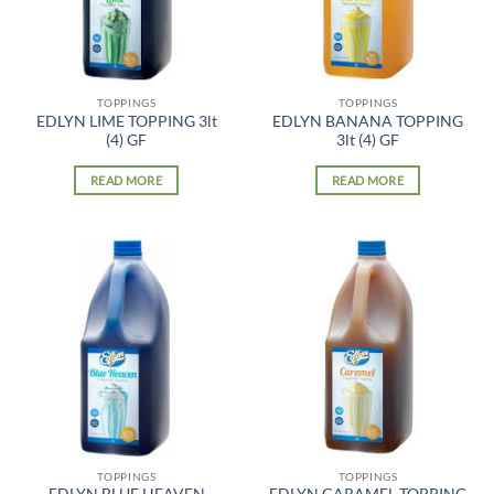
TOPPINGS
TOPPINGS
EDLYN LIME TOPPING 3lt
EDLYN BANANA TOPPING
(4) GF
3lt (4) GF
READ MORE
READ MORE
TOPPINGS
TOPPINGS