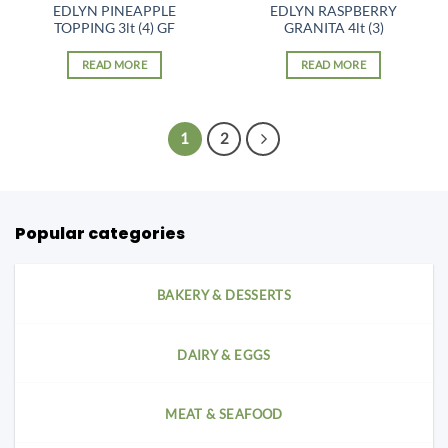
EDLYN PINEAPPLE
EDLYN RASPBERRY
TOPPING 3lt (4) GF
GRANITA 4lt (3)
READ MORE
READ MORE
1
2
Popular categories
BAKERY & DESSERTS
DAIRY & EGGS
MEAT & SEAFOOD