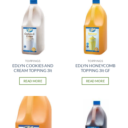
TOPPINGS
TOPPINGS
EDLYN COOKIES AND
EDLYN HONEYCOMB
CREAM TOPPING 3lt
TOPPING 3lt GF
READ MORE
READ MORE