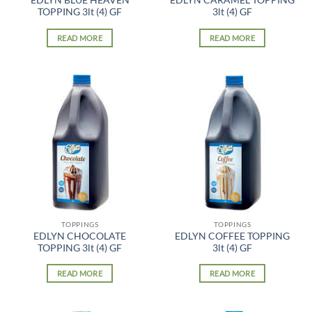
EDLYN BLUE HEAVEN
EDLYN CARAMEL TOPPING
TOPPING 3lt (4) GF
3lt (4) GF
READ MORE
READ MORE
TOPPINGS
TOPPINGS
EDLYN CHOCOLATE
EDLYN COFFEE TOPPING
TOPPING 3lt (4) GF
3lt (4) GF
READ MORE
READ MORE