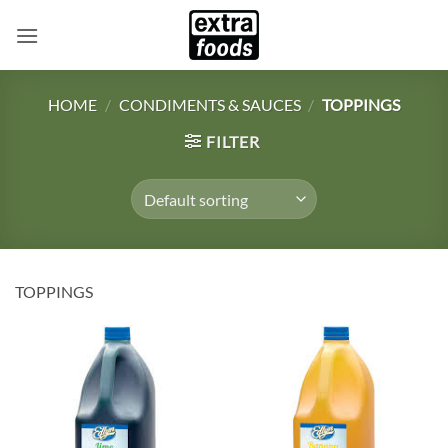
Skip
to
content
HOME
/
CONDIMENTS & SAUCES
/
TOPPINGS
FILTER
TOPPINGS