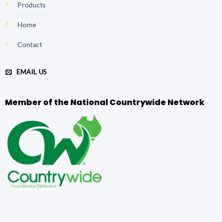
Products
Home
Contact
EMAIL US
Member of the National Countrywide Network