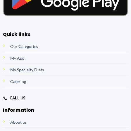
Quick links
Our Categories
My App
My Specialty Diets
Catering
CALL US
Information
About us