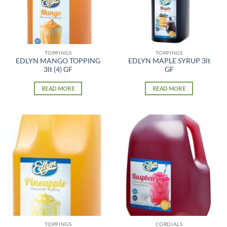
TOPPINGS
TOPPINGS
EDLYN MANGO TOPPING
EDLYN MAPLE SYRUP 3lt
3lt (4) GF
GF
READ MORE
READ MORE
TOPPINGS
CORDIALS