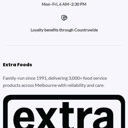
Mon–Fri, 6 AM–2:30 PM
Loyalty benefits through Countrywide
Extra Foods
Family-run since 1991, delivering 3,000+ food service
products across Melbourne with reliability and care.