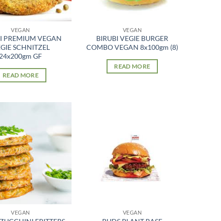
VEGAN
VEGAN
BI PREMIUM VEGAN
BIRUBI VEGIE BURGER
GIE SCHNITZEL
COMBO VEGAN 8x100gm (8)
24x200gm GF
READ MORE
READ MORE
VEGAN
VEGAN