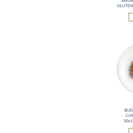
BIRUB
GLUTEN 
BUD
CHI
30x