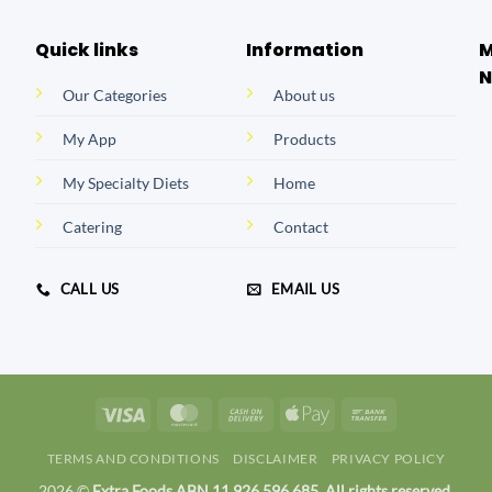
Quick links
Information
M
N
Our Categories
About us
My App
Products
My Specialty Diets
Home
Catering
Contact
CALL US
EMAIL US
Visa
MasterCard
Cash
Apple
Bank
On
Pay
Transfer
TERMS AND CONDITIONS
DISCLAIMER
PRIVACY POLICY
Delivery
2026 ©
Extra Foods ABN 11 926 596 685. All rights reserved.