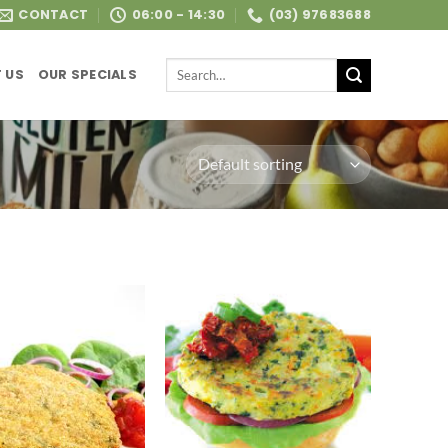
CONTACT
06:00 - 14:30
(03) 97683688
Search
 US
OUR SPECIALS
for: