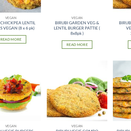
VEGAN
VEGAN
 CHICKPEA LENTIL
BIRUBI GARDEN VEG &
BIRU
S VEGAN (8 x 6 pk)
LENTIL BURGER PATTIE (
VE
8x8pk )
READ MORE
READ MORE
VEGAN
VEGAN