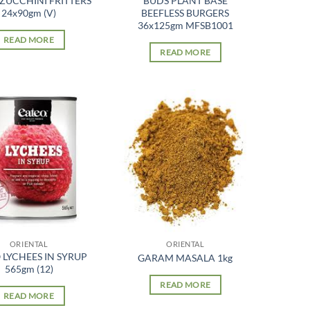
 ZUCCHINI FRITTERS
BUDS PLANT BASE
24x90gm (V)
BEEFLESS BURGERS
36x125gm MFSB1001
READ MORE
READ MORE
ORIENTAL
ORIENTAL
 LYCHEES IN SYRUP
GARAM MASALA 1kg
565gm (12)
READ MORE
READ MORE