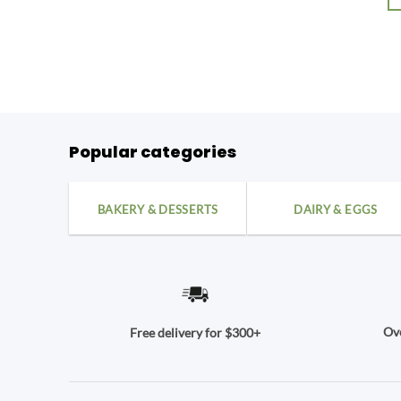
Popular categories
BAKERY & DESSERTS
DAIRY & EGGS
Ove
Free delivery for $300+