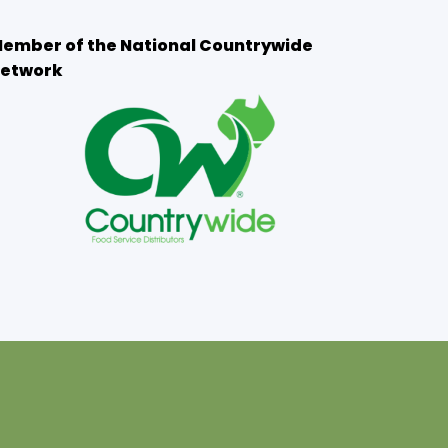
ember of the National Countrywide
etwork