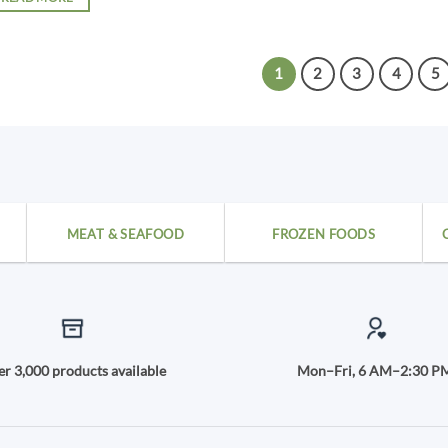
1
2
3
4
5
MEAT & SEAFOOD
FROZEN FOODS
r 3,000 products available
Mon–Fri, 6 AM–2:30 P