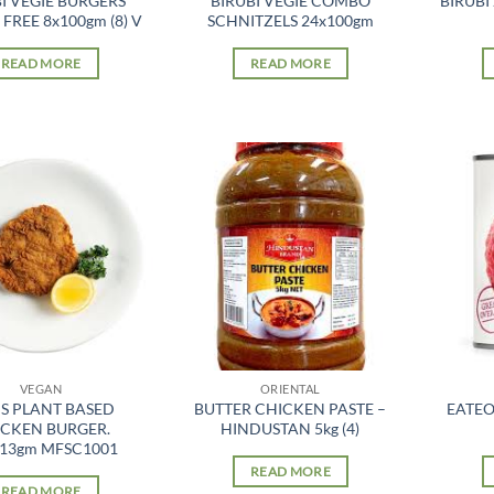
I VEGIE BURGERS
BIRUBI VEGIE COMBO
BIRUBI
FREE 8x100gm (8) V
SCHNITZELS 24x100gm
READ MORE
READ MORE
VEGAN
ORIENTAL
S PLANT BASED
BUTTER CHICKEN PASTE –
EATEO
CKEN BURGER.
HINDUSTAN 5kg (4)
113gm MFSC1001
READ MORE
READ MORE