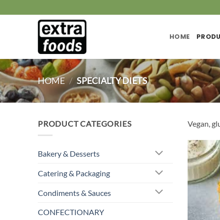
Skip
to
content
HOME
PROD
HOME
/
SPECIALTY DIETS
PRODUCT CATEGORIES
Vegan, glu
Bakery & Desserts
Catering & Packaging
Condiments & Sauces
CONFECTIONARY