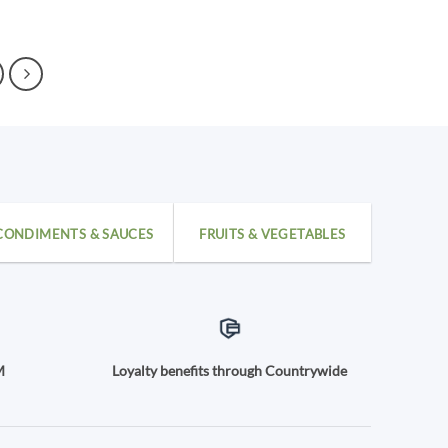
CONDIMENTS & SAUCES
FRUITS & VEGETABLES
M
Loyalty benefits through Countrywide