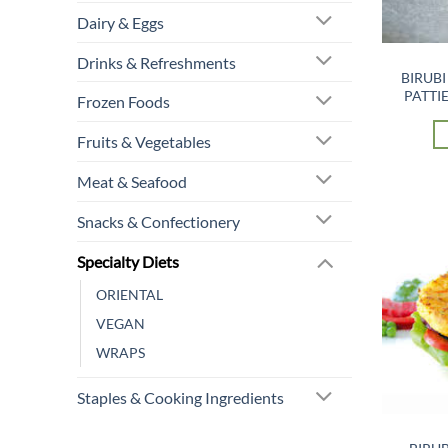
Dairy & Eggs
Drinks & Refreshments
BIRUBI
PATTIE
Frozen Foods
Fruits & Vegetables
Meat & Seafood
Snacks & Confectionery
Specialty Diets
ORIENTAL
VEGAN
WRAPS
Staples & Cooking Ingredients