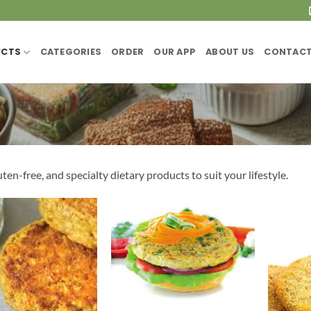
UCTS
CATEGORIES
ORDER
OUR APP
ABOUT US
CONTACT
ten-free, and specialty dietary products to suit your lifestyle.