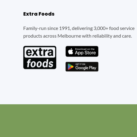
Extra Foods
Family-run since 1991, delivering 3,000+ food service
products across Melbourne with reliability and care.