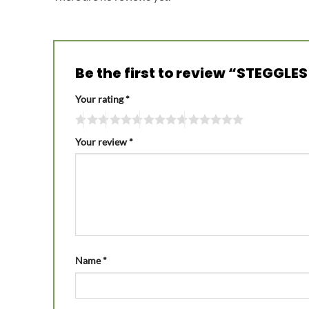
Be the first to review “STEGGL
Your rating
*
Your review
*
Name
*