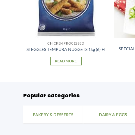
CHICKEN PROCESSED
NDERS
SPECIA
STEGGLES TEMPURA NUGGETS 1kg (6) H
READ MORE
Popular categories
BAKERY & DESSERTS
DAIRY & EGGS