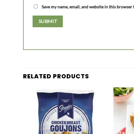
Save my name, email, and website in this browser 
RELATED PRODUCTS