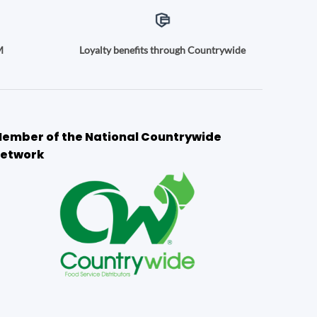
M
Loyalty benefits through Countrywide
ember of the National Countrywide
etwork