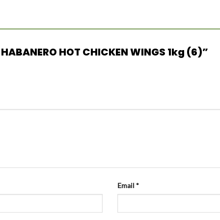
ES HABANERO HOT CHICKEN WINGS 1kg (6)”
Email
*