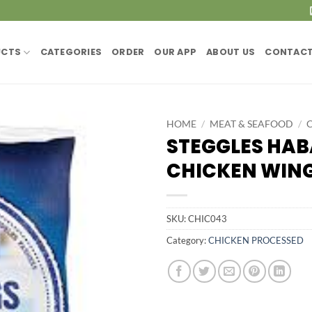
UCTS
CATEGORIES
ORDER
OUR APP
ABOUT US
CONTACT
HOME
/
MEAT & SEAFOOD
/
STEGGLES HA
CHICKEN WINGS
SKU:
CHIC043
Category:
CHICKEN PROCESSED