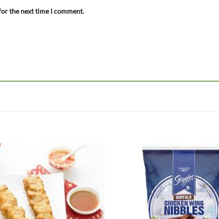
for the next time I comment.