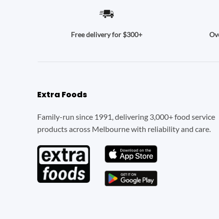
Ove
Free delivery for $300+
Extra Foods
Family-run since 1991, delivering 3,000+ food service
products across Melbourne with reliability and care.