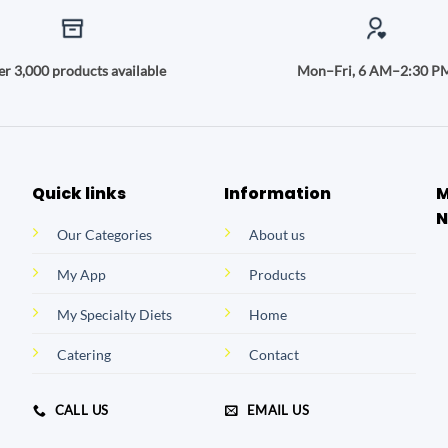
r 3,000 products available
Mon–Fri, 6 AM–2:30 P
Quick links
Information
M
N
Our Categories
About us
My App
Products
My Specialty Diets
Home
Catering
Contact
CALL US
EMAIL US