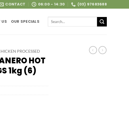
CONTACT
06:00 - 14:30
(03) 97683688
Search
 US
OUR SPECIALS
for:
CHICKEN PROCESSED
BANERO HOT
 1kg (6)