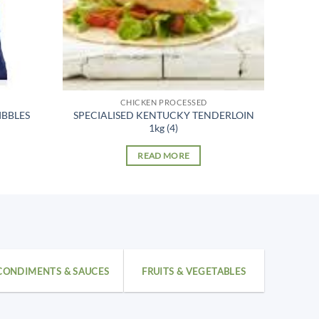
CHICKEN PROCESSED
IBBLES
SPECIALISED KENTUCKY TENDERLOIN
1kg (4)
READ MORE
CONDIMENTS & SAUCES
FRUITS & VEGETABLES