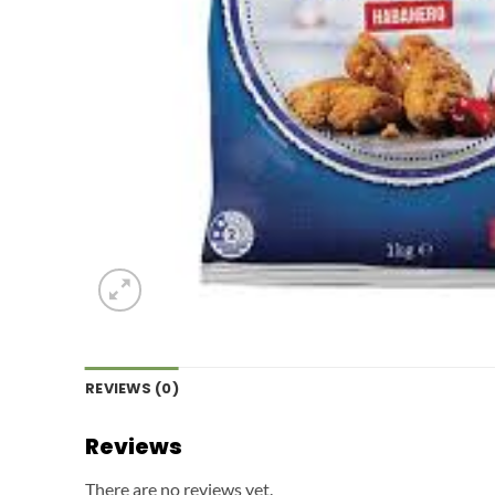
REVIEWS (0)
Reviews
There are no reviews yet.