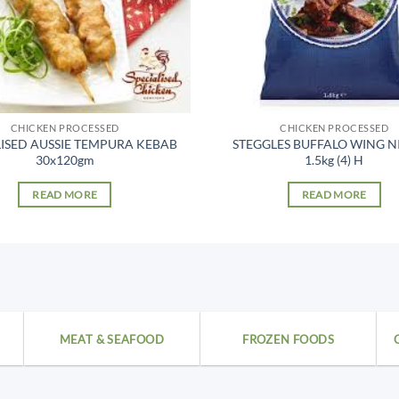
CHICKEN PROCESSED
CHICKEN PROCESSED
LISED AUSSIE TEMPURA KEBAB
STEGGLES BUFFALO WING N
30x120gm
1.5kg (4) H
READ MORE
READ MORE
MEAT & SEAFOOD
FROZEN FOODS