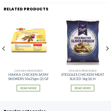
RELATED PRODUCTS
CHICKEN PROCESSED
CHICKEN PROCESSED
HAKKA CHICKEN SATAY
STEGGLES CHICKEN MEAT
SKEWERS 50x25gm (2) GF
SLICED 1kg (6) H
READ MORE
READ MORE