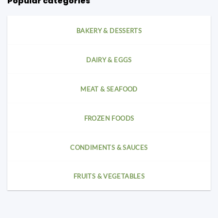
Popular categories
BAKERY & DESSERTS
DAIRY & EGGS
MEAT & SEAFOOD
FROZEN FOODS
CONDIMENTS & SAUCES
FRUITS & VEGETABLES