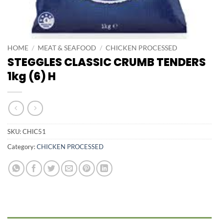
HOME
/
MEAT & SEAFOOD
/
CHICKEN PROCESSED
STEGGLES CLASSIC CRUMB TENDERS
1kg (6) H
SKU:
CHIC51
Category:
CHICKEN PROCESSED