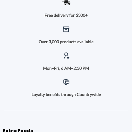
Free delivery for $300+
Over 3,000 products available
Mon–Fri, 6 AM–2:30 PM
Loyalty benefits through Countrywide
Extra Foods