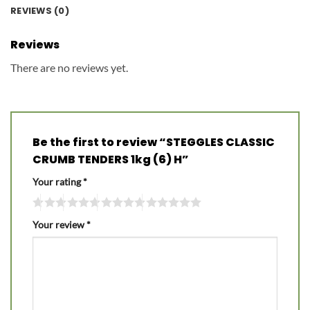
REVIEWS (0)
Reviews
There are no reviews yet.
Be the first to review “STEGGLES CLASSIC
CRUMB TENDERS 1kg (6) H”
Your rating
*
Your review
*