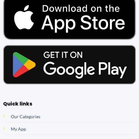
Quick links
Our Categories
My App