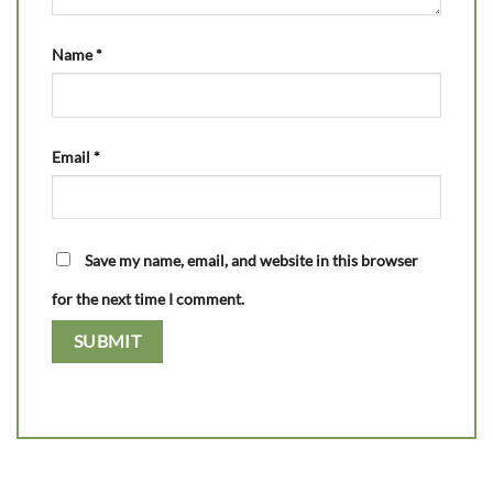
Name
*
Email
*
Save my name, email, and website in this browser
for the next time I comment.