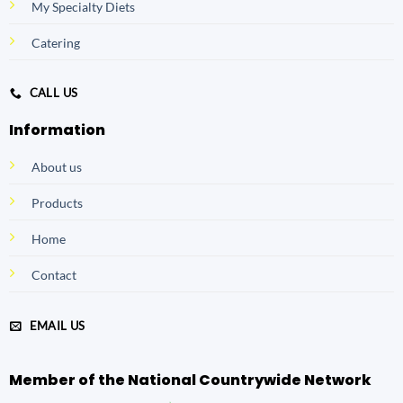
My Specialty Diets
Catering
CALL US
Information
About us
Products
Home
Contact
EMAIL US
Member of the National Countrywide Network