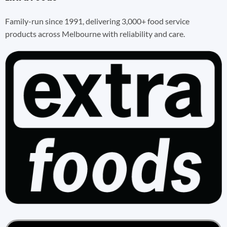
Family-run since 1991, delivering 3,000+ food service
products across Melbourne with reliability and care.