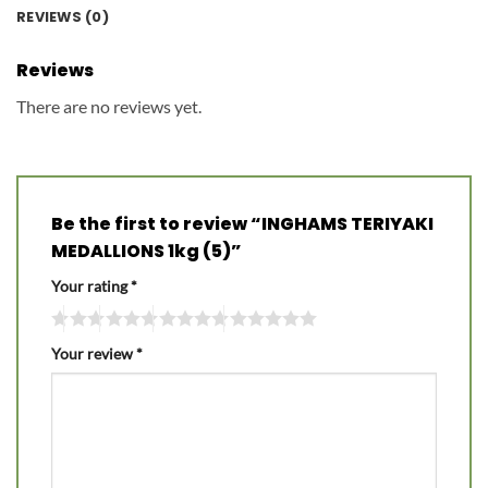
REVIEWS (0)
Reviews
There are no reviews yet.
Be the first to review “INGHAMS TERIYAKI
MEDALLIONS 1kg (5)”
Your rating
*
Your review
*