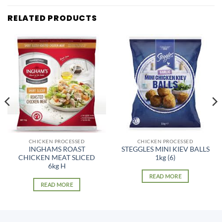
RELATED PRODUCTS
CHICKEN PROCESSED
CHICKEN PROCESSED
INGHAMS ROAST
STEGGLES MINI KIEV BALLS
CHICKEN MEAT SLICED
1kg (6)
6kg H
READ MORE
READ MORE