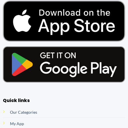
Quick links
Our Categories
My App