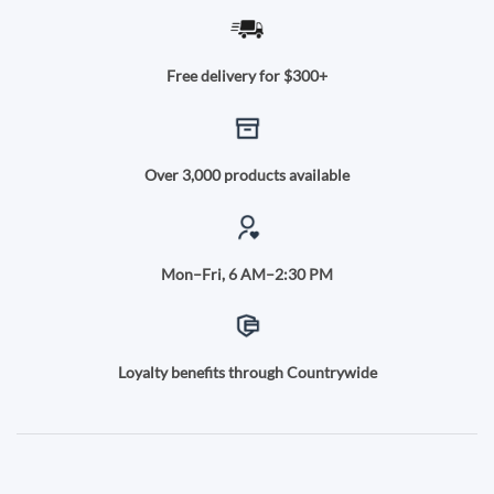
Free delivery for $300+
Over 3,000 products available
Mon–Fri, 6 AM–2:30 PM
Loyalty benefits through Countrywide