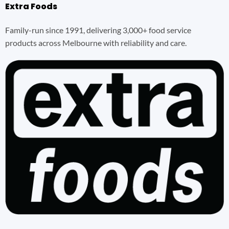
Extra Foods
Family-run since 1991, delivering 3,000+ food service
products across Melbourne with reliability and care.