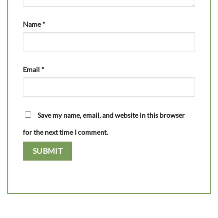
Name
*
Email
*
Save my name, email, and website in this browser
for the next time I comment.