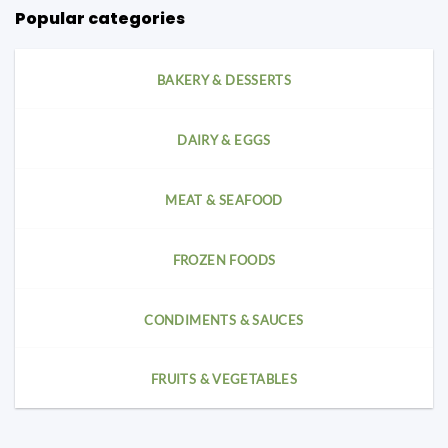
Popular categories
BAKERY & DESSERTS
DAIRY & EGGS
MEAT & SEAFOOD
FROZEN FOODS
CONDIMENTS & SAUCES
FRUITS & VEGETABLES