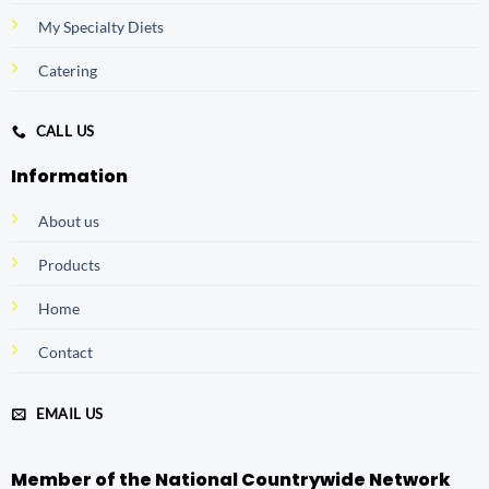
My Specialty Diets
Catering
CALL US
Information
About us
Products
Home
Contact
EMAIL US
Member of the National Countrywide Network