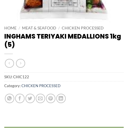
HOME
/
MEAT & SEAFOOD
/
CHICKEN PROCESSED
INGHAMS TERIYAKI MEDALLIONS 1kg
(5)
SKU:
CHIC122
Category:
CHICKEN PROCESSED