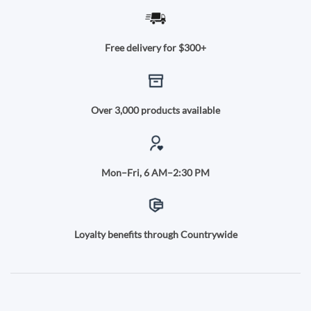
Free delivery for $300+
Over 3,000 products available
Mon–Fri, 6 AM–2:30 PM
Loyalty benefits through Countrywide