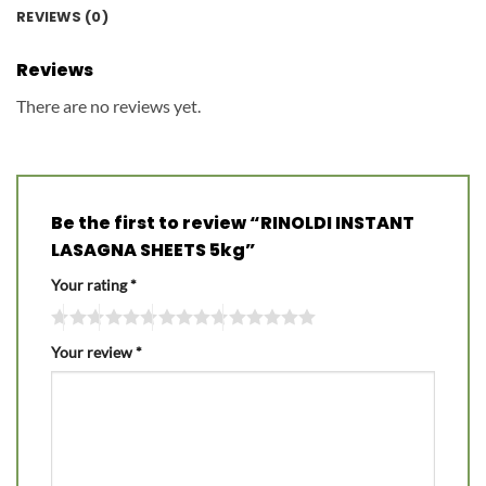
REVIEWS (0)
Reviews
There are no reviews yet.
Be the first to review “RINOLDI INSTANT
LASAGNA SHEETS 5kg”
Your rating
*
Your review
*