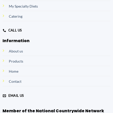
My Specialty Diets
Catering
CALL US
Information
About us
Products
Home
Contact
EMAIL US
Member of the National Countrywide Network