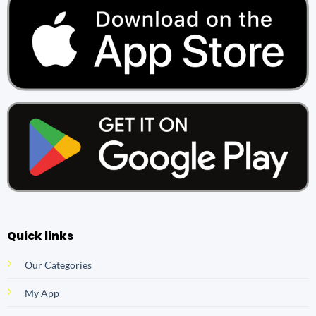
Quick links
Our Categories
My App