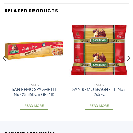
RELATED PRODUCTS
PASTA
PASTA
SAN REMO SPAGHETTI
SAN REMO SPAGHETTI No5
No225 350gm GF (18)
2x5kg
READ MORE
READ MORE