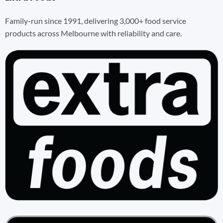
Family-run since 1991, delivering 3,000+ food service
products across Melbourne with reliability and care.