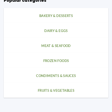
Popular categories
BAKERY & DESSERTS
DAIRY & EGGS
MEAT & SEAFOOD
FROZEN FOODS
CONDIMENTS & SAUCES
FRUITS & VEGETABLES