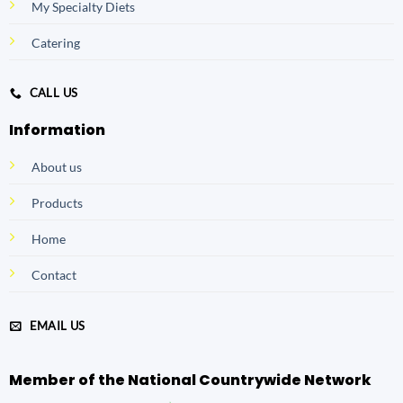
My Specialty Diets
Catering
CALL US
Information
About us
Products
Home
Contact
EMAIL US
Member of the National Countrywide Network