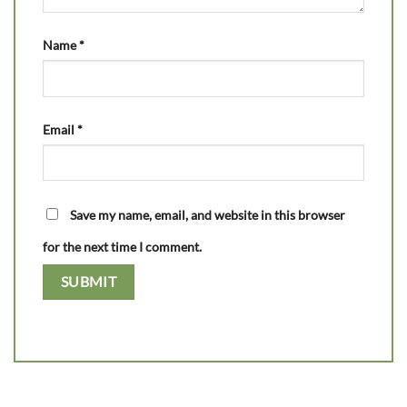
Name
*
Email
*
Save my name, email, and website in this browser
for the next time I comment.