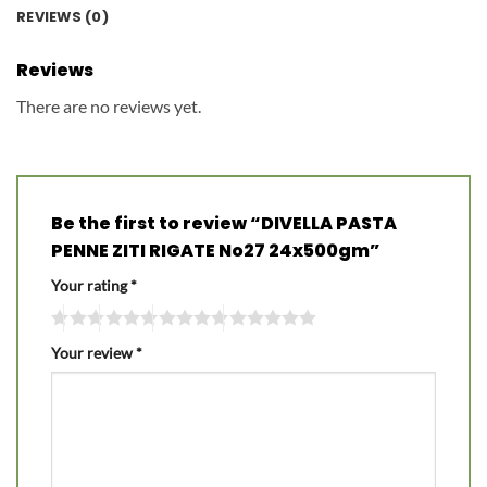
REVIEWS (0)
Reviews
There are no reviews yet.
Be the first to review “DIVELLA PASTA
PENNE ZITI RIGATE No27 24x500gm”
Your rating
*
Your review
*