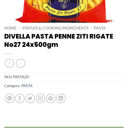
HOME
/
STAPLES & COOKING INGREDIENTS
/
PASTA
DIVELLA PASTA PENNE ZITI RIGATE
No27 24x500gm
SKU:
PASTA20
Category:
PASTA