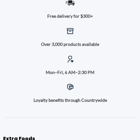
Free delivery for $300+
Over 3,000 products available
Mon–Fri, 6 AM–2:30 PM
Loyalty benefits through Countrywide
Extra Foods