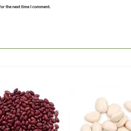
for the next time I comment.