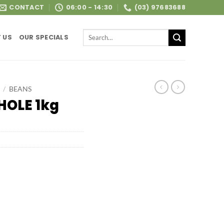
CONTACT
06:00 - 14:30
(03) 97683688
Search
 US
OUR SPECIALS
for:
/
BEANS
HOLE 1kg