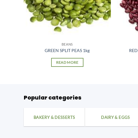
BEANS
GREEN SPLIT PEAS 1kg
RED
READ MORE
Popular categories
BAKERY & DESSERTS
DAIRY & EGGS