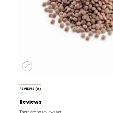
REVIEWS (0)
Reviews
There are no reviews yet.