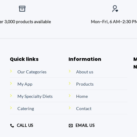
r 3,000 products available
Mon–Fri, 6 AM–2:30 P
Quick links
Information
M
N
Our Categories
About us
My App
Products
My Specialty Diets
Home
Catering
Contact
CALL US
EMAIL US