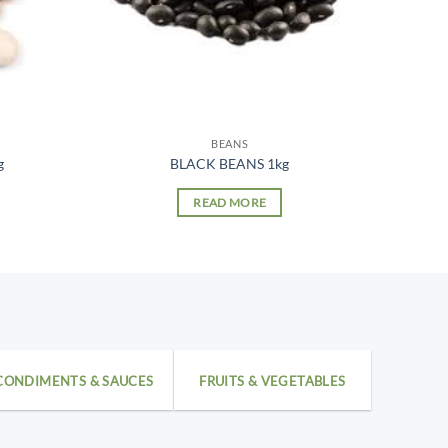
BEANS
g
BLACK BEANS 1kg
READ MORE
CONDIMENTS & SAUCES
FRUITS & VEGETABLES