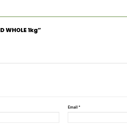
 RED WHOLE 1kg”
Email
*