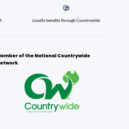
M
Loyalty benefits through Countrywide
ember of the National Countrywide
etwork