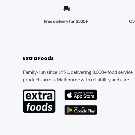
Ove
Free delivery for $300+
Extra Foods
Family-run since 1991, delivering 3,000+ food service
products across Melbourne with reliability and care.