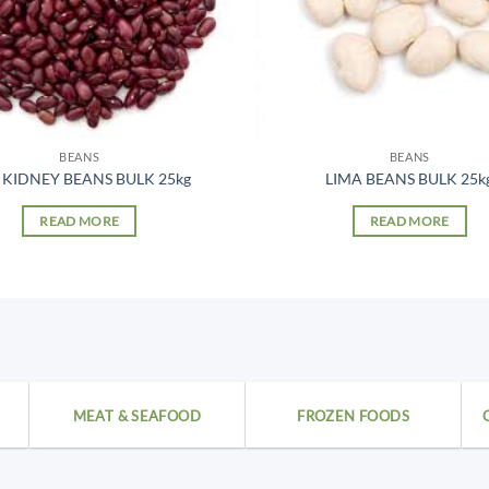
BEANS
BEANS
 KIDNEY BEANS BULK 25kg
LIMA BEANS BULK 25k
READ MORE
READ MORE
MEAT & SEAFOOD
FROZEN FOODS