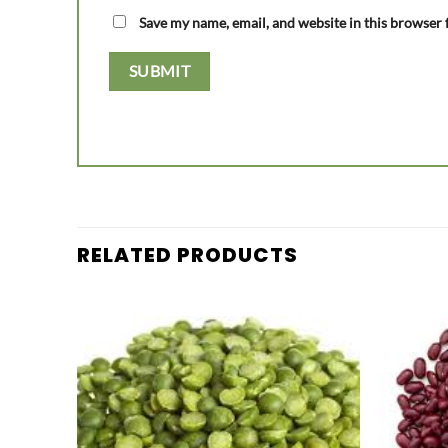
Save my name, email, and website in this browser 
RELATED PRODUCTS