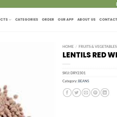
UCTS
CATEGORIES
ORDER
OUR APP
ABOUT US
CONTACT
HOME
/
FRUITS & VEGETABLES
LENTILS RED W
SKU:
DRY2301
Category:
BEANS