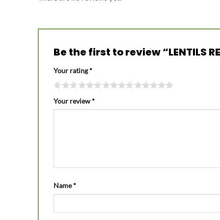
Be the first to review “LENTILS
Your rating
*
Your review
*
Name
*