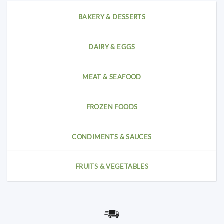
BAKERY & DESSERTS
DAIRY & EGGS
MEAT & SEAFOOD
FROZEN FOODS
CONDIMENTS & SAUCES
FRUITS & VEGETABLES