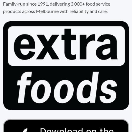
Family-run since 1991, delivering 3,000+ food service
products across Melbourne with reliability and care.