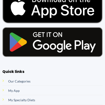
Quick links
Our Categories
My App
My Specialty Diets