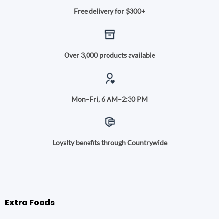
Free delivery for $300+
Over 3,000 products available
Mon–Fri, 6 AM–2:30 PM
Loyalty benefits through Countrywide
Extra Foods