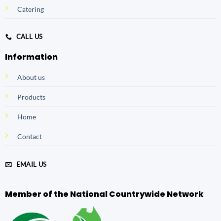
Catering
CALL US
Information
About us
Products
Home
Contact
EMAIL US
Member of the National Countrywide Network