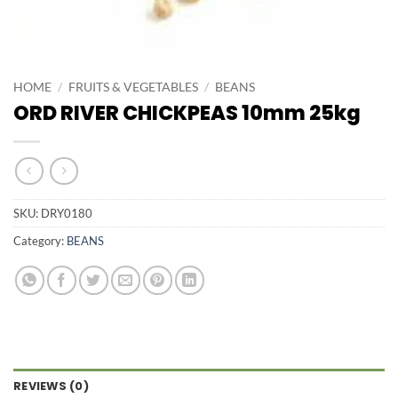
HOME
/
FRUITS & VEGETABLES
/
BEANS
ORD RIVER CHICKPEAS 10mm 25kg
SKU:
DRY0180
Category:
BEANS
REVIEWS (0)