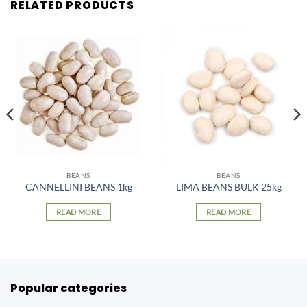
RELATED PRODUCTS
BEANS
BEANS
CANNELLINI BEANS 1kg
LIMA BEANS BULK 25kg
READ MORE
READ MORE
Popular categories