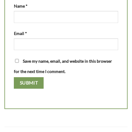
Name
*
Email
*
Save my name, email, and website in this browser
for the next time I comment.