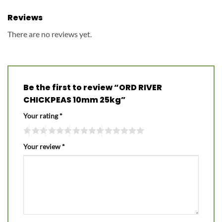
Reviews
There are no reviews yet.
Be the first to review “ORD RIVER
CHICKPEAS 10mm 25kg”
Your rating
*
Your review
*