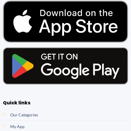
Quick links
Our Categories
My App