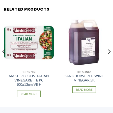
RELATED PRODUCTS
DRESSINGS
DRESSINGS
MASTERFOODS ITALIAN
SANDHURST RED WINE
VINEGARETTE PC
VINEGAR 5lt
100x13gm VE H
READ MORE
READ MORE