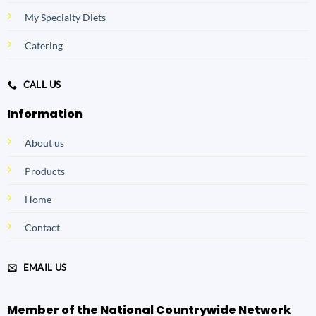
My Specialty Diets
Catering
CALL US
Information
About us
Products
Home
Contact
EMAIL US
Member of the National Countrywide Network