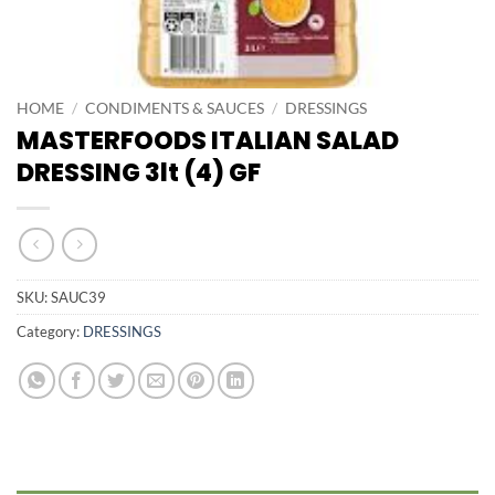
HOME
/
CONDIMENTS & SAUCES
/
DRESSINGS
MASTERFOODS ITALIAN SALAD
DRESSING 3lt (4) GF
SKU:
SAUC39
Category:
DRESSINGS