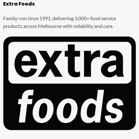
Extra Foods
Family-run since 1991, delivering 3,000+ food service
products across Melbourne with reliability and care.