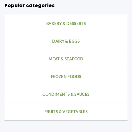
Popular categories
BAKERY & DESSERTS
DAIRY & EGGS
MEAT & SEAFOOD
FROZEN FOODS
CONDIMENTS & SAUCES
FRUITS & VEGETABLES