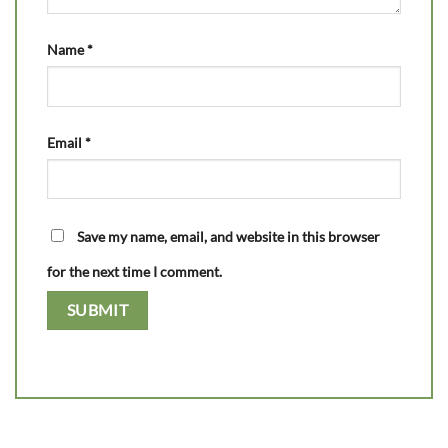
Name
*
Email
*
Save my name, email, and website in this browser
for the next time I comment.