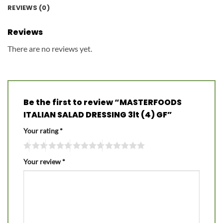
REVIEWS (0)
Reviews
There are no reviews yet.
Be the first to review “MASTERFOODS
ITALIAN SALAD DRESSING 3lt (4) GF”
Your rating
*
Your review
*