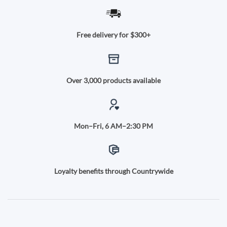
Free delivery for $300+
Over 3,000 products available
Mon–Fri, 6 AM–2:30 PM
Loyalty benefits through Countrywide