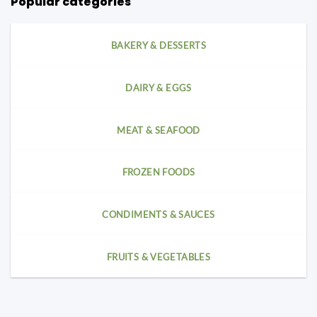
Popular categories
BAKERY & DESSERTS
DAIRY & EGGS
MEAT & SEAFOOD
FROZEN FOODS
CONDIMENTS & SAUCES
FRUITS & VEGETABLES