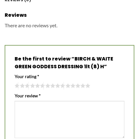
Reviews
There are no reviews yet.
Be the first to review “BIRCH & WAITE
GREEN GODDESS DRESSING 1lt (8) H”
Your rating
*
Your review
*