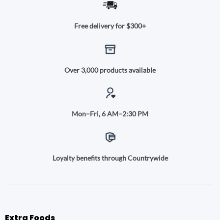
Free delivery for $300+
Over 3,000 products available
Mon–Fri, 6 AM–2:30 PM
Loyalty benefits through Countrywide
Extra Foods