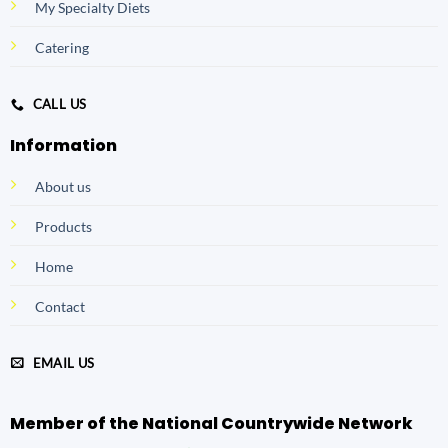
My Specialty Diets
Catering
CALL US
Information
About us
Products
Home
Contact
EMAIL US
Member of the National Countrywide Network