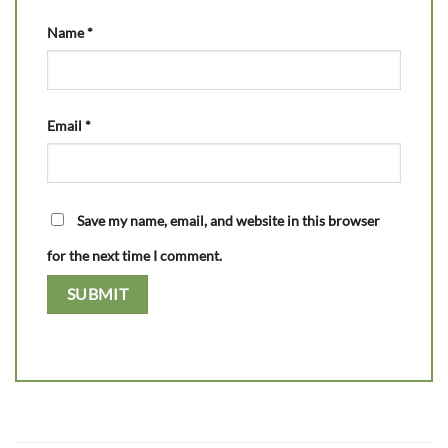
Name
*
Email
*
Save my name, email, and website in this browser
for the next time I comment.