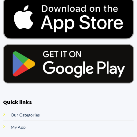
Quick links
Our Categories
My App