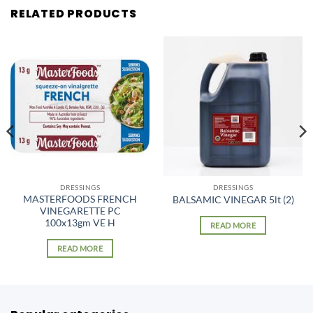
RELATED PRODUCTS
DRESSINGS
DRESSINGS
MASTERFOODS FRENCH
BALSAMIC VINEGAR 5lt (2)
VINEGARETTE PC
100x13gm VE H
READ MORE
READ MORE