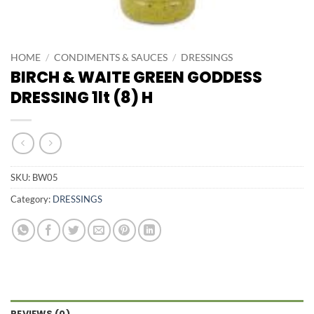
HOME
/
CONDIMENTS & SAUCES
/
DRESSINGS
BIRCH & WAITE GREEN GODDESS
DRESSING 1lt (8) H
SKU:
BW05
Category:
DRESSINGS
REVIEWS (0)