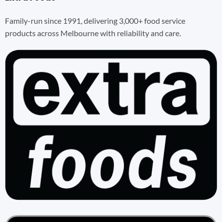
Family-run since 1991, delivering 3,000+ food service
products across Melbourne with reliability and care.