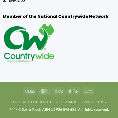
EMAIL US
Member of the National Countrywide Network
Visa
MasterCard
Cash
Apple
Bank
On
Pay
Transfer
TERMS AND CONDITIONS
DISCLAIMER
PRIVACY POLICY
Delivery
2026 ©
Extra Foods ABN 11 926 596 685. All rights reserved.