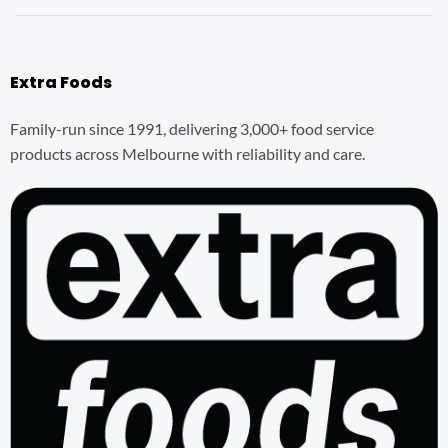
Extra Foods
Family-run since 1991, delivering 3,000+ food service
products across Melbourne with reliability and care.