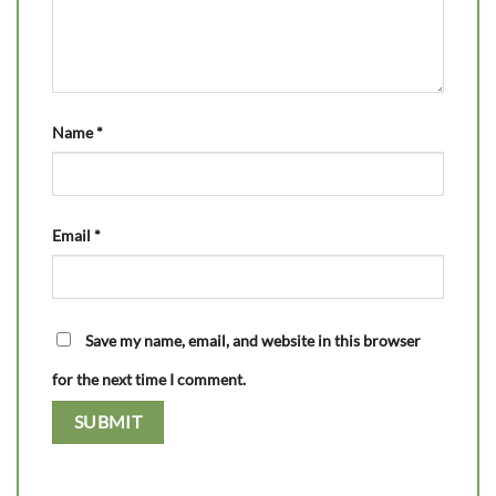
Name
*
Email
*
Save my name, email, and website in this browser
for the next time I comment.