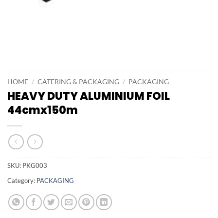
HOME
/
CATERING & PACKAGING
/
PACKAGING
HEAVY DUTY ALUMINIUM FOIL
44cmx150m
SKU:
PKG003
Category:
PACKAGING