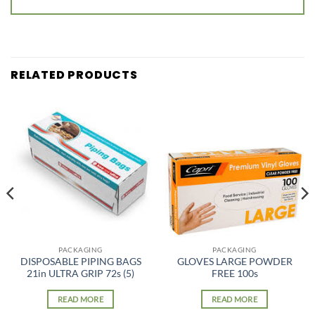
RELATED PRODUCTS
PACKAGING
PACKAGING
DISPOSABLE PIPING BAGS
GLOVES LARGE POWDER
21in ULTRA GRIP 72s (5)
FREE 100s
READ MORE
READ MORE