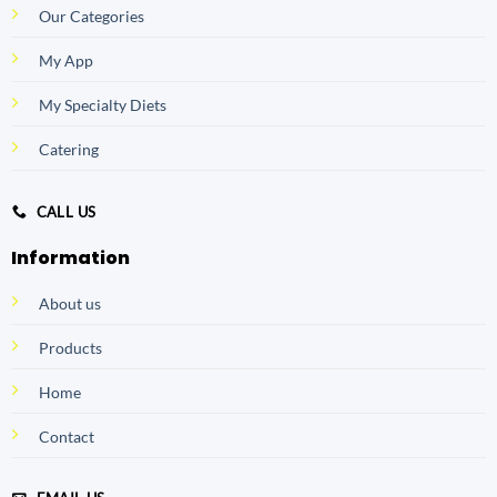
Our Categories
My App
My Specialty Diets
Catering
CALL US
Information
About us
Products
Home
Contact