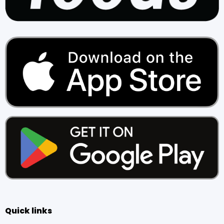
Quick links