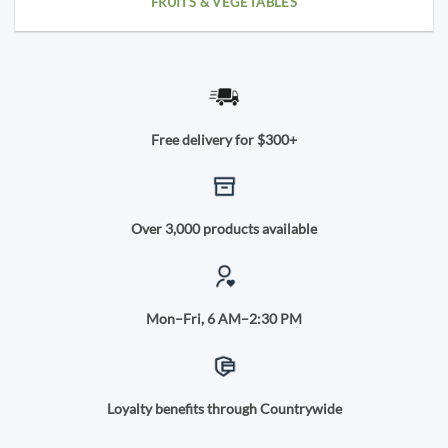
FRUITS & VEGETABLES
Free delivery for $300+
Over 3,000 products available
Mon–Fri, 6 AM–2:30 PM
Loyalty benefits through Countrywide