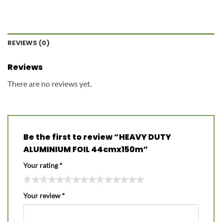
REVIEWS (0)
Reviews
There are no reviews yet.
Be the first to review “HEAVY DUTY
ALUMINIUM FOIL 44cmx150m”
Your rating
*
Your review
*