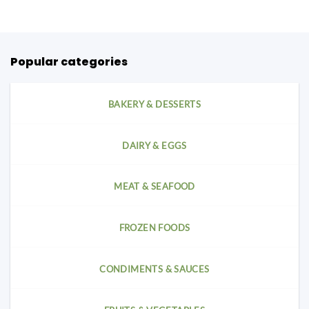
Popular categories
BAKERY & DESSERTS
DAIRY & EGGS
MEAT & SEAFOOD
FROZEN FOODS
CONDIMENTS & SAUCES