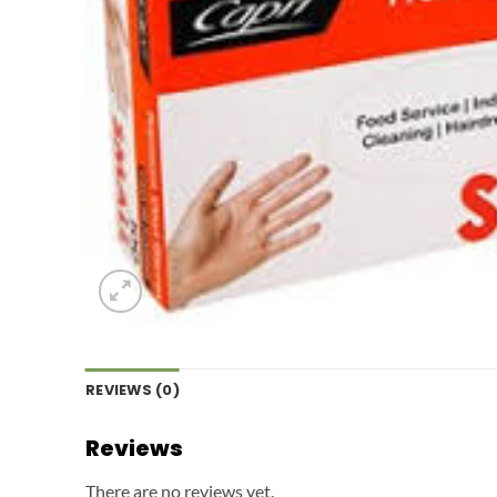
REVIEWS (0)
Reviews
There are no reviews yet.