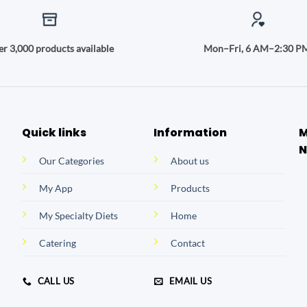
r 3,000 products available
Mon–Fri, 6 AM–2:30 P
Quick links
Information
M
N
Our Categories
About us
My App
Products
My Specialty Diets
Home
Catering
Contact
CALL US
EMAIL US