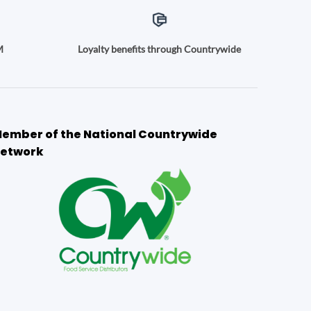
M
Loyalty benefits through Countrywide
ember of the National Countrywide
etwork