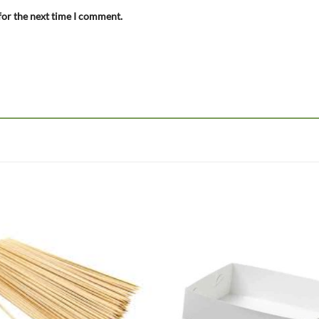
for the next time I comment.