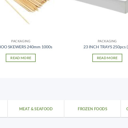
PACKAGING
PACKAGING
OO SKEWERS 240mm 1000s
23 INCH TRAYS 250pcs (
READ MORE
READ MORE
MEAT & SEAFOOD
FROZEN FOODS