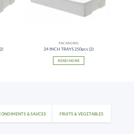
PACKAGING
2)
24 INCH TRAYS 250pcs (2)
READ MORE
CONDIMENTS & SAUCES
FRUITS & VEGETABLES