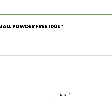
 SMALL POWDER FREE 100s”
Email
*