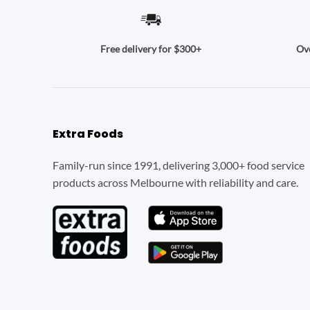
Ove
Free delivery for $300+
Extra Foods
Family-run since 1991, delivering 3,000+ food service
products across Melbourne with reliability and care.