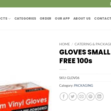
UCTS
CATEGORIES
ORDER
OUR APP
ABOUT US
CONTACT
HOME
/
CATERING & PACKAG
GLOVES SMAL
FREE 100s
SKU:
GLOV06
Category:
PACKAGING