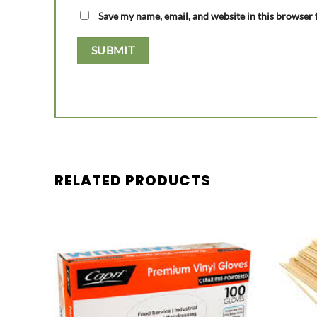
Save my name, email, and website in this browser 
RELATED PRODUCTS