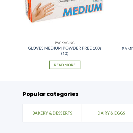
PACKAGING
GLOVES MEDIUM POWDER FREE 100s
BAMB
(10)
READ MORE
Popular categories
BAKERY & DESSERTS
DAIRY & EGGS