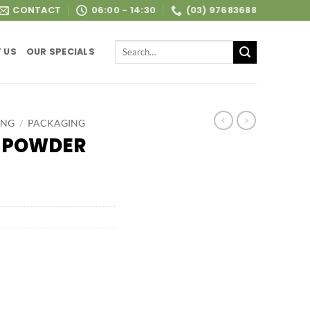
CONTACT
06:00 - 14:30
(03) 97683688
Search
 US
OUR SPECIALS
for:
ING
/
PACKAGING
L POWDER