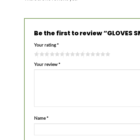
Be the first to review “GLOVES
Your rating
*
Your review
*
Name
*