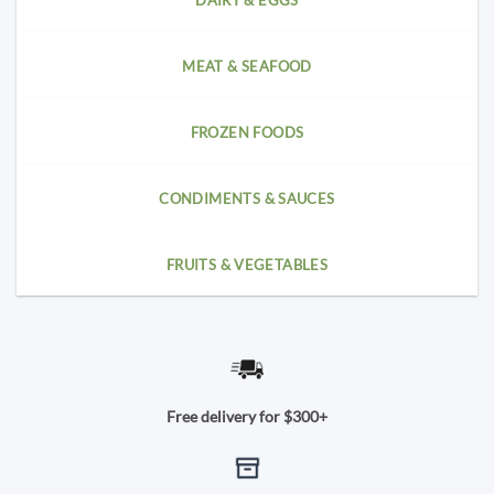
DAIRY & EGGS
MEAT & SEAFOOD
FROZEN FOODS
CONDIMENTS & SAUCES
FRUITS & VEGETABLES
Free delivery for $300+