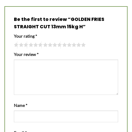
Be the first to review “GOLDEN FRIES
STRAIGHT CUT 13mm 15kg H”
Your rating
*
Your review
*
Name
*