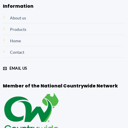
Information
About us
Products
Home
Contact
EMAIL US
Member of the National Countrywide Network