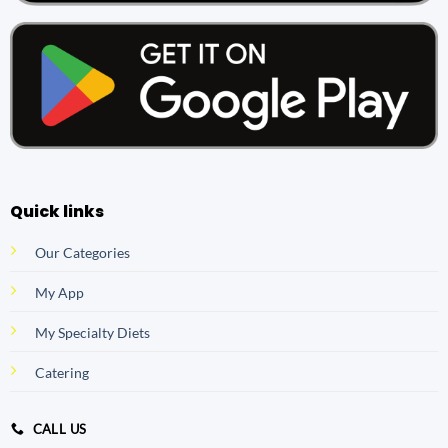
Quick links
Our Categories
My App
My Specialty Diets
Catering
CALL US