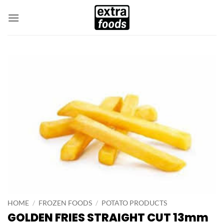
Skip
to
content
HOME
/
FROZEN FOODS
/
POTATO PRODUCTS
GOLDEN FRIES STRAIGHT CUT 13mm