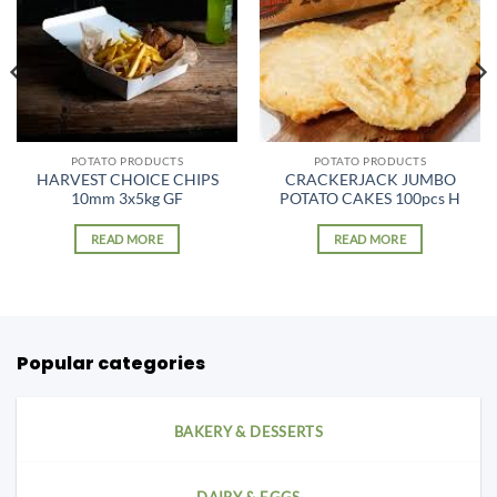
POTATO PRODUCTS
POTATO PRODUCTS
HARVEST CHOICE CHIPS
CRACKERJACK JUMBO
10mm 3x5kg GF
POTATO CAKES 100pcs H
READ MORE
READ MORE
Popular categories
BAKERY & DESSERTS