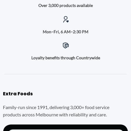
Over 3,000 products available
Mon–Fri, 6 AM–2:30 PM
Loyalty benefits through Countrywide
Extra Foods
Family-run since 1991, delivering 3,000+ food service
products across Melbourne with reliability and care.