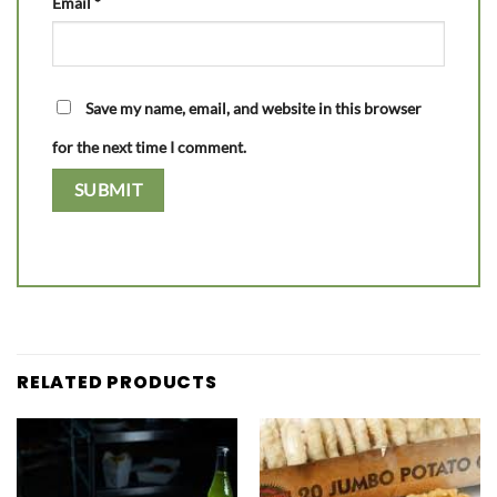
Email
*
Save my name, email, and website in this browser
for the next time I comment.
RELATED PRODUCTS