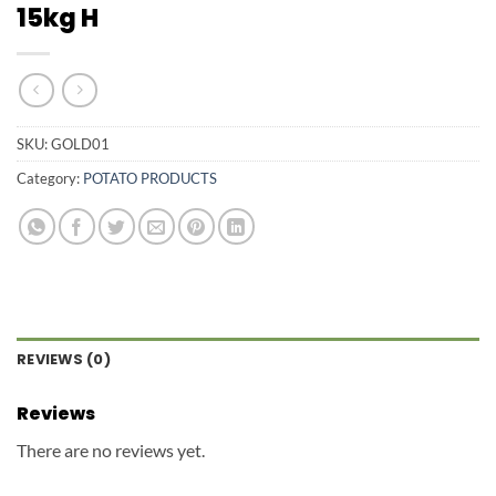
15kg H
SKU:
GOLD01
Category:
POTATO PRODUCTS
REVIEWS (0)
Reviews
There are no reviews yet.