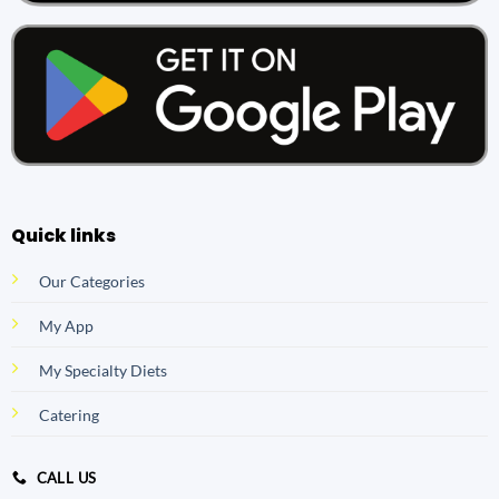
Quick links
Our Categories
My App
My Specialty Diets
Catering
CALL US