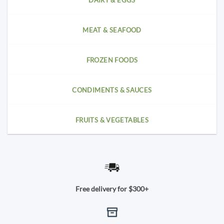
DAIRY & EGGS
MEAT & SEAFOOD
FROZEN FOODS
CONDIMENTS & SAUCES
FRUITS & VEGETABLES
Free delivery for $300+