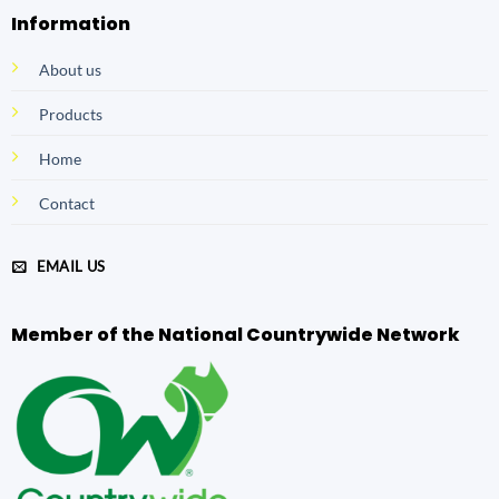
Information
About us
Products
Home
Contact
EMAIL US
Member of the National Countrywide Network