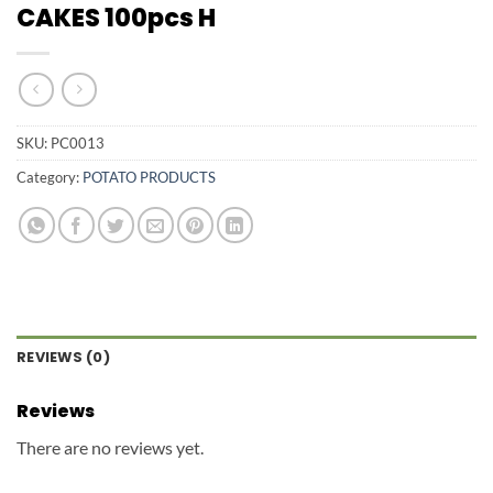
CAKES 100pcs H
SKU:
PC0013
Category:
POTATO PRODUCTS
REVIEWS (0)
Reviews
There are no reviews yet.