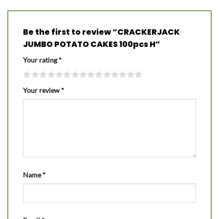
Be the first to review “CRACKERJACK
JUMBO POTATO CAKES 100pcs H”
Your rating
*
Your review
*
Name
*