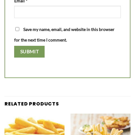
Email
*
Save my name, email, and website in this browser
for the next time I comment.
RELATED PRODUCTS