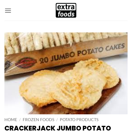
Skip
to
content
HOME
/
FROZEN FOODS
/
POTATO PRODUCTS
CRACKERJACK JUMBO POTATO