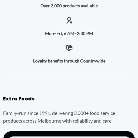
Over 3,000 products available
Mon–Fri, 6 AM–2:30 PM
Loyalty benefits through Countrywide
Extra Foods
Family-run since 1991, delivering 3,000+ food service
products across Melbourne with reliability and care.