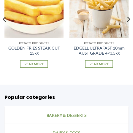
POTATO PRODUCTS
POTATO PRODUCTS
GOLDEN FRIES STEAK CUT
EDGELL ULTRAFAST 10mm
15kg
AUST GRADE 4×3.5kg
READ MORE
READ MORE
Popular categories
BAKERY & DESSERTS