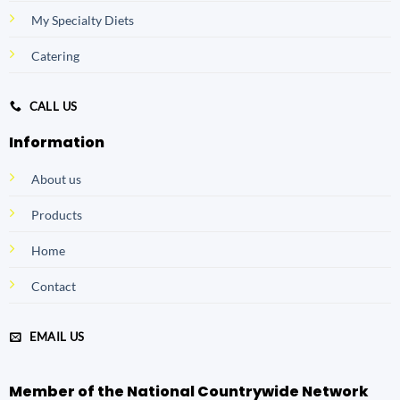
My Specialty Diets
Catering
CALL US
Information
About us
Products
Home
Contact
EMAIL US
Member of the National Countrywide Network