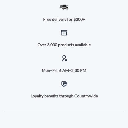
Free delivery for $300+
Over 3,000 products available
Mon–Fri, 6 AM–2:30 PM
Loyalty benefits through Countrywide