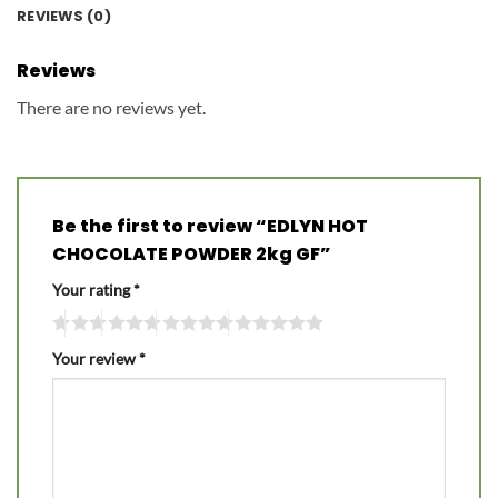
REVIEWS (0)
Reviews
There are no reviews yet.
Be the first to review “EDLYN HOT
CHOCOLATE POWDER 2kg GF”
Your rating
*
Your review
*