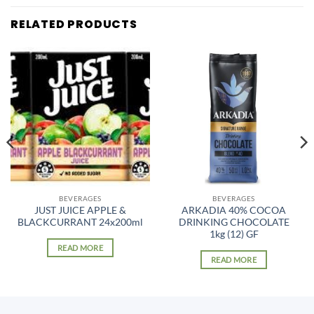
RELATED PRODUCTS
BEVERAGES
BEVERAGES
JUST JUICE APPLE &
ARKADIA 40% COCOA
BLACKCURRANT 24x200ml
DRINKING CHOCOLATE
1kg (12) GF
READ MORE
READ MORE