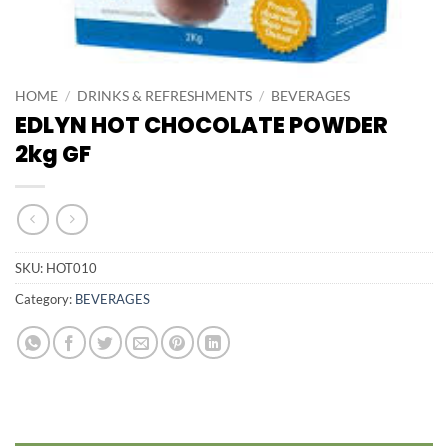
HOME
/
DRINKS & REFRESHMENTS
/
BEVERAGES
EDLYN HOT CHOCOLATE POWDER
2kg GF
SKU:
HOT010
Category:
BEVERAGES