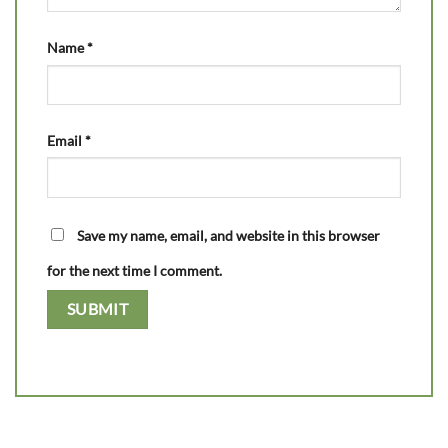
Name
*
Email
*
Save my name, email, and website in this browser
for the next time I comment.