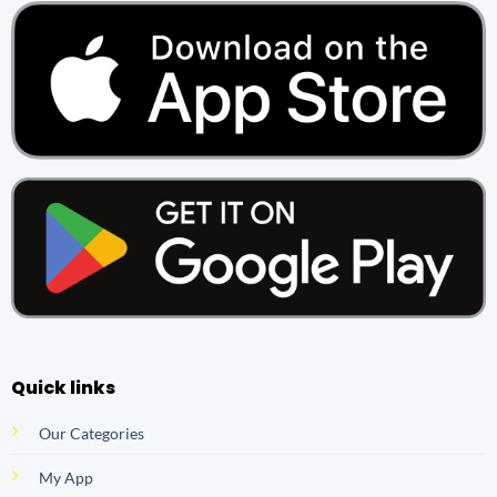
Quick links
Our Categories
My App