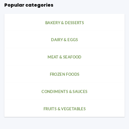
Popular categories
BAKERY & DESSERTS
DAIRY & EGGS
MEAT & SEAFOOD
FROZEN FOODS
CONDIMENTS & SAUCES
FRUITS & VEGETABLES