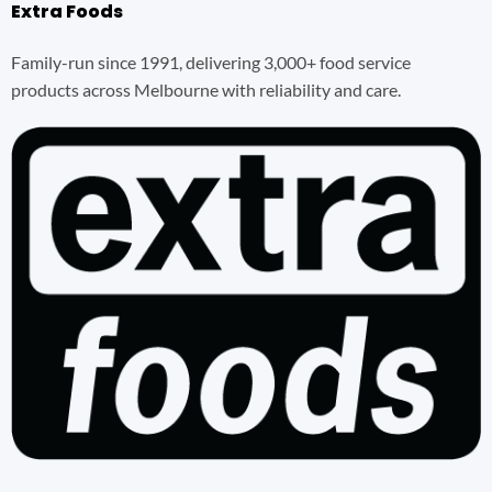
Extra Foods
Family-run since 1991, delivering 3,000+ food service
products across Melbourne with reliability and care.