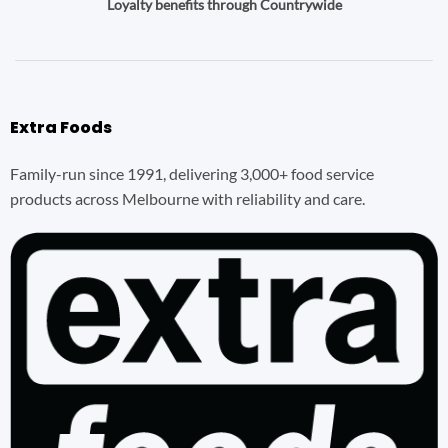
Loyalty benefits through Countrywide
Extra Foods
Family-run since 1991, delivering 3,000+ food service
products across Melbourne with reliability and care.