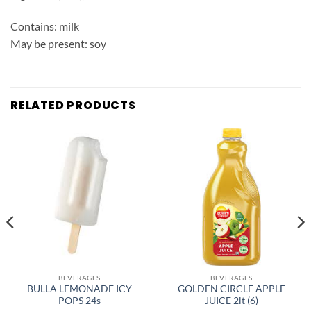
Contains: milk
May be present: soy
RELATED PRODUCTS
BEVERAGES
BEVERAGES
BULLA LEMONADE ICY
GOLDEN CIRCLE APPLE
POPS 24s
JUICE 2lt (6)