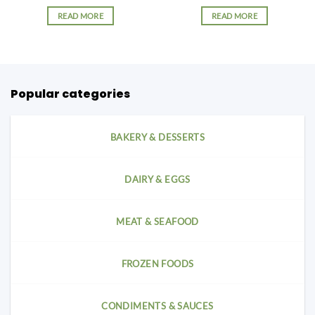
READ MORE
READ MORE
Popular categories
BAKERY & DESSERTS
DAIRY & EGGS
MEAT & SEAFOOD
FROZEN FOODS
CONDIMENTS & SAUCES