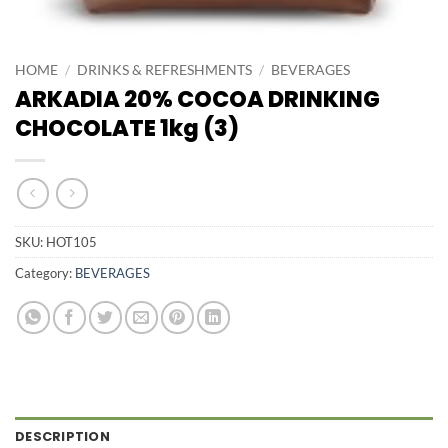
HOME
/
DRINKS & REFRESHMENTS
/
BEVERAGES
ARKADIA 20% COCOA DRINKING
CHOCOLATE 1kg (3)
SKU:
HOT105
Category:
BEVERAGES
DESCRIPTION