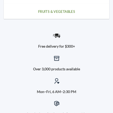
FRUITS & VEGETABLES
Free delivery for $300+
Over 3,000 products available
Mon–Fri, 6 AM–2:30 PM