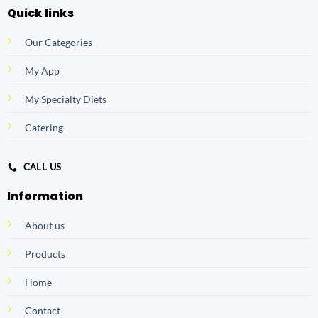
Quick links
Our Categories
My App
My Specialty Diets
Catering
CALL US
Information
About us
Products
Home
Contact