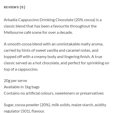
REVIEWS (0)
Arkadia Cappuccino Drinking Chocolate (20% cocoa) is a
classic blend that has been a favourite throughout the
Melbourne café scene for over a decade.
A smooth cocoa blend with an unmistakable malty aroma,
carried by hints of sweet vanilla and caramel notes, and
topped off with a creamy body and lingering finish. A true
classic served as a hot chocolate, and perfect for sprinkling on
top of a cappuccino.
20g per serve
Available in 1kg bags
Contains no artificial colours, sweeteners or preservatives
Sugar, cocoa powder (20%), milk solids, maize starch, acidity
regulator (501), flavour.