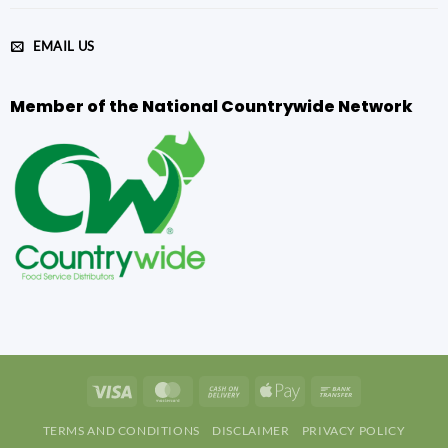
EMAIL US
Member of the National Countrywide Network
Visa
MasterCard
Cash
Apple
Bank
On
Pay
Transfer
TERMS AND CONDITIONS
DISCLAIMER
PRIVACY POLICY
Delivery