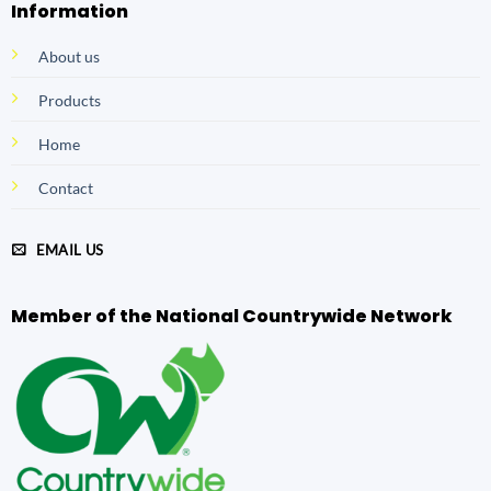
Information
About us
Products
Home
Contact
EMAIL US
Member of the National Countrywide Network