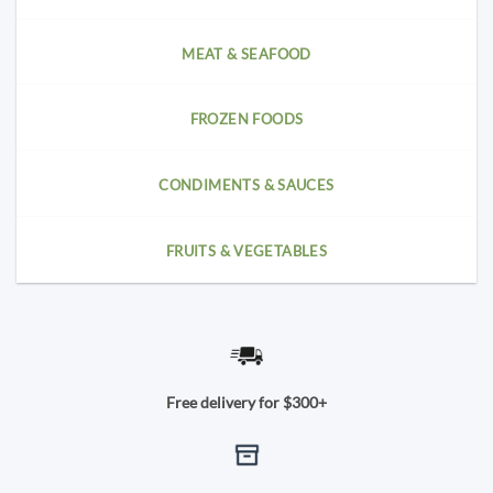
MEAT & SEAFOOD
FROZEN FOODS
CONDIMENTS & SAUCES
FRUITS & VEGETABLES
Free delivery for $300+