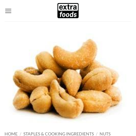
Skip
to
content
HOME
/
STAPLES & COOKING INGREDIENTS
/
NUTS