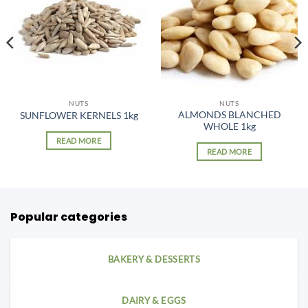
NUTS
NUTS
ALMONDS BLANCHED
SUNFLOWER KERNELS 1kg
WHOLE 1kg
READ MORE
READ MORE
Popular categories
BAKERY & DESSERTS
DAIRY & EGGS