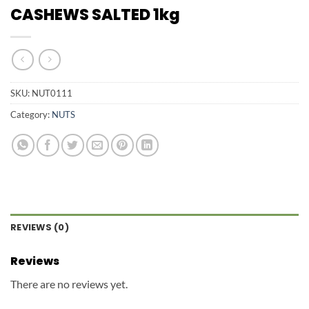
CASHEWS SALTED 1kg
SKU:
NUT0111
Category:
NUTS
REVIEWS (0)
Reviews
There are no reviews yet.