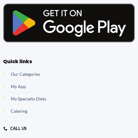
Quick links
Our Categories
My App
My Specialty Diets
Catering
CALL US