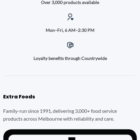
Over 3,000 products available
Mon–Fri, 6 AM–2:30 PM
Loyalty benefits through Countrywide
Extra Foods
Family-run since 1991, delivering 3,000+ food service
products across Melbourne with reliability and care.