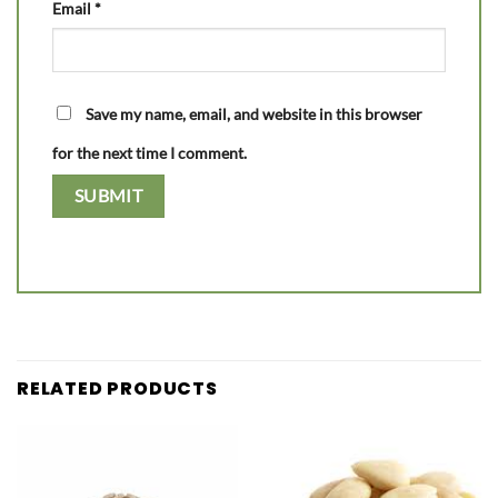
Email
*
Save my name, email, and website in this browser
for the next time I comment.
RELATED PRODUCTS