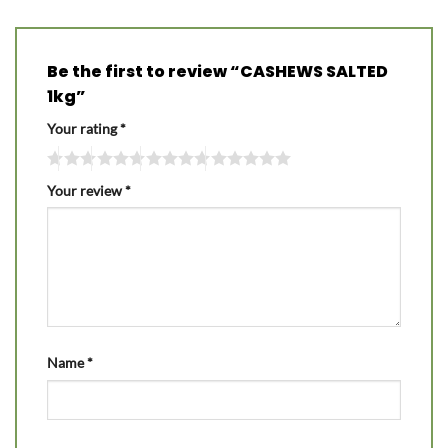
Be the first to review “CASHEWS SALTED
1kg”
Your rating
*
Your review
*
Name
*