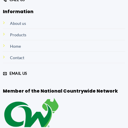
Information
About us
Products
Home
Contact
EMAIL US
Member of the National Countrywide Network