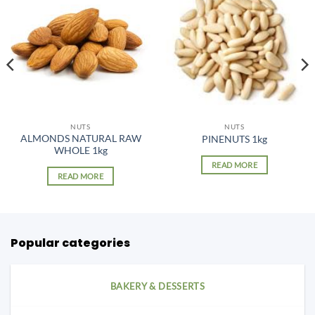
NUTS
NUTS
ALMONDS NATURAL RAW
PINENUTS 1kg
WHOLE 1kg
READ MORE
READ MORE
Popular categories
BAKERY & DESSERTS