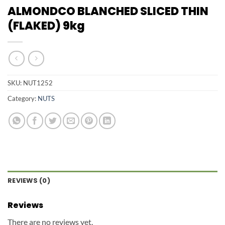
ALMONDCO BLANCHED SLICED THIN
(FLAKED) 9kg
SKU:
NUT1252
Category:
NUTS
REVIEWS (0)
Reviews
There are no reviews yet.