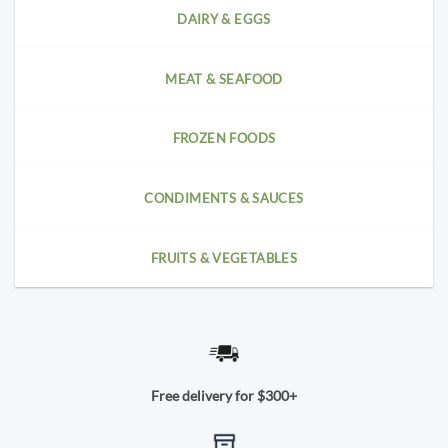
DAIRY & EGGS
MEAT & SEAFOOD
FROZEN FOODS
CONDIMENTS & SAUCES
FRUITS & VEGETABLES
Free delivery for $300+