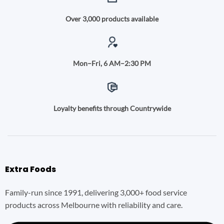
Over 3,000 products available
Mon–Fri, 6 AM–2:30 PM
Loyalty benefits through Countrywide
Extra Foods
Family-run since 1991, delivering 3,000+ food service
products across Melbourne with reliability and care.