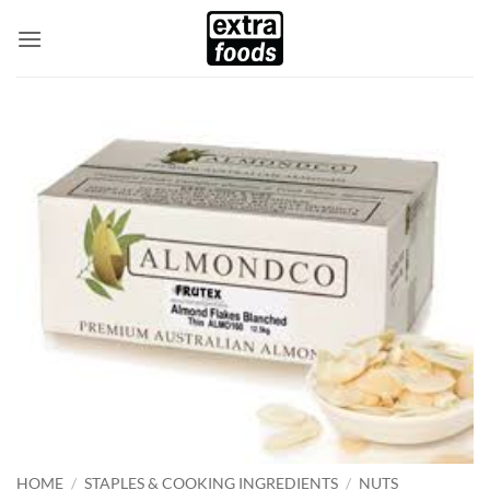
Skip
to
content
HOME
/
STAPLES & COOKING INGREDIENTS
/
NUTS