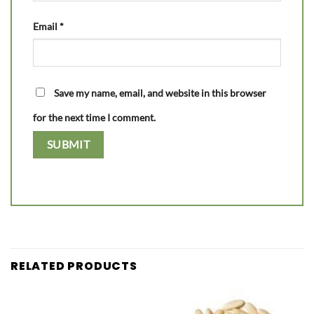
Email
*
Save my name, email, and website in this browser
for the next time I comment.
RELATED PRODUCTS