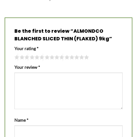
Be the first to review “ALMONDCO
BLANCHED SLICED THIN (FLAKED) 9kg”
Your rating
*
Your review
*
Name
*