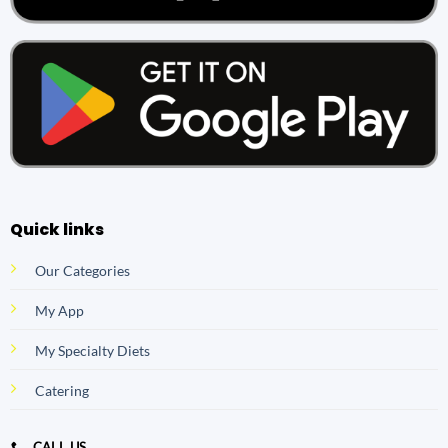
Quick links
Our Categories
My App
My Specialty Diets
Catering
CALL US