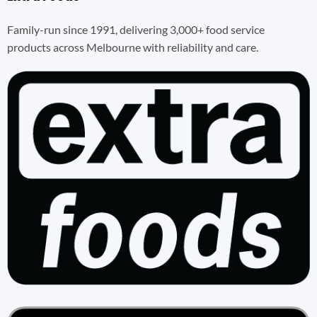
Family-run since 1991, delivering 3,000+ food service
products across Melbourne with reliability and care.