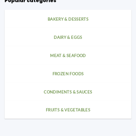
Popular categories
BAKERY & DESSERTS
DAIRY & EGGS
MEAT & SEAFOOD
FROZEN FOODS
CONDIMENTS & SAUCES
FRUITS & VEGETABLES