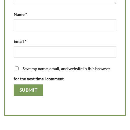
Name
*
Email
*
Save my name, email, and website in this browser
for the next time I comment.