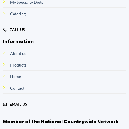
My Specialty Diets
Catering
CALL US
Information
About us
Products
Home
Contact
EMAIL US
Member of the National Countrywide Network