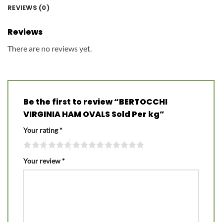
REVIEWS (0)
Reviews
There are no reviews yet.
Be the first to review “BERTOCCHI
VIRGINIA HAM OVALS Sold Per kg”
Your rating
*
Your review
*