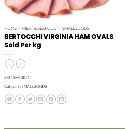
HOME
/
MEAT & SEAFOOD
/
SMALLGOODS
BERTOCCHI VIRGINIA HAM OVALS
Sold Per kg
SKU:
SML0051
Category:
SMALLGOODS