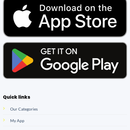
Quick links
Our Categories
My App