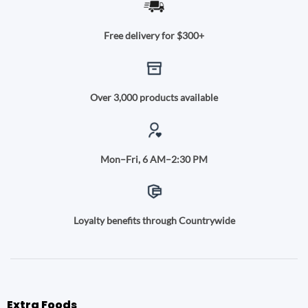
Free delivery for $300+
Over 3,000 products available
Mon–Fri, 6 AM–2:30 PM
Loyalty benefits through Countrywide
Extra Foods