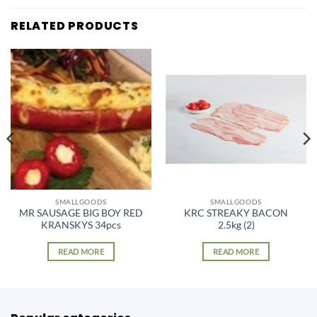
RELATED PRODUCTS
SMALLGOODS
SMALLGOODS
MR SAUSAGE BIG BOY RED
KRC STREAKY BACON
KRANSKYS 34pcs
2.5kg (2)
READ MORE
READ MORE