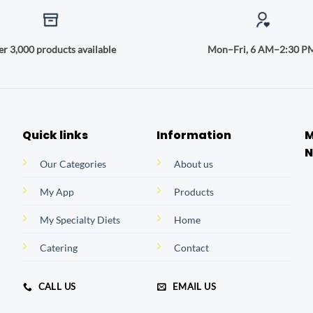
r 3,000 products available
Mon–Fri, 6 AM–2:30 P
Quick links
Information
M
N
Our Categories
About us
My App
Products
My Specialty Diets
Home
Catering
Contact
CALL US
EMAIL US