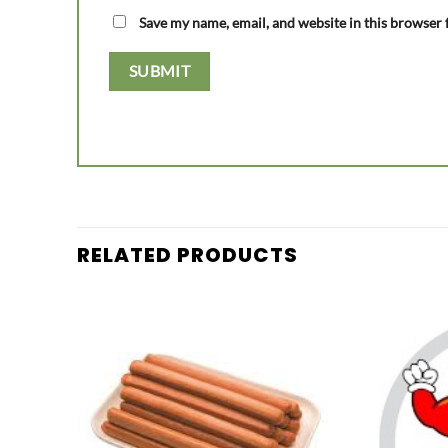
Save my name, email, and website in this browser 
RELATED PRODUCTS