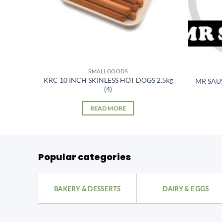
SMALLGOODS
KRC 10 INCH SKINLESS HOT DOGS 2.5kg
er kg
MR SAU
(4)
READ MORE
Popular categories
BAKERY & DESSERTS
DAIRY & EGGS