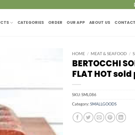
UCTS
CATEGORIES
ORDER
OUR APP
ABOUT US
CONTACT
HOME
/
MEAT & SEAFOOD
/
BERTOCCHI SO
FLAT HOT sold 
SKU:
SML086
Category:
SMALLGOODS