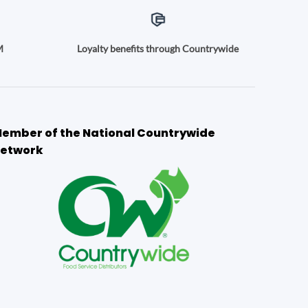
M
Loyalty benefits through Countrywide
ember of the National Countrywide
etwork