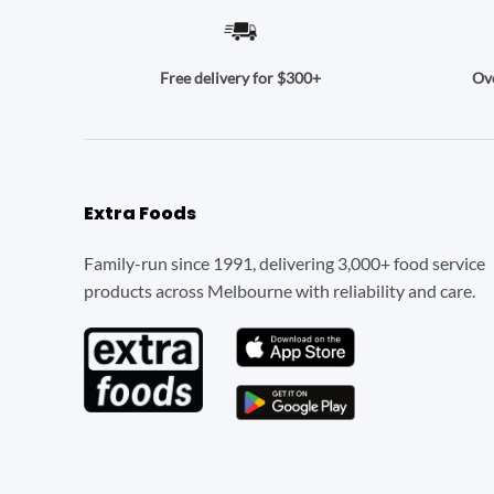
Ove
Free delivery for $300+
Extra Foods
Family-run since 1991, delivering 3,000+ food service
products across Melbourne with reliability and care.