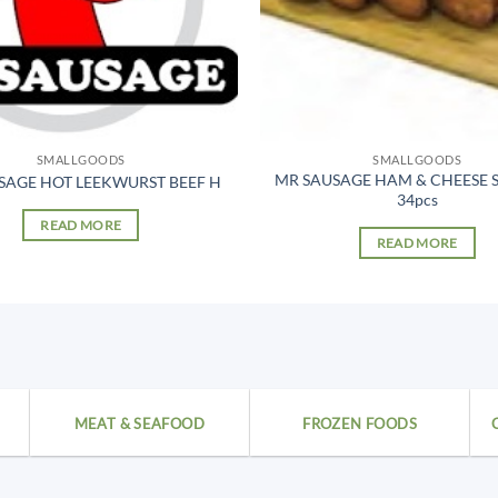
SMALLGOODS
SMALLGOODS
MR SAUSAGE HAM & CHEESE 
SAGE HOT LEEKWURST BEEF H
34pcs
READ MORE
READ MORE
MEAT & SEAFOOD
FROZEN FOODS