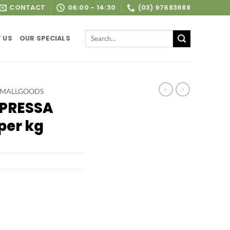
CONTACT
06:00 - 14:30
(03) 97683688
Search
 US
OUR SPECIALS
for:
SMALLGOODS
PRESSA
per kg