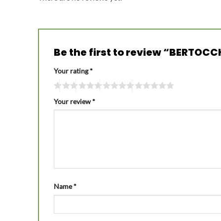
Be the first to review “BERTOC
Your rating
*
Your review
*
Name
*