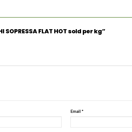
CHI SOPRESSA FLAT HOT sold per kg”
Email
*