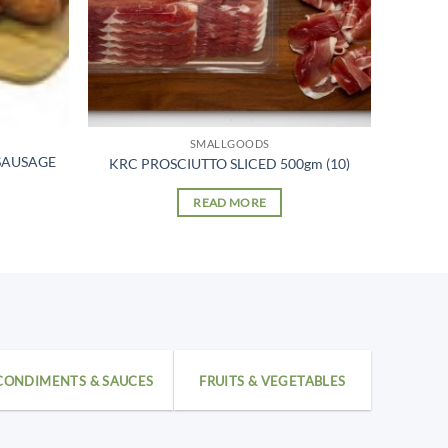
SMALLGOODS
SAUSAGE
KRC PROSCIUTTO SLICED 500gm (10)
READ MORE
CONDIMENTS & SAUCES
FRUITS & VEGETABLES