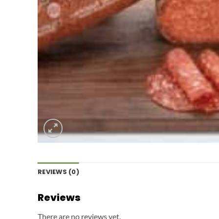
REVIEWS (0)
Reviews
There are no reviews yet.