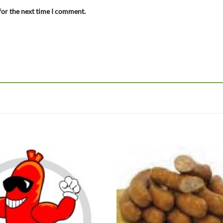
for the next time I comment.