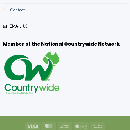
Contact
EMAIL US
Member of the National Countrywide Network
Visa
MasterCard
Cash
Apple
Bank