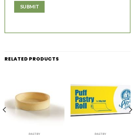
RELATED PRODUCTS
PASTRY
PASTRY