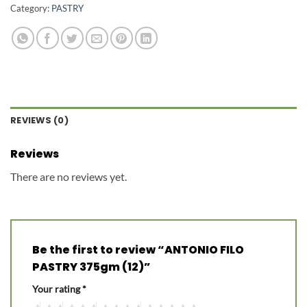
Category:
PASTRY
REVIEWS (0)
Reviews
There are no reviews yet.
Be the first to review “ANTONIO FILO
PASTRY 375gm (12)”
Your rating
*