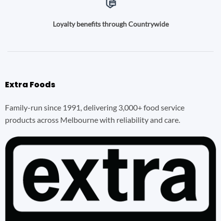
Loyalty benefits through Countrywide
Extra Foods
Family-run since 1991, delivering 3,000+ food service
products across Melbourne with reliability and care.