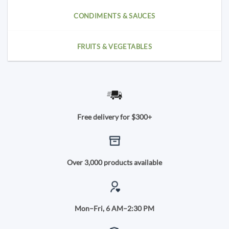
CONDIMENTS & SAUCES
FRUITS & VEGETABLES
Free delivery for $300+
Over 3,000 products available
Mon–Fri, 6 AM–2:30 PM