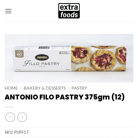
Skip
to
content
HOME
/
BAKERY & DESSERTS
/
PASTRY
ANTONIO FILO PASTRY 375gm (12)
SKU:
PUFF17