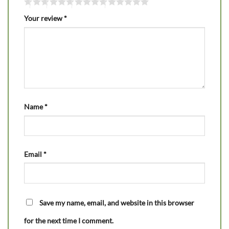
Your review
*
Name
*
Email
*
Save my name, email, and website in this browser
for the next time I comment.