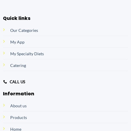
Quick links
Our Categories
My App
My Specialty Diets
Catering
CALL US
Information
About us
Products
Home