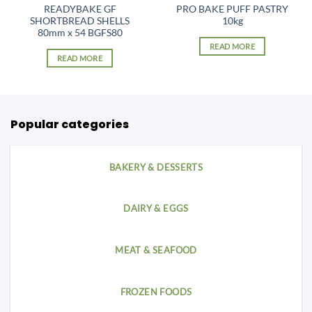
READYBAKE GF
PRO BAKE PUFF PASTRY
SHORTBREAD SHELLS
10kg
80mm x 54 BGFS80
READ MORE
READ MORE
Popular categories
BAKERY & DESSERTS
DAIRY & EGGS
MEAT & SEAFOOD
FROZEN FOODS