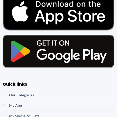
Quick links
Our Categories
My App
My Specialty Diets