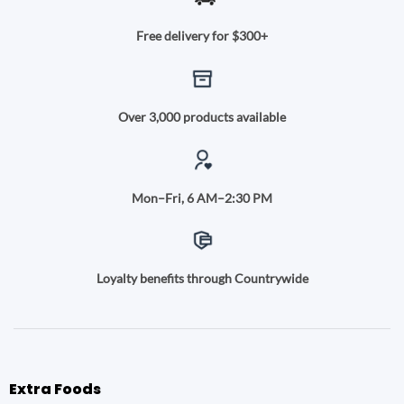
Free delivery for $300+
Over 3,000 products available
Mon–Fri, 6 AM–2:30 PM
Loyalty benefits through Countrywide
Extra Foods