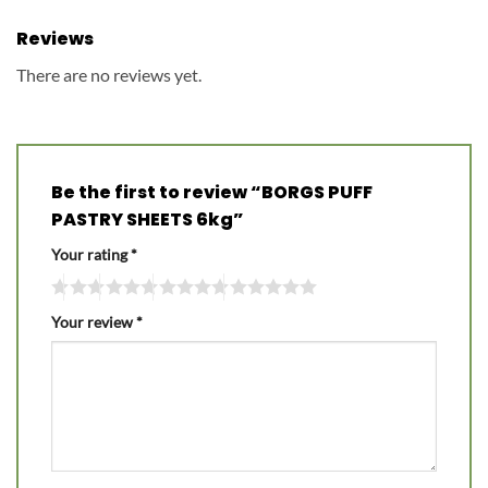
Reviews
There are no reviews yet.
Be the first to review “BORGS PUFF
PASTRY SHEETS 6kg”
Your rating
*
Your review
*