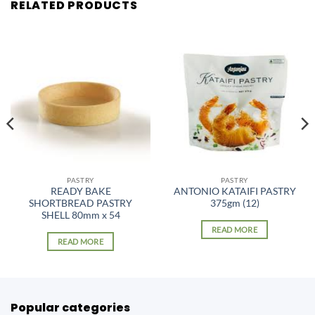
RELATED PRODUCTS
PASTRY
PASTRY
READY BAKE
ANTONIO KATAIFI PASTRY
SHORTBREAD PASTRY
375gm (12)
SHELL 80mm x 54
READ MORE
READ MORE
Popular categories