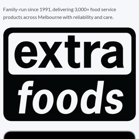
Family-run since 1991, delivering 3,000+ food service
products across Melbourne with reliability and care.