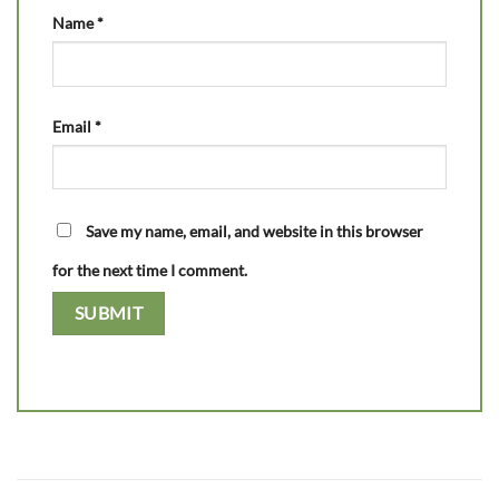
Name
*
Email
*
Save my name, email, and website in this browser
for the next time I comment.