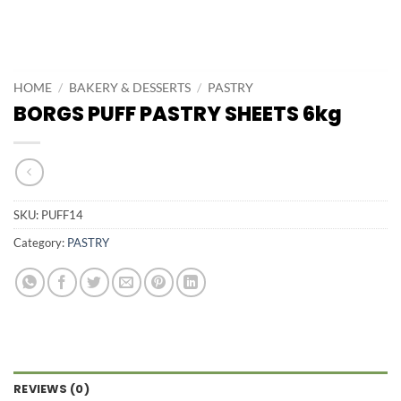
HOME
/
BAKERY & DESSERTS
/
PASTRY
BORGS PUFF PASTRY SHEETS 6kg
SKU:
PUFF14
Category:
PASTRY
REVIEWS (0)