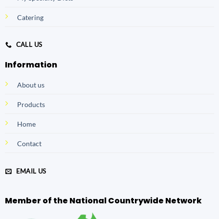
Catering
CALL US
Information
About us
Products
Home
Contact
EMAIL US
Member of the National Countrywide Network