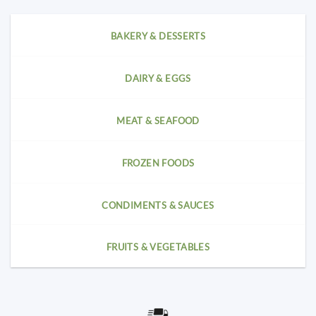
BAKERY & DESSERTS
DAIRY & EGGS
MEAT & SEAFOOD
FROZEN FOODS
CONDIMENTS & SAUCES
FRUITS & VEGETABLES