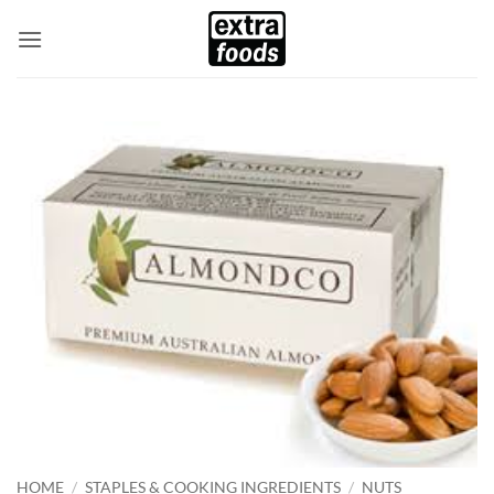
Skip
to
content
HOME
/
STAPLES & COOKING INGREDIENTS
/
NUTS