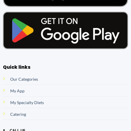
Quick links
Our Categories
My App
My Specialty Diets
Catering
CALL US