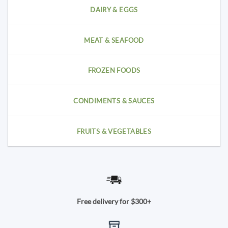
DAIRY & EGGS
MEAT & SEAFOOD
FROZEN FOODS
CONDIMENTS & SAUCES
FRUITS & VEGETABLES
Free delivery for $300+