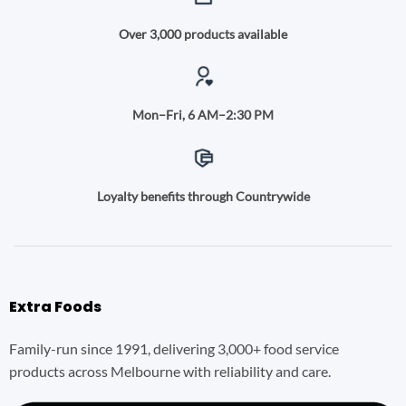
Over 3,000 products available
Mon–Fri, 6 AM–2:30 PM
Loyalty benefits through Countrywide
Extra Foods
Family-run since 1991, delivering 3,000+ food service
products across Melbourne with reliability and care.