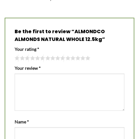
Be the first to review “ALMONDCO
ALMONDS NATURAL WHOLE 12.5kg”
Your rating
*
Your review
*
Name
*