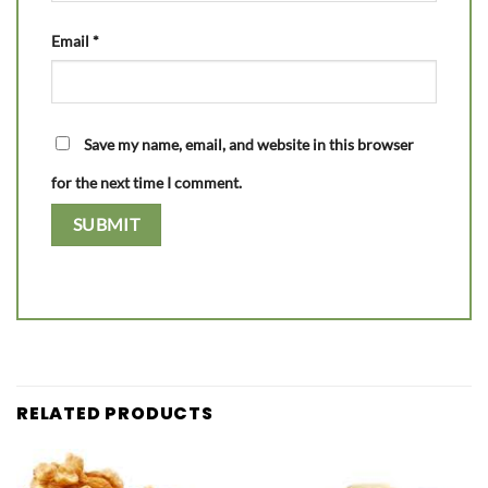
Email
*
Save my name, email, and website in this browser
for the next time I comment.
RELATED PRODUCTS