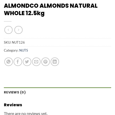
ALMONDCO ALMONDS NATURAL
WHOLE 12.5kg
SKU:
NUT126
Category:
NUTS
REVIEWS (0)
Reviews
There are no reviews yet.