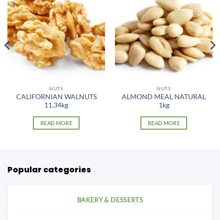
NUTS
NUTS
CALIFORNIAN WALNUTS
ALMOND MEAL NATURAL
11.34kg
1kg
READ MORE
READ MORE
Popular categories
BAKERY & DESSERTS