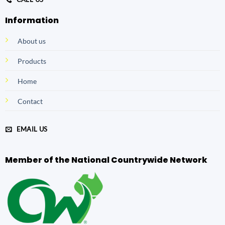
Information
About us
Products
Home
Contact
EMAIL US
Member of the National Countrywide Network