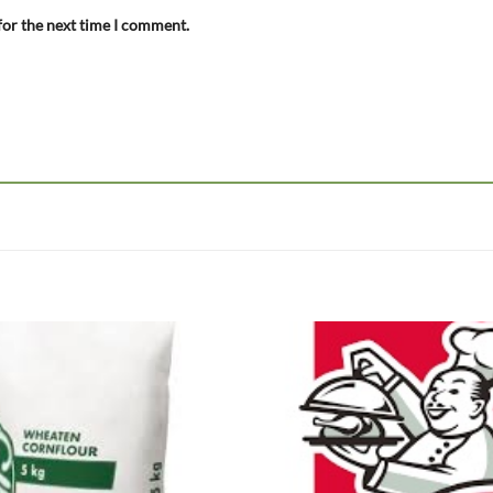
for the next time I comment.