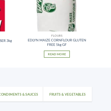
FLOURS
EDLYN MAIZE CORNFLOUR GLUTEN
SER 3kg
FREE 5kg GF
READ MORE
CONDIMENTS & SAUCES
FRUITS & VEGETABLES