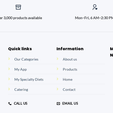
r 3,000 products available
Mon–Fri, 6 AM–2:30 P
Quick links
Information
M
N
Our Categories
About us
My App
Products
My Specialty Diets
Home
Catering
Contact
CALL US
EMAIL US