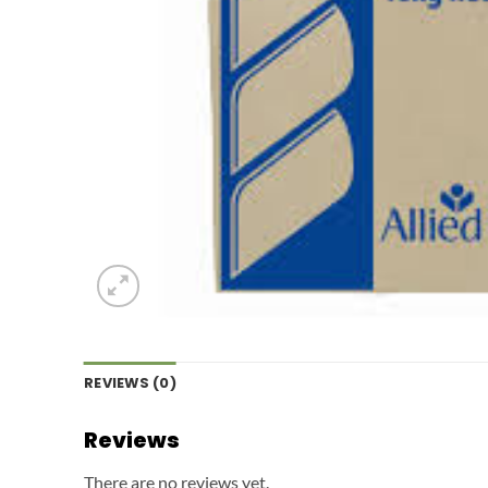
REVIEWS (0)
Reviews
There are no reviews yet.