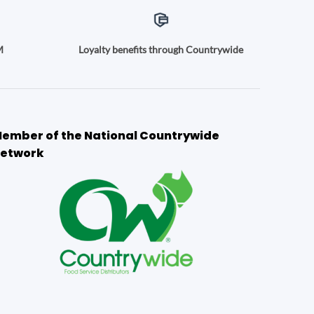
M
Loyalty benefits through Countrywide
ember of the National Countrywide
etwork