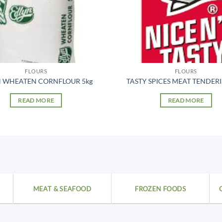
FLOURS
FLOURS
N WHEATEN CORNFLOUR 5kg
TASTY SPICES MEAT TENDERI
READ MORE
READ MORE
MEAT & SEAFOOD
FROZEN FOODS