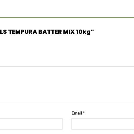
MILLS TEMPURA BATTER MIX 10kg”
Email
*