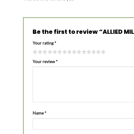
Be the first to review “ALLIED 
Your rating
*
Your review
*
Name
*