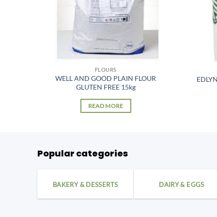
FLOURS
R T00
WELL AND GOOD PLAIN FLOUR
EDLY
GLUTEN FREE 15kg
READ MORE
Popular categories
BAKERY & DESSERTS
DAIRY & EGGS