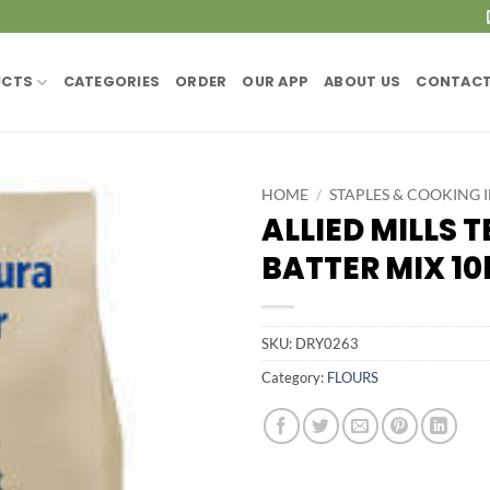
UCTS
CATEGORIES
ORDER
OUR APP
ABOUT US
CONTACT
HOME
/
STAPLES & COOKING 
ALLIED MILLS 
BATTER MIX 10
SKU:
DRY0263
Category:
FLOURS