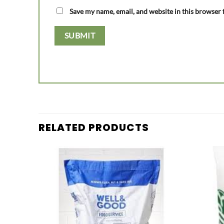
Save my name, email, and website in this browser 
RELATED PRODUCTS