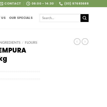
CONTACT
06:00 - 14:30
(03) 97683688
Search
 US
OUR SPECIALS
for:
INGREDIENTS
/
FLOURS
TEMPURA
kg