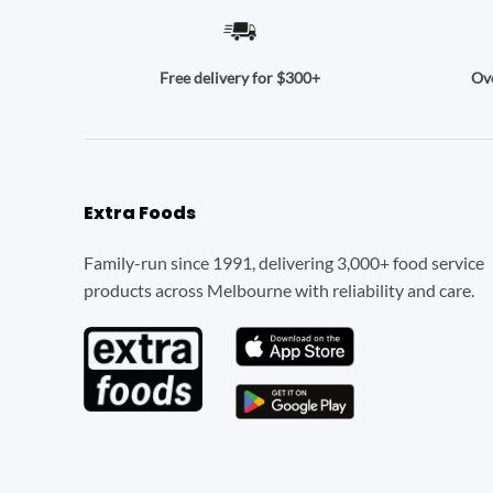
Ove
Free delivery for $300+
Extra Foods
Family-run since 1991, delivering 3,000+ food service
products across Melbourne with reliability and care.