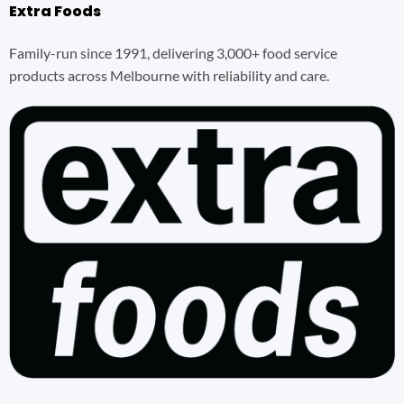
Extra Foods
Family-run since 1991, delivering 3,000+ food service
products across Melbourne with reliability and care.