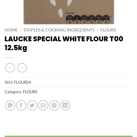
HOME
/
STAPLES & COOKING INGREDIENTS
/
FLOURS
LAUCKE SPECIAL WHITE FLOUR T00
12.5kg
SKU:
FLOUR04
Category:
FLOURS