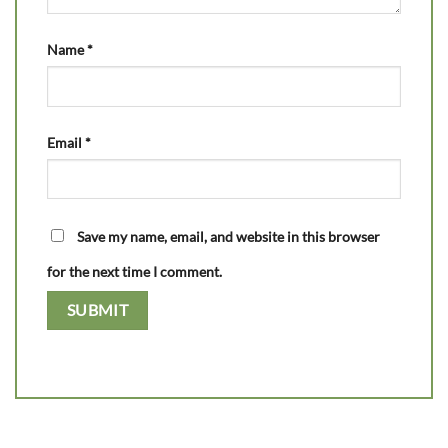
Name
*
Email
*
Save my name, email, and website in this browser
for the next time I comment.