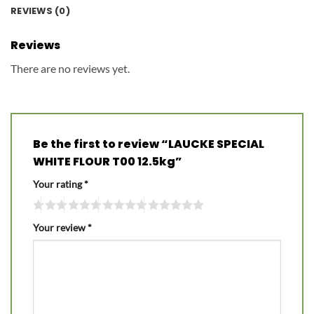
REVIEWS (0)
Reviews
There are no reviews yet.
Be the first to review “LAUCKE SPECIAL
WHITE FLOUR T00 12.5kg”
Your rating
*
Your review
*