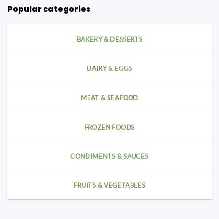
Popular categories
BAKERY & DESSERTS
DAIRY & EGGS
MEAT & SEAFOOD
FROZEN FOODS
CONDIMENTS & SAUCES
FRUITS & VEGETABLES