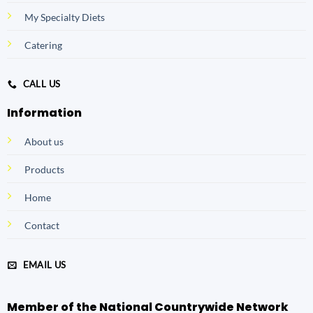
My Specialty Diets
Catering
CALL US
Information
About us
Products
Home
Contact
EMAIL US
Member of the National Countrywide Network