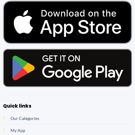
Quick links
Our Categories
My App