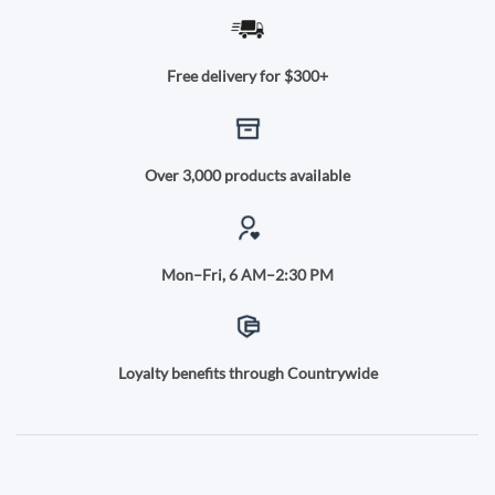
Free delivery for $300+
Over 3,000 products available
Mon–Fri, 6 AM–2:30 PM
Loyalty benefits through Countrywide