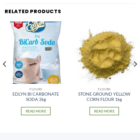
RELATED PRODUCTS
FLOURS
FLOURS
EDLYN BI CARBONATE
STONE GROUND YELLOW
SODA 2kg
CORN FLOUR 1kg
READ MORE
READ MORE