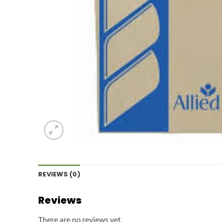
REVIEWS (0)
Reviews
There are no reviews yet.