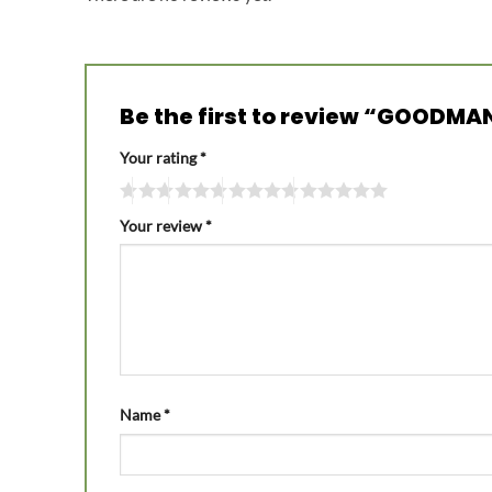
Be the first to review “GOODMAN
Your rating
*
Your review
*
Name
*