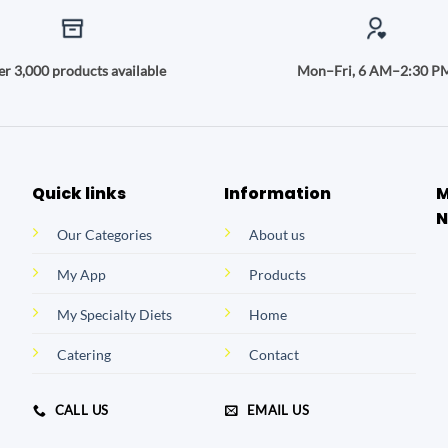
r 3,000 products available
Mon–Fri, 6 AM–2:30 P
Quick links
Information
M
N
Our Categories
About us
My App
Products
My Specialty Diets
Home
Catering
Contact
CALL US
EMAIL US