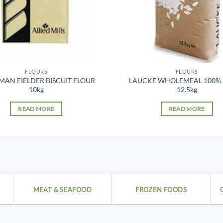
FLOURS
FLOURS
AN FIELDER BISCUIT FLOUR
LAUCKE WHOLEMEAL 100%
10kg
12.5kg
READ MORE
READ MORE
MEAT & SEAFOOD
FROZEN FOODS