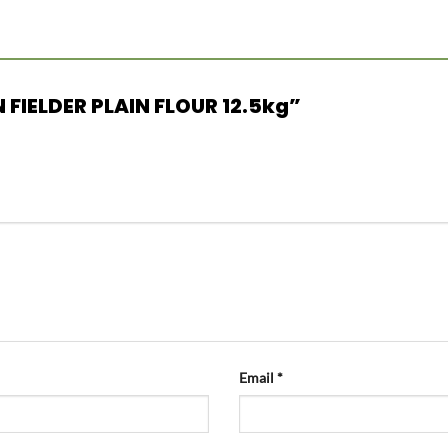
 FIELDER PLAIN FLOUR 12.5kg”
Email
*