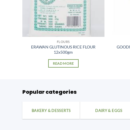
FLOURS
OUR
ERAWAN GLUTINOUS RICE FLOUR
GOODM
12x500gm
READ MORE
Popular categories
BAKERY & DESSERTS
DAIRY & EGGS