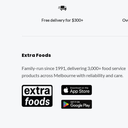
Ove
Free delivery for $300+
Extra Foods
Family-run since 1991, delivering 3,000+ food service
products across Melbourne with reliability and care.