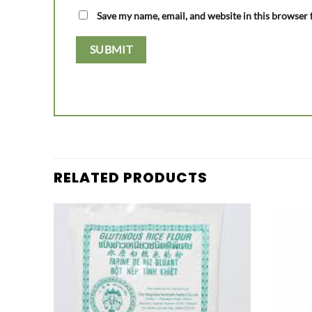
Save my name, email, and website in this browser 
RELATED PRODUCTS