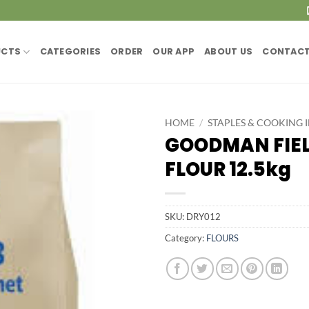
UCTS
CATEGORIES
ORDER
OUR APP
ABOUT US
CONTACT
HOME
/
STAPLES & COOKING 
GOODMAN FIEL
FLOUR 12.5kg
SKU:
DRY012
Category:
FLOURS