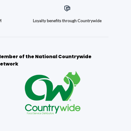
M
Loyalty benefits through Countrywide
ember of the National Countrywide
etwork