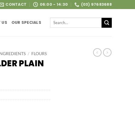
CONTACT
06:00 - 14:30
(03) 97683688
Search
 US
OUR SPECIALS
for:
INGREDIENTS
/
FLOURS
DER PLAIN