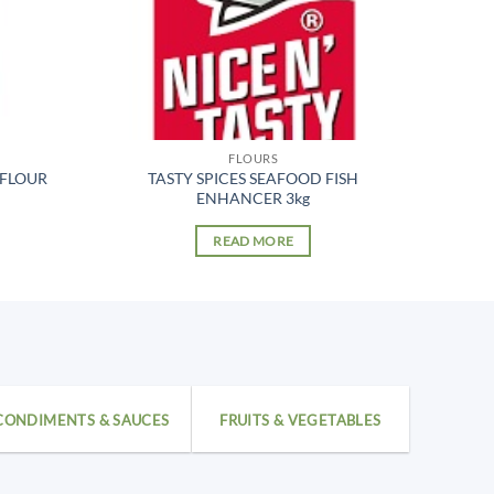
FLOURS
 FLOUR
TASTY SPICES SEAFOOD FISH
ENHANCER 3kg
READ MORE
CONDIMENTS & SAUCES
FRUITS & VEGETABLES