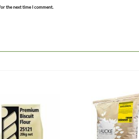
for the next time I comment.