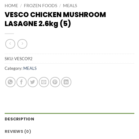
HOME
/
FROZEN FOODS
/
MEALS
VESCO CHICKEN MUSHROOM
LASAGNE 2.6kg (5)
SKU:
VESCO92
Category:
MEALS
DESCRIPTION
REVIEWS (0)