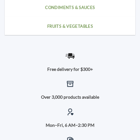
CONDIMENTS & SAUCES
FRUITS & VEGETABLES
Free delivery for $300+
Over 3,000 products available
Mon–Fri, 6 AM–2:30 PM