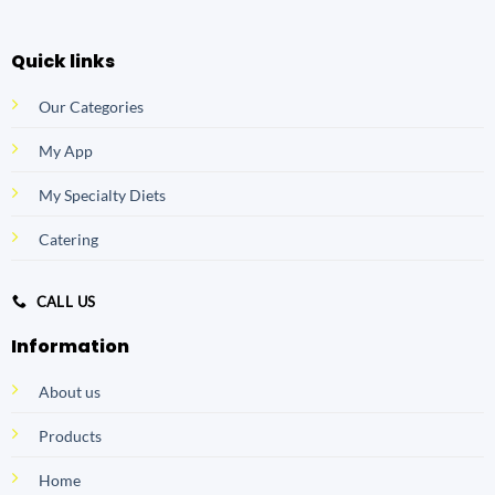
Quick links
Our Categories
My App
My Specialty Diets
Catering
CALL US
Information
About us
Products
Home