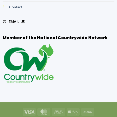
Contact
EMAIL US
Member of the National Countrywide Network
Visa
MasterCard
Cash
Apple
Bank