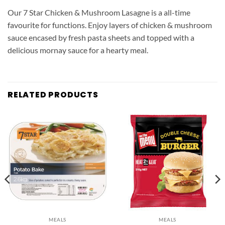
Our 7 Star Chicken & Mushroom Lasagne is a all-time
favourite for functions. Enjoy layers of chicken & mushroom
sauce encased by fresh pasta sheets and topped with a
delicious mornay sauce for a hearty meal.
RELATED PRODUCTS
MEALS
MEALS