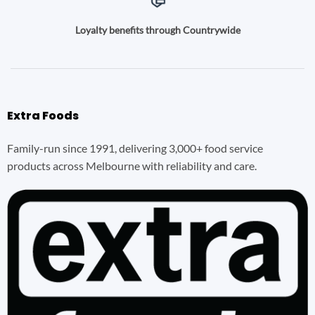
Loyalty benefits through Countrywide
Extra Foods
Family-run since 1991, delivering 3,000+ food service
products across Melbourne with reliability and care.