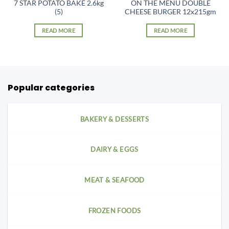
7 STAR POTATO BAKE 2.6kg
ON THE MENU DOUBLE
(5)
CHEESE BURGER 12x215gm
READ MORE
READ MORE
Popular categories
BAKERY & DESSERTS
DAIRY & EGGS
MEAT & SEAFOOD
FROZEN FOODS