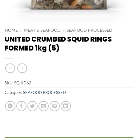
HOME
/
MEAT & SEAFOOD
/
SEAFOOD PROCESSED
UNITED CRUMBED SQUID RINGS
FORMED 1kg (5)
SKU:
SQUID62
Category:
SEAFOOD PROCESSED