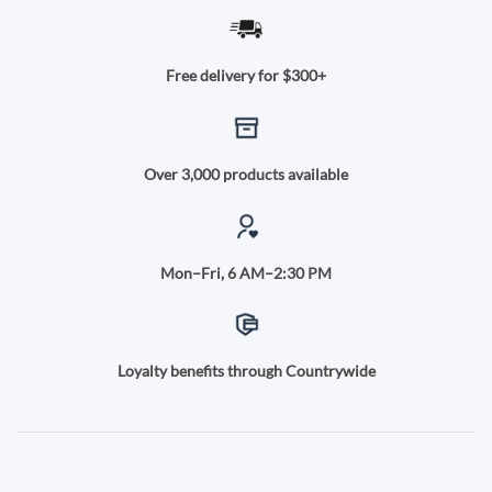
Free delivery for $300+
Over 3,000 products available
Mon–Fri, 6 AM–2:30 PM
Loyalty benefits through Countrywide