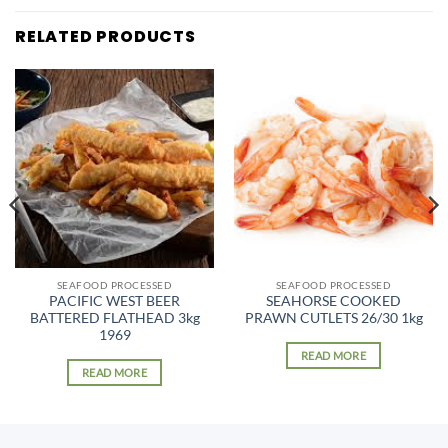
RELATED PRODUCTS
SEAFOOD PROCESSED
SEAFOOD PROCESSED
PACIFIC WEST BEER
SEAHORSE COOKED
BATTERED FLATHEAD 3kg
PRAWN CUTLETS 26/30 1kg
1969
READ MORE
READ MORE