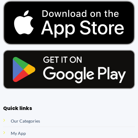
Quick links
Our Categories
My App