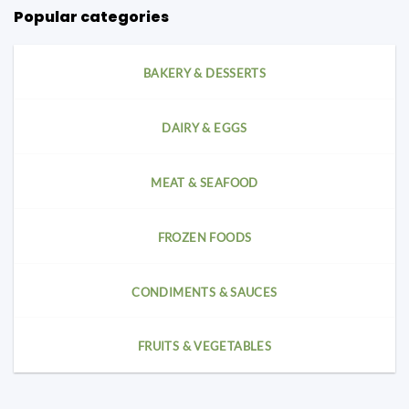
Popular categories
BAKERY & DESSERTS
DAIRY & EGGS
MEAT & SEAFOOD
FROZEN FOODS
CONDIMENTS & SAUCES
FRUITS & VEGETABLES