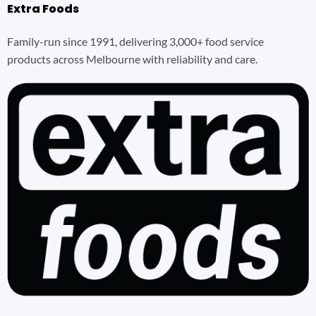
Extra Foods
Family-run since 1991, delivering 3,000+ food service
products across Melbourne with reliability and care.