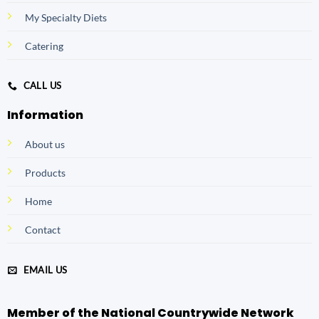
My Specialty Diets
Catering
CALL US
Information
About us
Products
Home
Contact
EMAIL US
Member of the National Countrywide Network