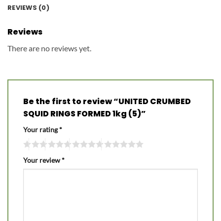
REVIEWS (0)
Reviews
There are no reviews yet.
Be the first to review “UNITED CRUMBED
SQUID RINGS FORMED 1kg (5)”
Your rating
*
Your review
*