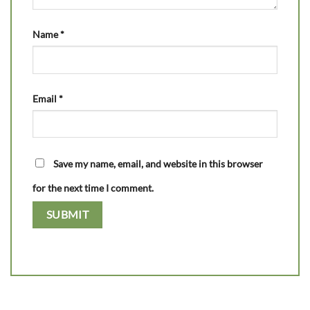
Name
*
Email
*
Save my name, email, and website in this browser
for the next time I comment.