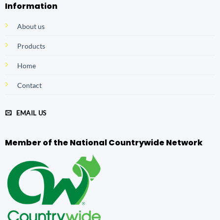
Information
About us
Products
Home
Contact
EMAIL US
Member of the National Countrywide Network