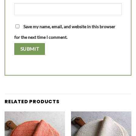
Save my name, email, and website in this browser
for the next time I comment.
RELATED PRODUCTS