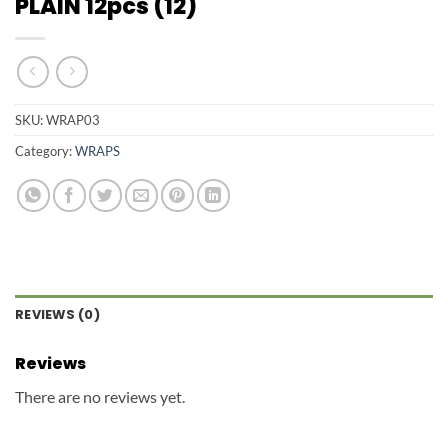
PLAIN 12pcs (12)
SKU:
WRAP03
Category:
WRAPS
REVIEWS (0)
Reviews
There are no reviews yet.