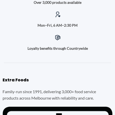
Over 3,000 products available
Mon–Fri, 6 AM–2:30 PM
Loyalty benefits through Countrywide
Extra Foods
Family-run since 1991, delivering 3,000+ food service
products across Melbourne with reliability and care.