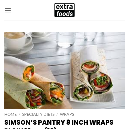
Skip
to
content
HOME
/
SPECIALTY DIETS
/
WRAPS
SIMSON’S PANTRY 8 INCH WRAPS