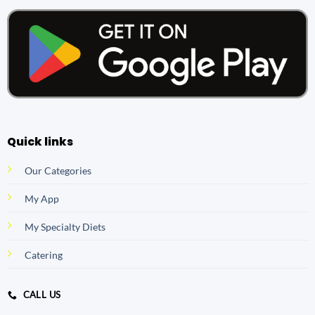
Quick links
Our Categories
My App
My Specialty Diets
Catering
CALL US