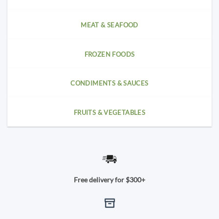
MEAT & SEAFOOD
FROZEN FOODS
CONDIMENTS & SAUCES
FRUITS & VEGETABLES
Free delivery for $300+