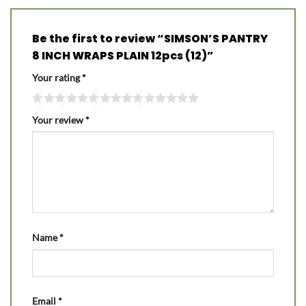
Be the first to review “SIMSON’S PANTRY
8 INCH WRAPS PLAIN 12pcs (12)”
Your rating
*
Your review
*
Name
*
Email
*