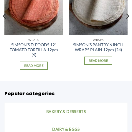
WRAPS
WRAPS
SIMSON’S T/ FOODS 12″
SIMSON’S PANTRY 6 INCH
TOMATO TORTILLA 12pcs
WRAPS PLAIN 12pcs (24)
(6)
READ MORE
READ MORE
Popular categories
BAKERY & DESSERTS
DAIRY & EGGS