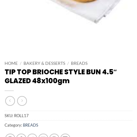
HOME
/
BAKERY & DESSERTS
/
BREADS
TIP TOP BRIOCHE STYLE BUN 4.5″
GLAZED 48x100gm
SKU:
ROLL17
Category:
BREADS