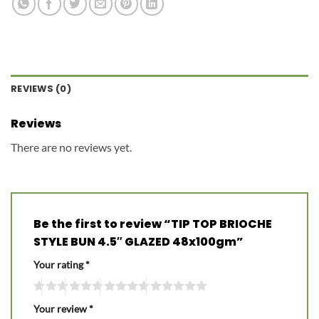
REVIEWS (0)
Reviews
There are no reviews yet.
Be the first to review “TIP TOP BRIOCHE
STYLE BUN 4.5″ GLAZED 48x100gm”
Your rating
*
Your review
*