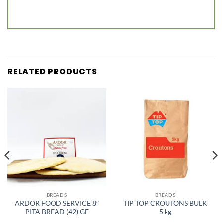
RELATED PRODUCTS
BREADS
BREADS
ARDOR FOOD SERVICE 8″
TIP TOP CROUTONS BULK
PITA BREAD (42) GF
5 kg