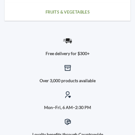
FRUITS & VEGETABLES
Free delivery for $300+
Over 3,000 products available
Mon–Fri, 6 AM–2:30 PM
Loyalty benefits through Countrywide