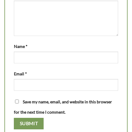
Name
*
Email
*
Save my name, email, and website in this browser
for the next time I comment.