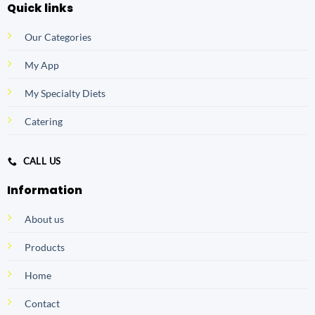
Quick links
Our Categories
My App
My Specialty Diets
Catering
CALL US
Information
About us
Products
Home
Contact