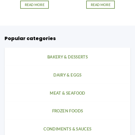
READ MORE
READ MORE
Popular categories
BAKERY & DESSERTS
DAIRY & EGGS
MEAT & SEAFOOD
FROZEN FOODS
CONDIMENTS & SAUCES