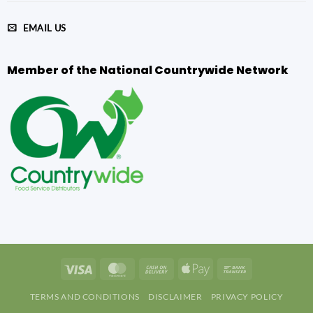
EMAIL US
Member of the National Countrywide Network
Visa
MasterCard
Cash
Apple
Bank
On
Pay
Transfer
TERMS AND CONDITIONS
DISCLAIMER
PRIVACY POLICY
Delivery