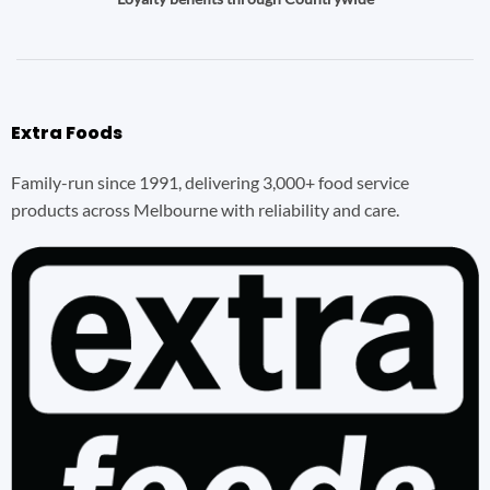
Extra Foods
Family-run since 1991, delivering 3,000+ food service
products across Melbourne with reliability and care.