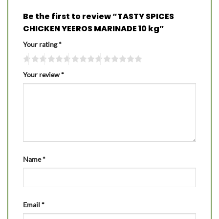
Be the first to review “TASTY SPICES
CHICKEN YEEROS MARINADE 10 kg”
Your rating
*
Your review
*
Name
*
Email
*