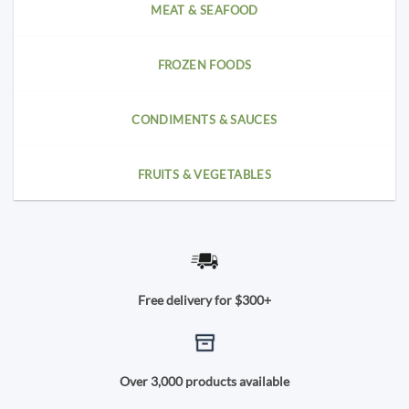
MEAT & SEAFOOD
FROZEN FOODS
CONDIMENTS & SAUCES
FRUITS & VEGETABLES
Free delivery for $300+
Over 3,000 products available