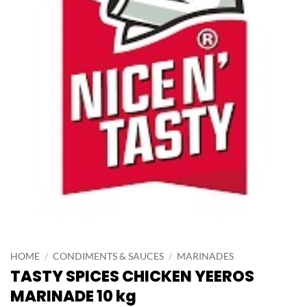
HOME
/
CONDIMENTS & SAUCES
/
MARINADES
TASTY SPICES CHICKEN YEEROS
MARINADE 10 kg