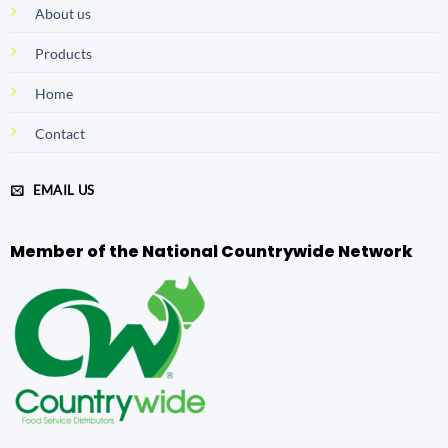
About us
Products
Home
Contact
EMAIL US
Member of the National Countrywide Network