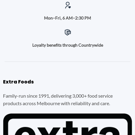
Mon–Fri, 6 AM–2:30 PM
Loyalty benefits through Countrywide
Extra Foods
Family-run since 1991, delivering 3,000+ food service
products across Melbourne with reliability and care.