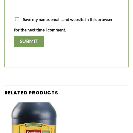
Save my name, email, and website in this browser
for the next time I comment.
RELATED PRODUCTS