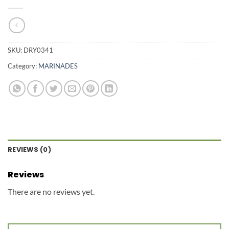
SKU:
DRY0341
Category:
MARINADES
REVIEWS (0)
Reviews
There are no reviews yet.