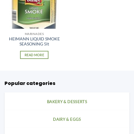
MARINADES
HEIMANN LIQUID SMOKE
SEASONING 5lt
READ MORE
Popular categories
BAKERY & DESSERTS
DAIRY & EGGS