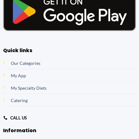
Quick links
Our Categories
My App
My Specialty Diets
Catering
CALL US
Information