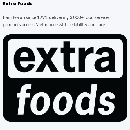
Extra Foods
Family-run since 1991, delivering 3,000+ food service
products across Melbourne with reliability and care.