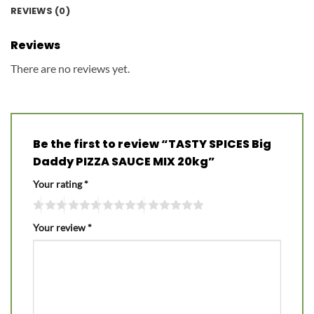
REVIEWS (0)
Reviews
There are no reviews yet.
Be the first to review “TASTY SPICES Big
Daddy PIZZA SAUCE MIX 20kg”
Your rating
*
Your review
*