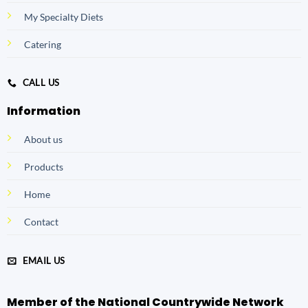
My Specialty Diets
Catering
CALL US
Information
About us
Products
Home
Contact
EMAIL US
Member of the National Countrywide Network