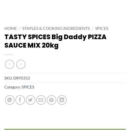
HOME
/
STAPLES & COOKING INGREDIENTS
/
SPICES
TASTY SPICES Big Daddy PIZZA
SAUCE MIX 20kg
SKU:
DRY0352
Category:
SPICES