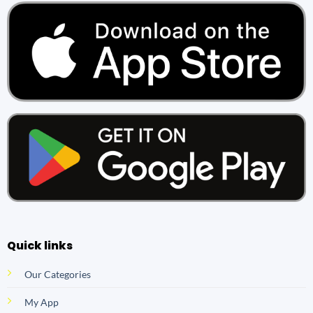
Quick links
Our Categories
My App