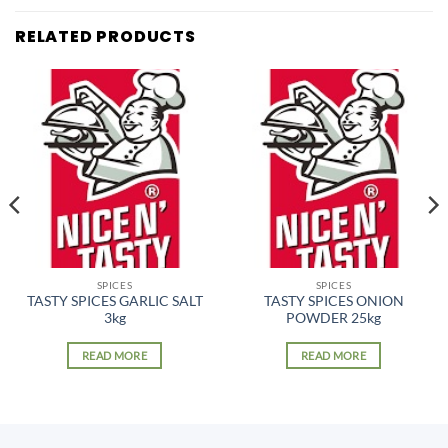
RELATED PRODUCTS
SPICES
SPICES
TASTY SPICES GARLIC SALT
TASTY SPICES ONION
3kg
POWDER 25kg
READ MORE
READ MORE