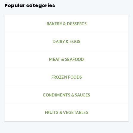
Popular categories
BAKERY & DESSERTS
DAIRY & EGGS
MEAT & SEAFOOD
FROZEN FOODS
CONDIMENTS & SAUCES
FRUITS & VEGETABLES