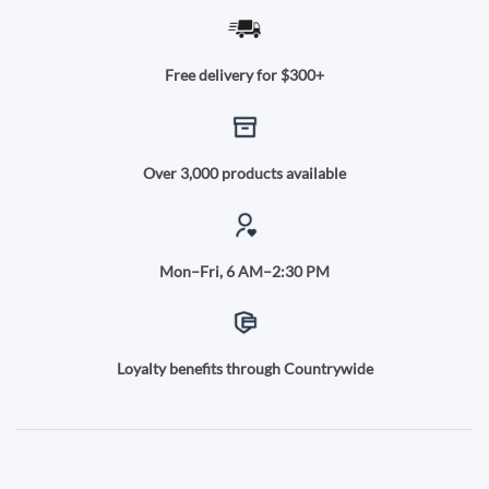
Free delivery for $300+
Over 3,000 products available
Mon–Fri, 6 AM–2:30 PM
Loyalty benefits through Countrywide