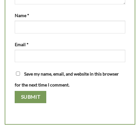
Name
*
Email
*
Save my name, email, and website in this browser
for the next time I comment.