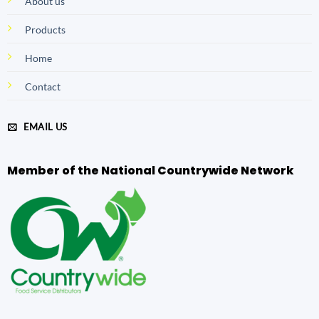
About us
Products
Home
Contact
EMAIL US
Member of the National Countrywide Network