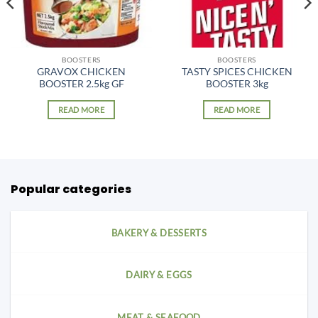
BOOSTERS
BOOSTERS
GRAVOX CHICKEN
TASTY SPICES CHICKEN
BOOSTER 2.5kg GF
BOOSTER 3kg
READ MORE
READ MORE
Popular categories
BAKERY & DESSERTS
DAIRY & EGGS
MEAT & SEAFOOD