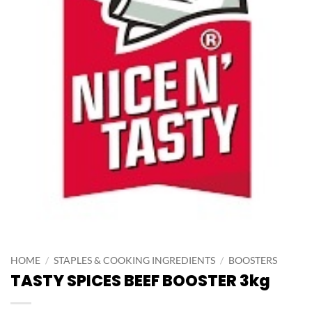
HOME
/
STAPLES & COOKING INGREDIENTS
/
BOOSTERS
TASTY SPICES BEEF BOOSTER 3kg