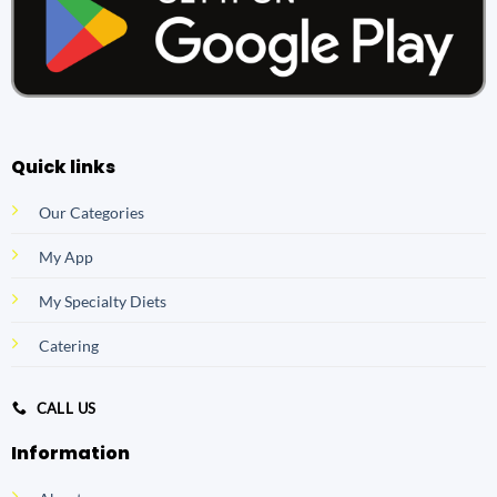
Quick links
Our Categories
My App
My Specialty Diets
Catering
CALL US
Information