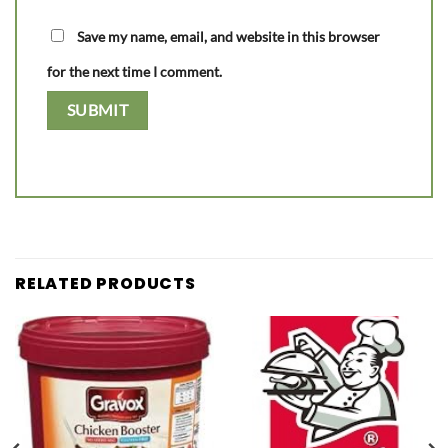
Save my name, email, and website in this browser
for the next time I comment.
RELATED PRODUCTS