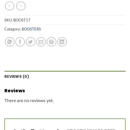
SKU:
BOOST17
Category:
BOOSTERS
REVIEWS (0)
Reviews
There are no reviews yet.