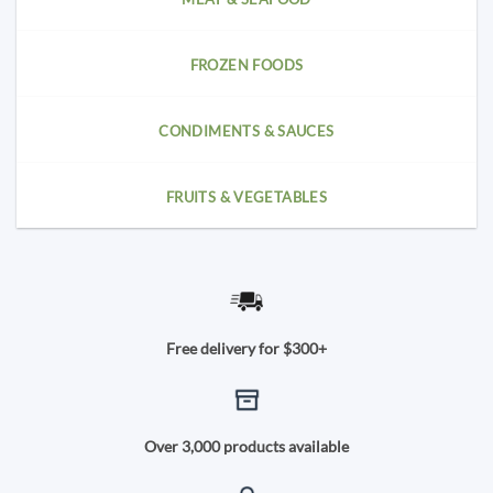
FROZEN FOODS
CONDIMENTS & SAUCES
FRUITS & VEGETABLES
Free delivery for $300+
Over 3,000 products available