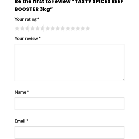
Be the first to review “TASTY SPICES BEEF
BOOSTER 3kg”
Your rating
*
Your review
*
Name
*
Email
*