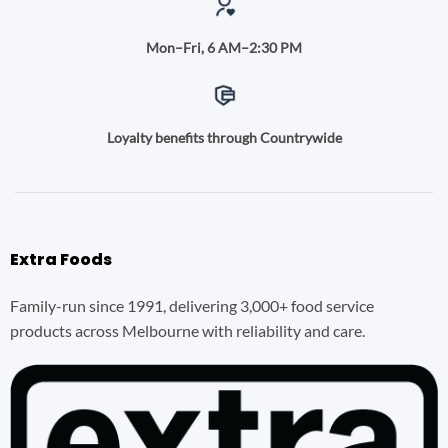
Mon–Fri, 6 AM–2:30 PM
Loyalty benefits through Countrywide
Extra Foods
Family-run since 1991, delivering 3,000+ food service
products across Melbourne with reliability and care.