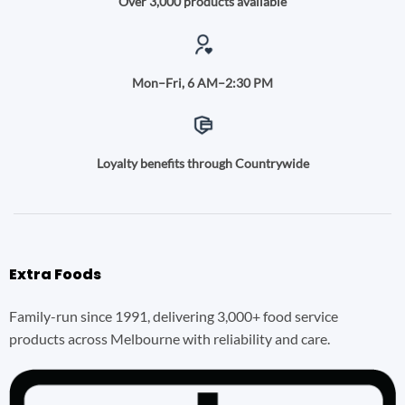
Over 3,000 products available
Mon–Fri, 6 AM–2:30 PM
Loyalty benefits through Countrywide
Extra Foods
Family-run since 1991, delivering 3,000+ food service
products across Melbourne with reliability and care.