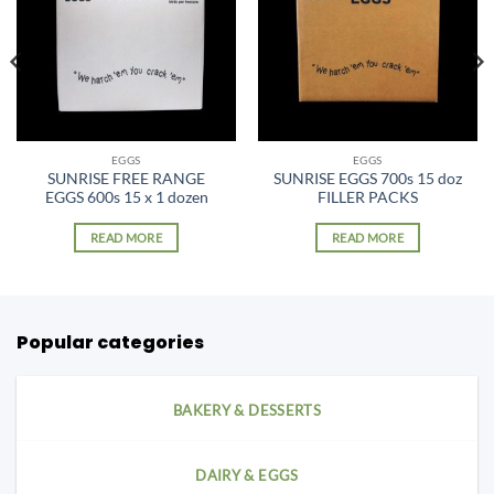
EGGS
EGGS
SUNRISE FREE RANGE
SUNRISE EGGS 700s 15 doz
EGGS 600s 15 x 1 dozen
FILLER PACKS
READ MORE
READ MORE
Popular categories
BAKERY & DESSERTS
DAIRY & EGGS