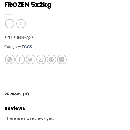
FROZEN 5x2kg
SKU:
SUNNYQ22
Category:
EGGS
REVIEWS (0)
Reviews
There are no reviews yet.