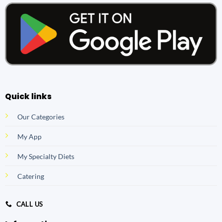
Quick links
Our Categories
My App
My Specialty Diets
Catering
CALL US