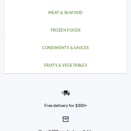
MEAT & SEAFOOD
FROZEN FOODS
CONDIMENTS & SAUCES
FRUITS & VEGETABLES
Free delivery for $300+