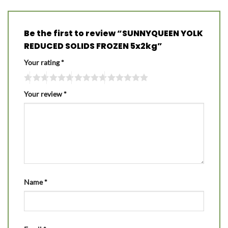
Be the first to review “SUNNYQUEEN YOLK
REDUCED SOLIDS FROZEN 5x2kg”
Your rating
*
Your review
*
Name
*