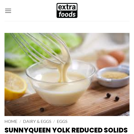
Skip
to
content
HOME
/
DAIRY & EGGS
/
EGGS
SUNNYQUEEN YOLK REDUCED SOLIDS