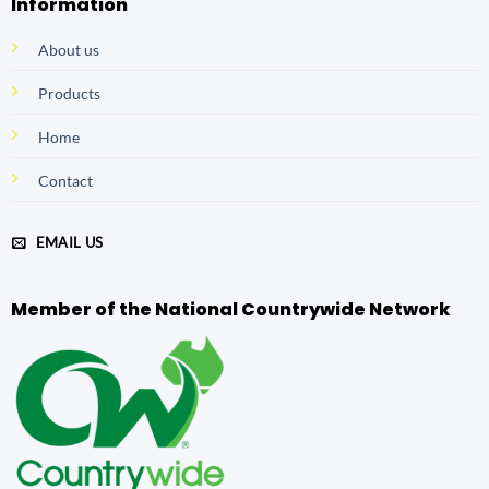
Information
About us
Products
Home
Contact
EMAIL US
Member of the National Countrywide Network