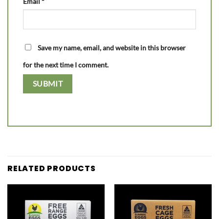
Email
*
Save my name, email, and website in this browser
for the next time I comment.
RELATED PRODUCTS