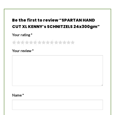
Be the first to review “SPARTAN HAND
CUT XL KENNY’s SCHNITZELS 24x300gm”
Your rating
*
Your review
*
Name
*