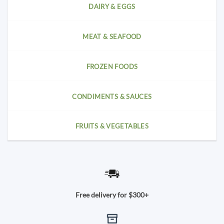
DAIRY & EGGS
MEAT & SEAFOOD
FROZEN FOODS
CONDIMENTS & SAUCES
FRUITS & VEGETABLES
Free delivery for $300+