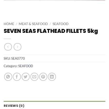
HOME
/
MEAT & SEAFOOD
/
SEAFOOD
SEVEN SEAS FLATHEAD FILLETS 5kg
SKU:
SEA0770
Category:
SEAFOOD
REVIEWS (0)