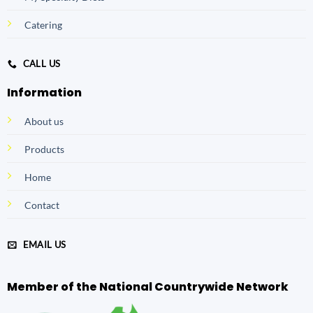
Catering
CALL US
Information
About us
Products
Home
Contact
EMAIL US
Member of the National Countrywide Network