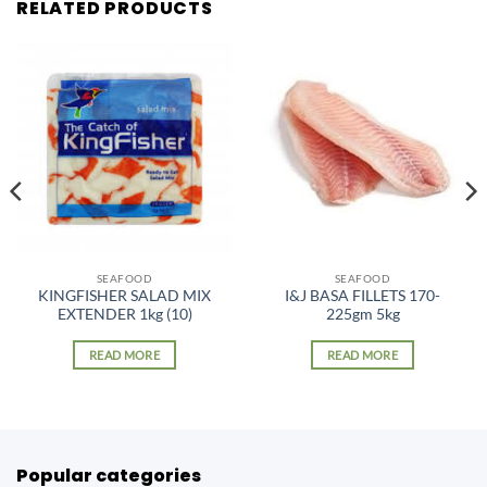
RELATED PRODUCTS
SEAFOOD
SEAFOOD
KINGFISHER SALAD MIX
I&J BASA FILLETS 170-
EXTENDER 1kg (10)
225gm 5kg
READ MORE
READ MORE
Popular categories