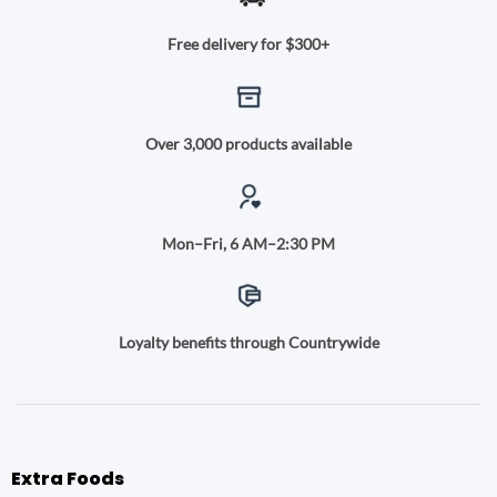
Free delivery for $300+
Over 3,000 products available
Mon–Fri, 6 AM–2:30 PM
Loyalty benefits through Countrywide
Extra Foods