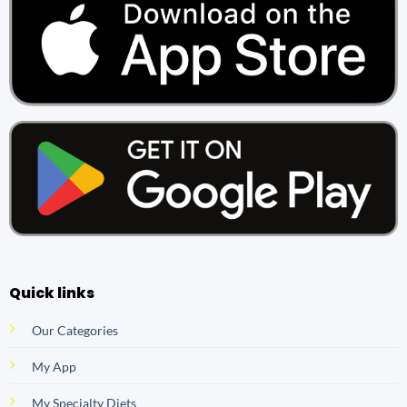
Quick links
Our Categories
My App
My Specialty Diets