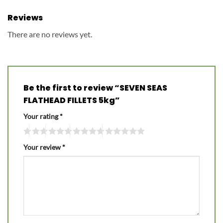
Reviews
There are no reviews yet.
Be the first to review “SEVEN SEAS
FLATHEAD FILLETS 5kg”
Your rating
*
Your review
*