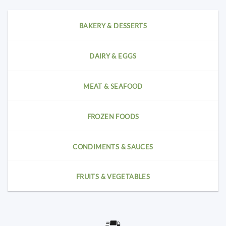
BAKERY & DESSERTS
DAIRY & EGGS
MEAT & SEAFOOD
FROZEN FOODS
CONDIMENTS & SAUCES
FRUITS & VEGETABLES