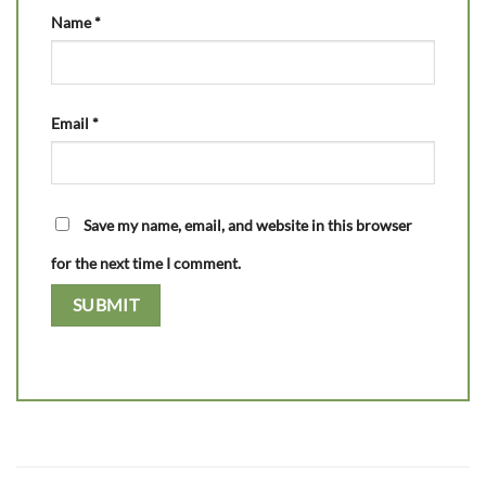
Name
*
Email
*
Save my name, email, and website in this browser
for the next time I comment.