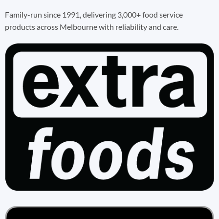
Family-run since 1991, delivering 3,000+ food service
products across Melbourne with reliability and care.