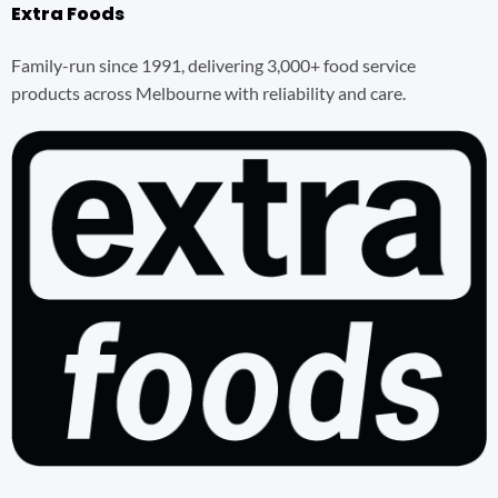
Extra Foods
Family-run since 1991, delivering 3,000+ food service
products across Melbourne with reliability and care.