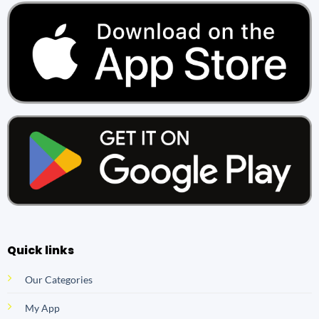
Quick links
Our Categories
My App