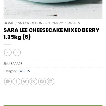
HOME
/
SNACKS & CONFECTIONERY
/
SWEETS
SARA LEE CHEESECAKE MIXED BERRY
1.35kg (6)
SKU:
SARA08
Category:
SWEETS