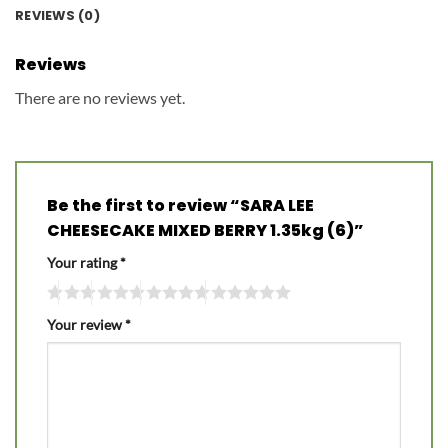
REVIEWS (0)
Reviews
There are no reviews yet.
Be the first to review “SARA LEE
CHEESECAKE MIXED BERRY 1.35kg (6)”
Your rating
*
Your review
*