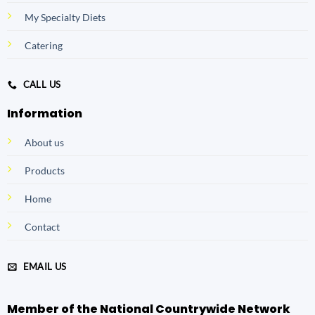
My Specialty Diets
Catering
CALL US
Information
About us
Products
Home
Contact
EMAIL US
Member of the National Countrywide Network