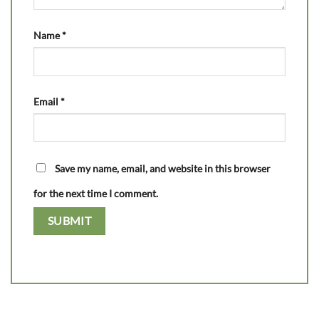
Name
*
Email
*
Save my name, email, and website in this browser
for the next time I comment.