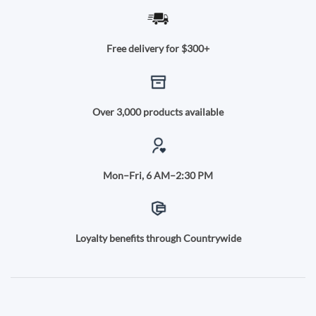
Free delivery for $300+
Over 3,000 products available
Mon–Fri, 6 AM–2:30 PM
Loyalty benefits through Countrywide