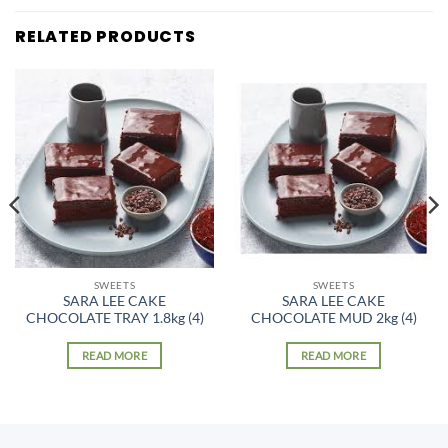
RELATED PRODUCTS
SWEETS
SWEETS
SARA LEE CAKE
SARA LEE CAKE
CHOCOLATE TRAY 1.8kg (4)
CHOCOLATE MUD 2kg (4)
READ MORE
READ MORE