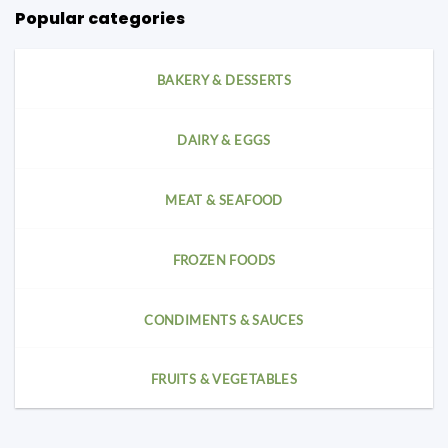
Popular categories
BAKERY & DESSERTS
DAIRY & EGGS
MEAT & SEAFOOD
FROZEN FOODS
CONDIMENTS & SAUCES
FRUITS & VEGETABLES