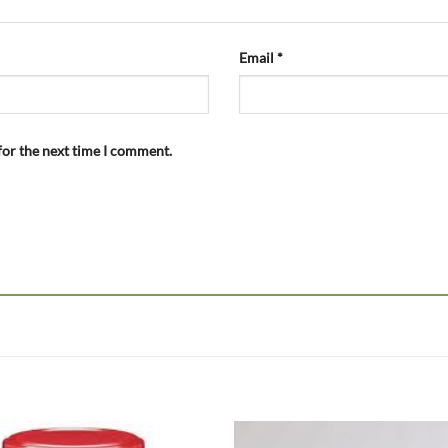
Email
*
for the next time I comment.