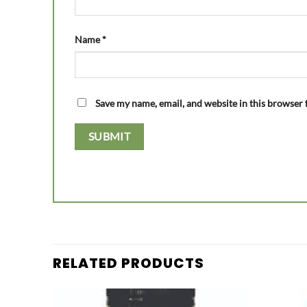
Name
*
Save my name, email, and website in this browser 
RELATED PRODUCTS