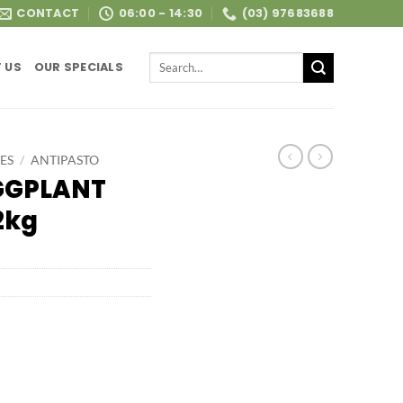
CONTACT
06:00 - 14:30
(03) 97683688
Search
 US
OUR SPECIALS
for:
ES
/
ANTIPASTO
GGPLANT
2kg