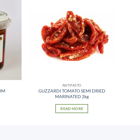
ANTIPASTO
UM
GUZZARDI TOMATO SEMI DRIED
MARINATED 2kg
READ MORE