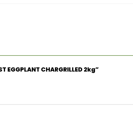
URST EGGPLANT CHARGRILLED 2kg”