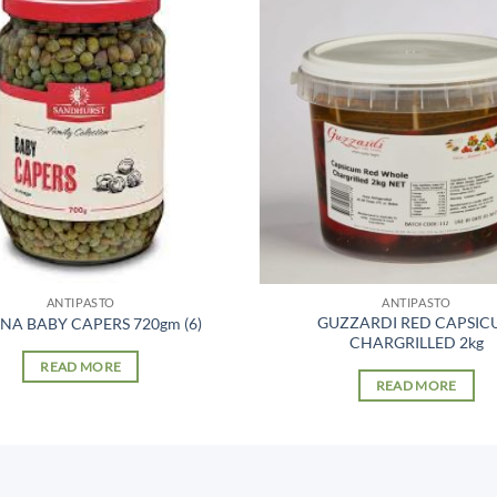
ANTIPASTO
ANTIPASTO
GUZZARDI RED CAPSIC
ANA BABY CAPERS 720gm (6)
CHARGRILLED 2kg
READ MORE
READ MORE