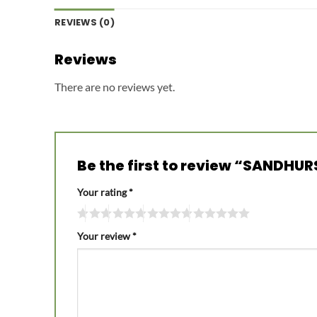
REVIEWS (0)
Reviews
There are no reviews yet.
Be the first to review “SANDH
Your rating
*
Your review
*