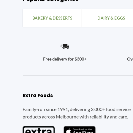
BAKERY & DESSERTS
DAIRY & EGGS
Ove
Free delivery for $300+
Extra Foods
Family-run since 1991, delivering 3,000+ food service
products across Melbourne with reliability and care.