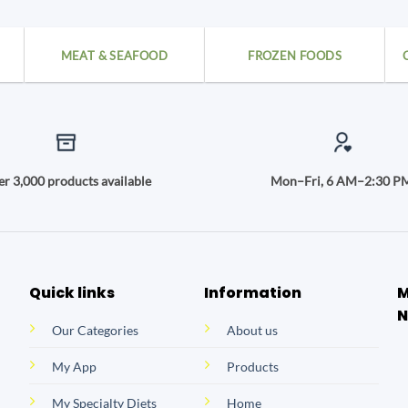
MEAT & SEAFOOD
FROZEN FOODS
r 3,000 products available
Mon–Fri, 6 AM–2:30 P
Quick links
Information
M
N
Our Categories
About us
My App
Products
My Specialty Diets
Home