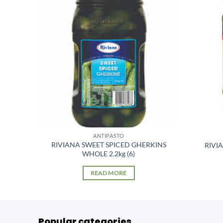
ANTIPASTO
RIVIANA SWEET SPICED GHERKINS
(6)
RIVI
WHOLE 2.2kg (6)
READ MORE
Popular categories