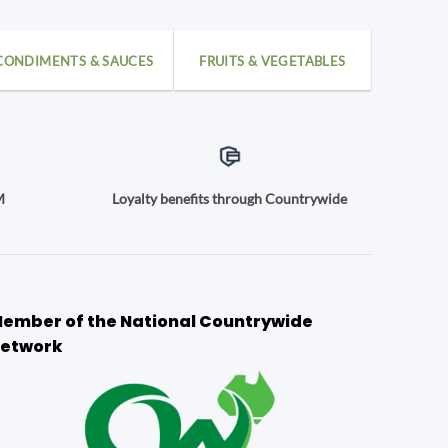
CONDIMENTS & SAUCES
FRUITS & VEGETABLES
M
Loyalty benefits through Countrywide
ember of the National Countrywide
etwork