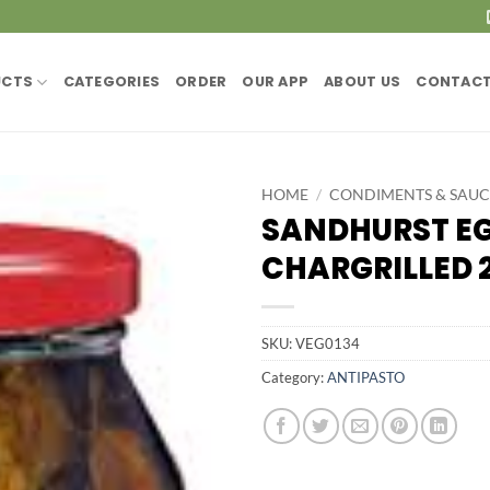
UCTS
CATEGORIES
ORDER
OUR APP
ABOUT US
CONTACT
HOME
/
CONDIMENTS & SAUC
SANDHURST E
CHARGRILLED 
SKU:
VEG0134
Category:
ANTIPASTO