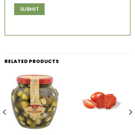
RELATED PRODUCTS