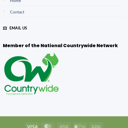
Home
Contact
EMAIL US
Member of the National Countrywide Network
Visa
MasterCard
Cash
Apple
Bank