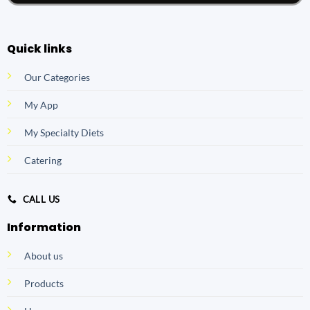
Quick links
Our Categories
My App
My Specialty Diets
Catering
CALL US
Information
About us
Products