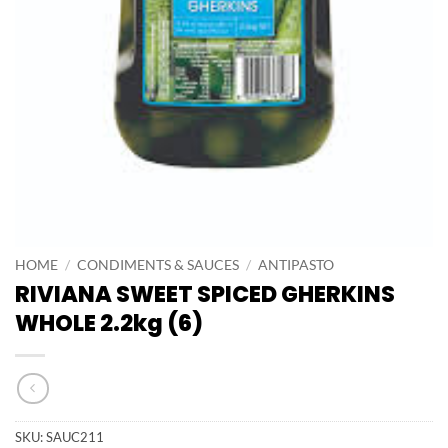
HOME
/
CONDIMENTS & SAUCES
/
ANTIPASTO
RIVIANA SWEET SPICED GHERKINS
WHOLE 2.2kg (6)
SKU:
SAUC211