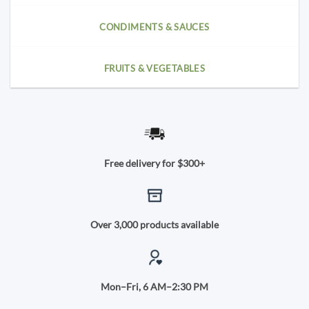
CONDIMENTS & SAUCES
FRUITS & VEGETABLES
Free delivery for $300+
Over 3,000 products available
Mon–Fri, 6 AM–2:30 PM