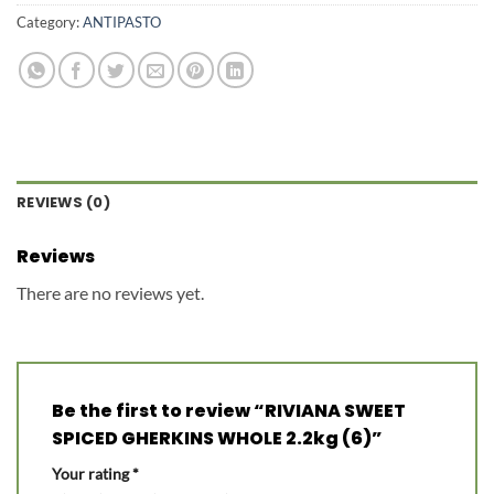
Category:
ANTIPASTO
REVIEWS (0)
Reviews
There are no reviews yet.
Be the first to review “RIVIANA SWEET
SPICED GHERKINS WHOLE 2.2kg (6)”
Your rating
*