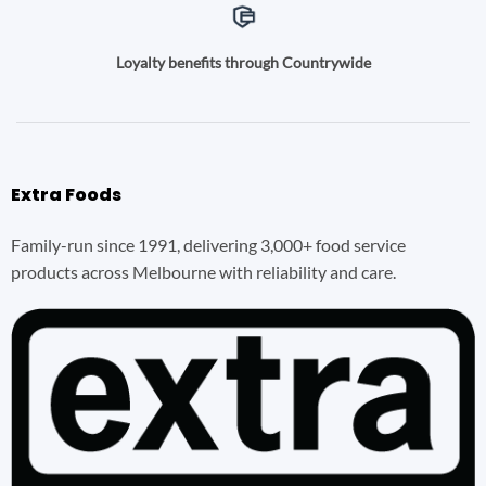
Loyalty benefits through Countrywide
Extra Foods
Family-run since 1991, delivering 3,000+ food service
products across Melbourne with reliability and care.