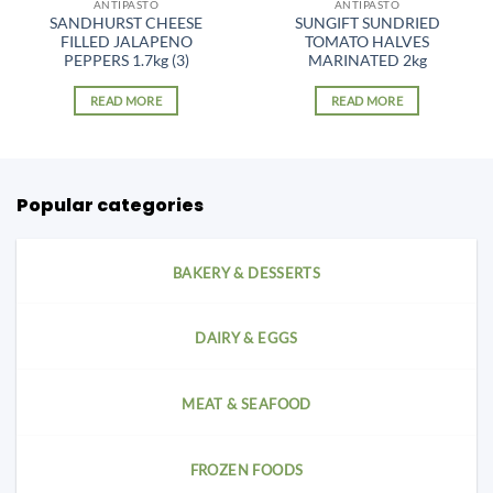
ANTIPASTO
ANTIPASTO
SANDHURST CHEESE
SUNGIFT SUNDRIED
FILLED JALAPENO
TOMATO HALVES
PEPPERS 1.7kg (3)
MARINATED 2kg
READ MORE
READ MORE
Popular categories
BAKERY & DESSERTS
DAIRY & EGGS
MEAT & SEAFOOD
FROZEN FOODS