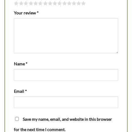
Your review
*
Name
*
Email
*
Save my name, email, and website in this browser
for the next time I comment.