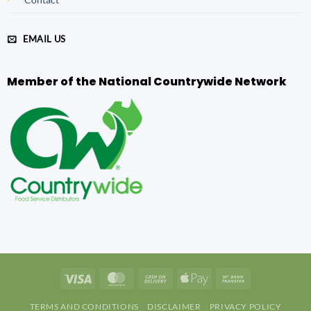
EMAIL US
Member of the National Countrywide Network
Visa
MasterCard
Cash
Apple
Bank
On
Pay
Transfer
TERMS AND CONDITIONS
DISCLAIMER
PRIVACY POLICY
Delivery