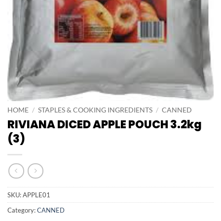
HOME
/
STAPLES & COOKING INGREDIENTS
/
CANNED
RIVIANA DICED APPLE POUCH 3.2kg
(3)
SKU:
APPLE01
Category:
CANNED