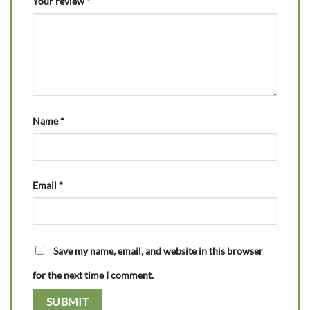
Your review
*
Name
*
Email
*
Save my name, email, and website in this browser
for the next time I comment.