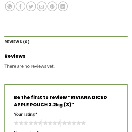
REVIEWS (0)
Reviews
There are no reviews yet.
Be the first to review “RIVIANA DICED
APPLE POUCH 3.2kg (3)”
Your rating
*