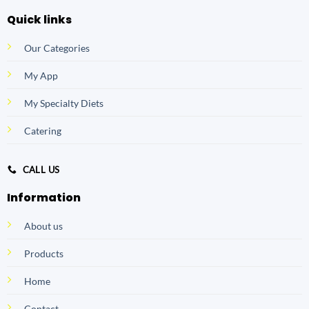
Quick links
Our Categories
My App
My Specialty Diets
Catering
CALL US
Information
About us
Products
Home
Contact