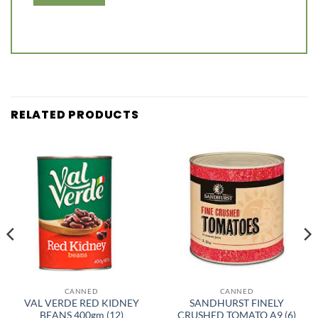
RELATED PRODUCTS
CANNED
CANNED
VAL VERDE RED KIDNEY
SANDHURST FINELY
BEANS 400gm (12)
CRUSHED TOMATO A9 (6)