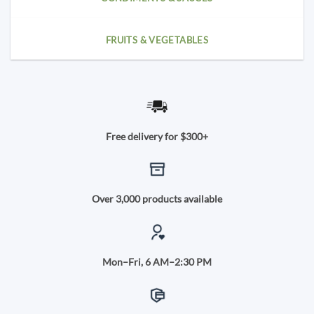
FRUITS & VEGETABLES
Free delivery for $300+
Over 3,000 products available
Mon–Fri, 6 AM–2:30 PM