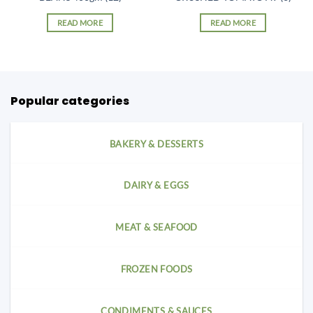
READ MORE
READ MORE
Popular categories
BAKERY & DESSERTS
DAIRY & EGGS
MEAT & SEAFOOD
FROZEN FOODS
CONDIMENTS & SAUCES