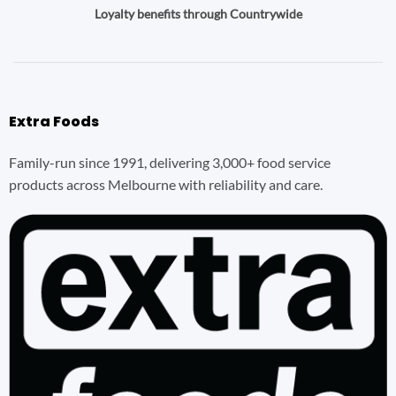
Loyalty benefits through Countrywide
Extra Foods
Family-run since 1991, delivering 3,000+ food service
products across Melbourne with reliability and care.