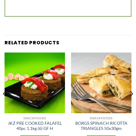
RELATED PRODUCTS
SNACKFOODS
SNACKFOODS
JKZ PRE COOKED FALAFEL
BORGS SPINACH RICOTTA
40pc 1.1kg (6) GF H
TRIANGLES 50x30gm