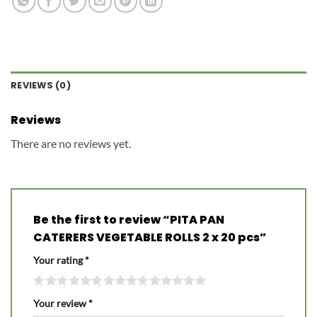
REVIEWS (0)
Reviews
There are no reviews yet.
Be the first to review “PITA PAN
CATERERS VEGETABLE ROLLS 2 x 20 pcs”
Your rating
*
Your review
*