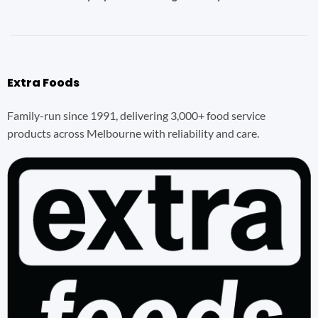
Extra Foods
Family-run since 1991, delivering 3,000+ food service
products across Melbourne with reliability and care.