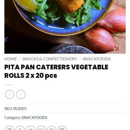
HOME
/
SNACKS & CONFECTIONERY
/
SNACKFOODS
PITA PAN CATERERS VEGETABLE
ROLLS 2 x 20 pcs
SKU:
RLS005
Category:
SNACKFOODS