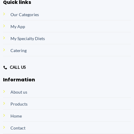
Quick links
Our Categories
My App
My Specialty Diets
Catering
CALL US
Information
About us
Products
Home
Contact