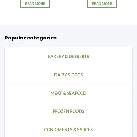
READ MORE
READ MORE
Popular categories
BAKERY & DESSERTS
DAIRY & EGGS
MEAT & SEAFOOD
FROZEN FOODS
CONDIMENTS & SAUCES