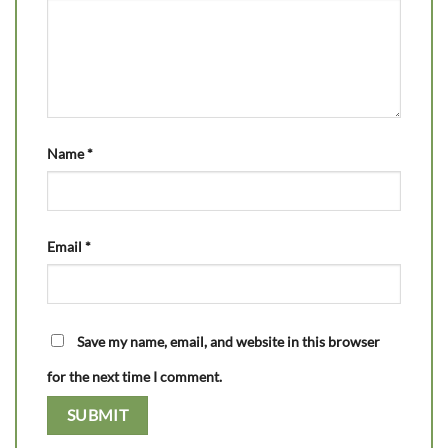
Name
*
Email
*
Save my name, email, and website in this browser
for the next time I comment.