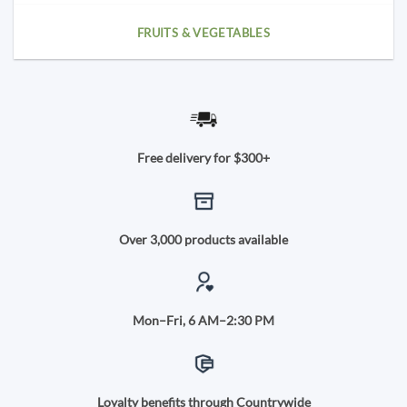
FRUITS & VEGETABLES
Free delivery for $300+
Over 3,000 products available
Mon–Fri, 6 AM–2:30 PM
Loyalty benefits through Countrywide