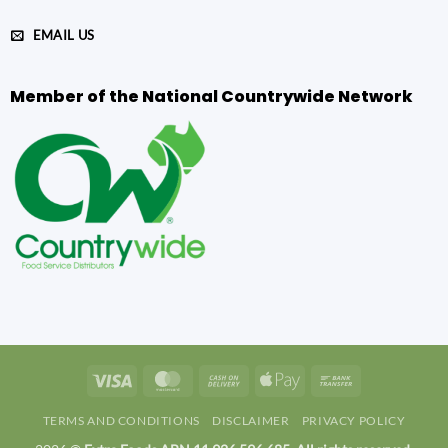
EMAIL US
Member of the National Countrywide Network
Visa
MasterCard
Cash
Apple
Bank
On
Pay
Transfer
TERMS AND CONDITIONS
DISCLAIMER
PRIVACY POLICY
Delivery