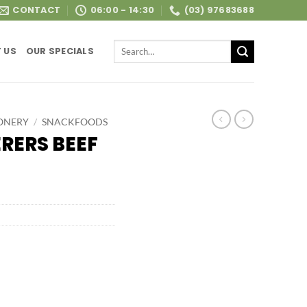
CONTACT
06:00 - 14:30
(03) 97683688
Search
 US
OUR SPECIALS
for:
ONERY
/
SNACKFOODS
RERS BEEF