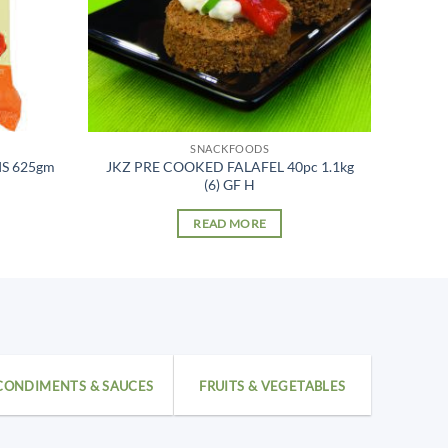
SNACKFOODS
IS 625gm
JKZ PRE COOKED FALAFEL 40pc 1.1kg
(6) GF H
READ MORE
CONDIMENTS & SAUCES
FRUITS & VEGETABLES