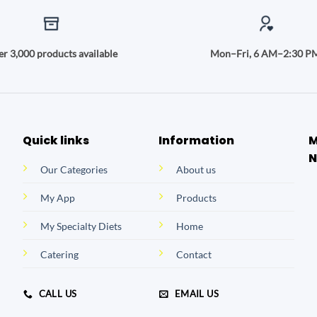
r 3,000 products available
Mon–Fri, 6 AM–2:30 P
Quick links
Information
M
N
Our Categories
About us
My App
Products
My Specialty Diets
Home
Catering
Contact
CALL US
EMAIL US