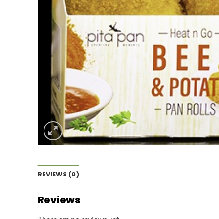
REVIEWS (0)
Reviews
There are no reviews yet.