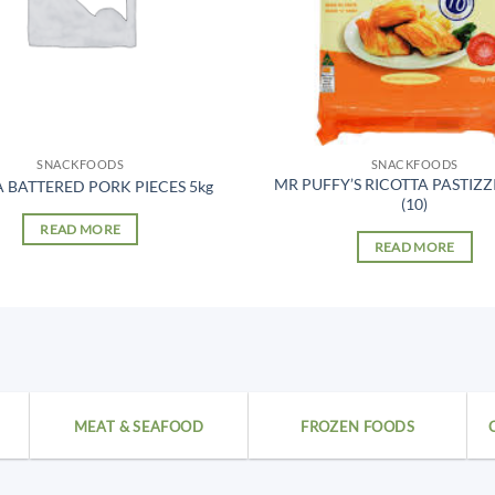
SNACKFOODS
SNACKFOODS
MR PUFFY’S RICOTTA PASTIZZ
 BATTERED PORK PIECES 5kg
(10)
READ MORE
READ MORE
MEAT & SEAFOOD
FROZEN FOODS