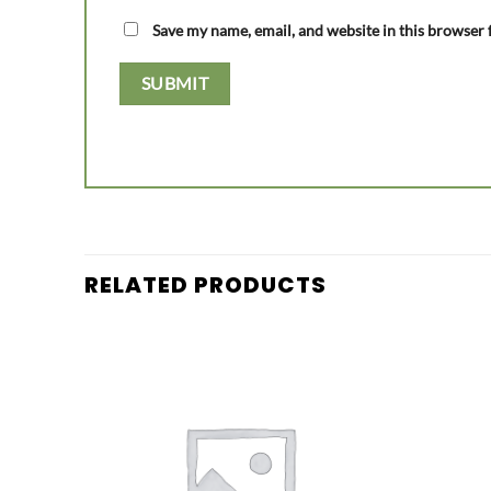
Save my name, email, and website in this browser 
RELATED PRODUCTS