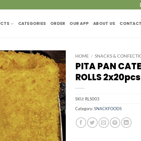
UCTS
CATEGORIES
ORDER
OUR APP
ABOUT US
CONTACT
HOME
/
SNACKS & CONFECTI
PITA PAN CATE
ROLLS 2x20pcs
SKU:
RLS003
Category:
SNACKFOODS