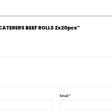
N CATERERS BEEF ROLLS 2x20pcs”
Email
*