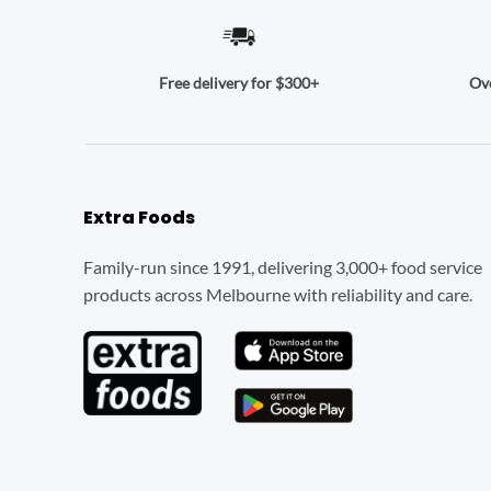
Ove
Free delivery for $300+
Extra Foods
Family-run since 1991, delivering 3,000+ food service
products across Melbourne with reliability and care.