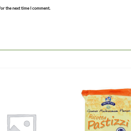
for the next time I comment.