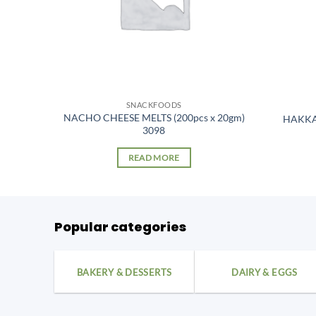
SNACKFOODS
NACHO CHEESE MELTS (200pcs x 20gm)
0 pcs
HAKKA
3098
READ MORE
Popular categories
BAKERY & DESSERTS
DAIRY & EGGS