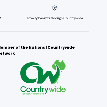
M
Loyalty benefits through Countrywide
ember of the National Countrywide
etwork