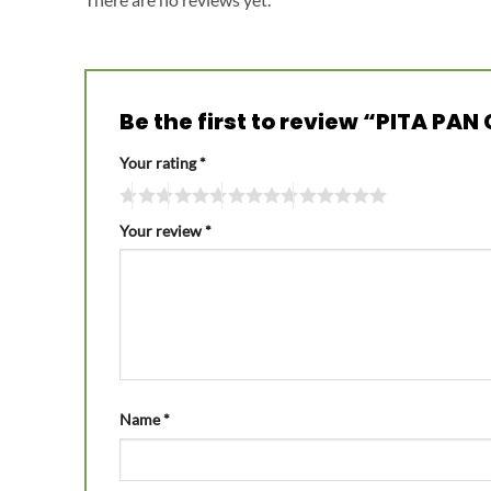
Be the first to review “PITA PA
Your rating
*
Your review
*
Name
*