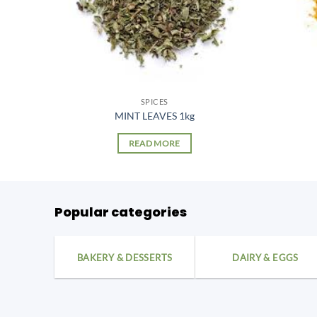
SPICES
g
MINT LEAVES 1kg
READ MORE
Popular categories
BAKERY & DESSERTS
DAIRY & EGGS