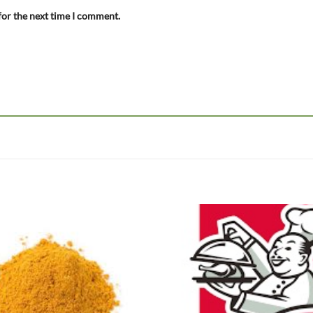
for the next time I comment.