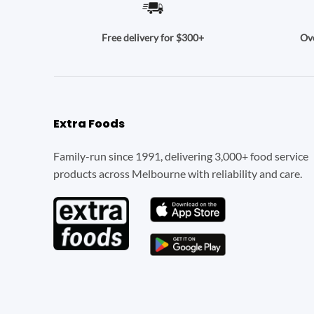
Ove
Free delivery for $300+
Extra Foods
Family-run since 1991, delivering 3,000+ food service
products across Melbourne with reliability and care.