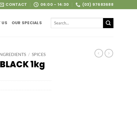
CONTACT
06:00 - 14:30
(03) 97683688
Search
 US
OUR SPECIALS
for:
INGREDIENTS
/
SPICES
BLACK 1kg