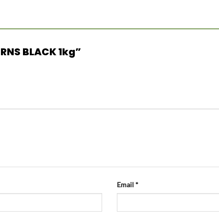
CORNS BLACK 1kg”
Email
*