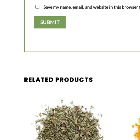
Save my name, email, and website in this browser 
RELATED PRODUCTS