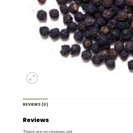
REVIEWS (0)
Reviews
There are no reviews yet.