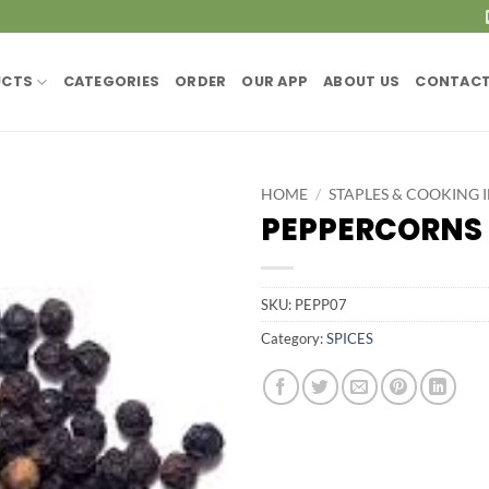
UCTS
CATEGORIES
ORDER
OUR APP
ABOUT US
CONTACT
HOME
/
STAPLES & COOKING 
PEPPERCORNS 
SKU:
PEPP07
Category:
SPICES