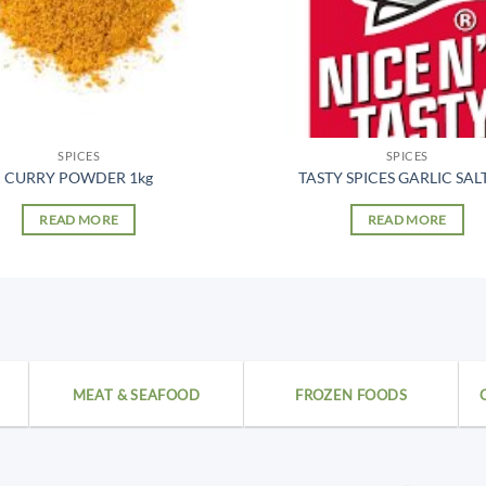
SPICES
SPICES
CURRY POWDER 1kg
TASTY SPICES GARLIC SALT
READ MORE
READ MORE
MEAT & SEAFOOD
FROZEN FOODS