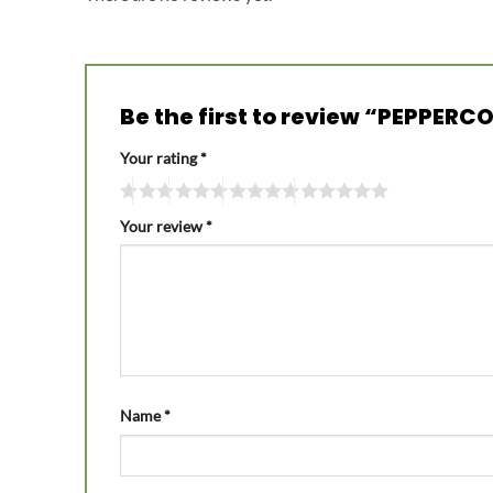
Be the first to review “PEPPER
Your rating
*
Your review
*
Name
*