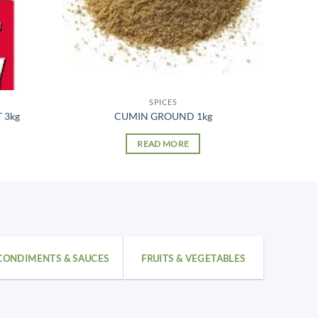
SPICES
 3kg
CUMIN GROUND 1kg
READ MORE
CONDIMENTS & SAUCES
FRUITS & VEGETABLES