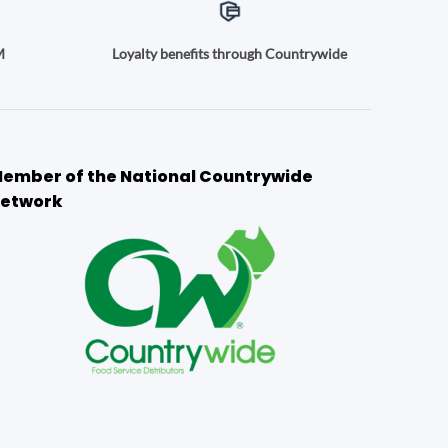
M
Loyalty benefits through Countrywide
ember of the National Countrywide
etwork