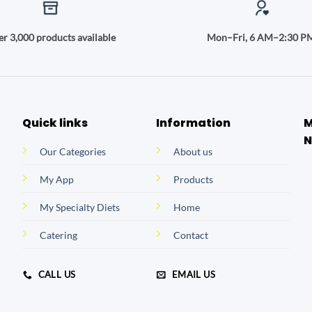
r 3,000 products available
Mon–Fri, 6 AM–2:30 P
Quick links
Information
M
N
Our Categories
About us
My App
Products
My Specialty Diets
Home
Catering
Contact
CALL US
EMAIL US